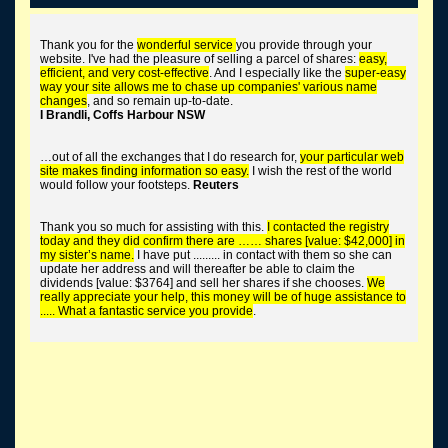
trace long lost shares
Thank you for the
wonderful service
you provide through your
website. I've had the pleasure of selling a parcel of shares:
easy,
efficient, and very cost-effective
. And I especially like the
super-easy
way your site allows me to chase up companies' various name
changes
, and so remain up-to-date.
I Brandli, Coffs Harbour NSW
tend the corporate graveyard
…out of all the exchanges that I do research for,
your particular web
site makes finding information so easy.
I wish the rest of the world
would follow your footsteps.
Reuters
Thank you so much for assisting with this.
I contacted the registry
buy worthless shares
today and they did confirm there are …… shares [value: $42,000] in
my sister’s name.
I have put ......... in contact with them so she can
update her address and will thereafter be able to claim the
dividends [value: $3764] and sell her shares if she chooses.
We
really appreciate your help, this money will be of huge assistance to
..... What a fantastic service you provide
.
find unclaimed money + super