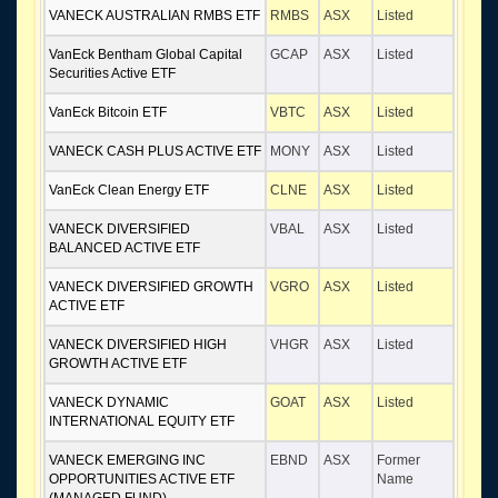
VANECK AUSTRALIAN RMBS ETF
RMBS
ASX
Listed
VanEck Bentham Global Capital
GCAP
ASX
Listed
Securities Active ETF
VanEck Bitcoin ETF
VBTC
ASX
Listed
VANECK CASH PLUS ACTIVE ETF
MONY
ASX
Listed
VanEck Clean Energy ETF
CLNE
ASX
Listed
VANECK DIVERSIFIED
VBAL
ASX
Listed
BALANCED ACTIVE ETF
VANECK DIVERSIFIED GROWTH
VGRO
ASX
Listed
ACTIVE ETF
VANECK DIVERSIFIED HIGH
VHGR
ASX
Listed
GROWTH ACTIVE ETF
VANECK DYNAMIC
GOAT
ASX
Listed
INTERNATIONAL EQUITY ETF
VANECK EMERGING INC
EBND
ASX
Former
OPPORTUNITIES ACTIVE ETF
Name