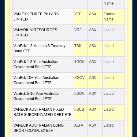
Name
VAN EYK THREE PILLARS
VTP
ASX
Former
LIMITED
Name
VANADIUM RESOURCES
VR8
ASX
Listed
LIMITED
VanEck 1-3 Month US Treasury
TBIL
ASX
Listed
Bond ETF
VanEck 1-5 Year Australian
1GOV
ASX
Listed
Government Bond ETF
VanEck 10+ Year Australian
XGOV
ASX
Listed
Government Bond ETF
VanEck 5-10 Year Australian
5GOV
ASX
Listed
Government Bond ETF
VANECK AUSTRALIAN FIXED
FSUB
ASX
Listed
RATE SUBORDINATED DEBT ETF
VANECK AUSTRALIAN LONG
ALFA
ASX
Listed
SHORT COMPLEX ETF