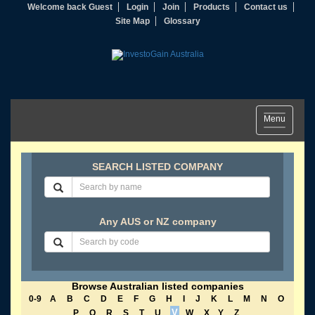
Welcome back Guest
Login
Join
Products
Contact us
Site Map
Glossary
Toggle
Menu
navigation
SEARCH LISTED COMPANY
Any AUS or NZ company
Browse Australian listed companies
0-9
A
B
C
D
E
F
G
H
I
J
K
L
M
N
O
V
P
Q
R
S
T
U
W
X
Y
Z