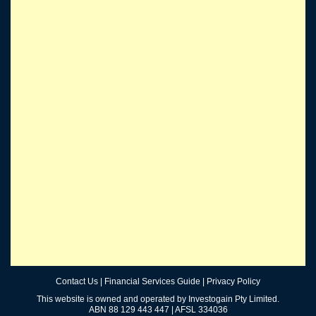
Contact Us
|
Financial Services Guide
|
Privacy Policy
This website is owned and operated by Investogain Pty Limited.
ABN 88 129 443 447 | AFSL 334036