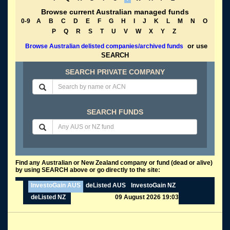
Browse current Australian managed funds
0-9
A
B
C
D
E
F
G
H
I
J
K
L
M
N
O
P
Q
R
S
T
U
V
W
X
Y
Z
or use
Browse Australian delisted companies/archived funds
SEARCH
SEARCH PRIVATE COMPANY
SEARCH FUNDS
Find any Australian or New Zealand company or fund (dead or alive)
by using SEARCH above or go directly to the site:
InvestoGain AUS
deListed AUS
InvestoGain NZ
deListed NZ
09 August 2026 19:03