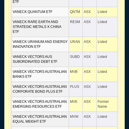
ETF
VANECK QUANTUM ETF
QNTM
ASX
Listed
VANECK RARE EARTH AND
RESM
ASX
Listed
STRATEGIC METALS X CHINA
ETF
VANECK URANIUM AND ENERGY
URAN
ASX
Listed
INNOVATION ETF
VANECK VECTORS AUS
SUBD
ASX
Listed
SUBORDINATED DEBT ETF
VANECK VECTORS AUSTRALIAN
MVB
ASX
Listed
BANKS ETF
VANECK VECTORS AUSTRALIAN
PLUS
ASX
Listed
CORPORATE BOND PLUS ETF
VANECK VECTORS AUSTRALIAN
MVE
ASX
Former
EMERGING RESOURCES ETF
Name
VANECK VECTORS AUSTRALIAN
MVW
ASX
Listed
EQUAL WEIGHT ETF