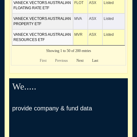
VANECK VECTORS AUSTRALIAN
FLOT
ASX
Listed
FLOATING RATE ETF
VANECK VECTORS AUSTRALIAN
MVA
ASX
Listed
PROPERTY ETF
VANECK VECTORS AUSTRALIAN
MVR
ASX
Listed
RESOURCES ETF
Showing 1 to 50 of 200 entries
First
Previous
Next
Last
We.....
provide company & fund data