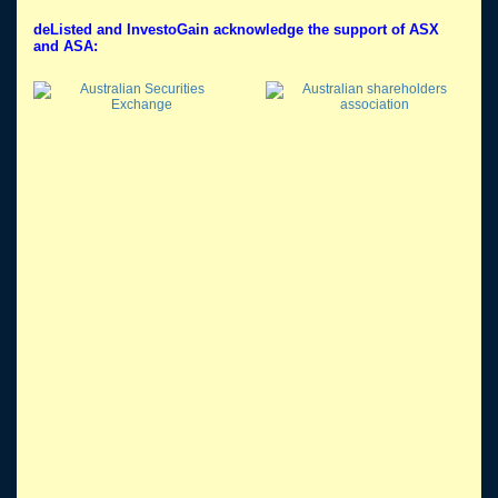
deListed and InvestoGain acknowledge the support of ASX
and ASA: