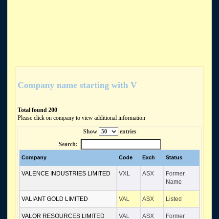
Company name starting with V
Total found 200
Please click on company to view additional information
Show
entries
Search:
Company
Code
Exch
Status
VALENCE INDUSTRIES LIMITED
VXL
ASX
Former
Name
VALIANT GOLD LIMITED
VAL
ASX
Listed
VALOR RESOURCES LIMITED
VAL
ASX
Former