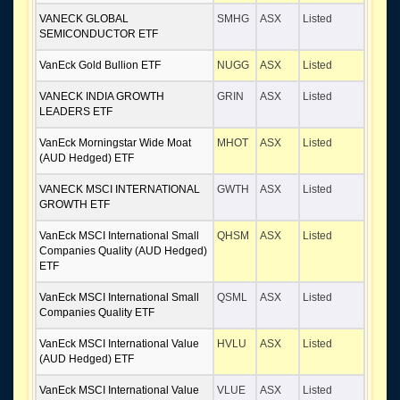
VANECK GLOBAL
SMHG
ASX
Listed
SEMICONDUCTOR ETF
VanEck Gold Bullion ETF
NUGG
ASX
Listed
VANECK INDIA GROWTH
GRIN
ASX
Listed
LEADERS ETF
VanEck Morningstar Wide Moat
MHOT
ASX
Listed
(AUD Hedged) ETF
VANECK MSCI INTERNATIONAL
GWTH
ASX
Listed
GROWTH ETF
VanEck MSCI International Small
QHSM
ASX
Listed
Companies Quality (AUD Hedged)
ETF
VanEck MSCI International Small
QSML
ASX
Listed
Companies Quality ETF
VanEck MSCI International Value
HVLU
ASX
Listed
(AUD Hedged) ETF
VanEck MSCI International Value
VLUE
ASX
Listed