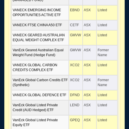
(MANAGED FUND)
VANECK EMERGING INCOME
EBND
ASX
Listed
OPPORTUNITIES ACTIVE ETF
VANECK FTSE CHINA A50 ETF
CETF
ASX
Listed
VANECK GEARED AUSTRALIAN
GMVW
ASX
Listed
EQUAL WEIGHT COMPLEX ETF
VanEck Geared Australian Equal
GMVW
ASX
Former
Weight Fund (Hedge Fund)
Name
VANECK GLOBAL CARBON
XCO2
ASX
Listed
CREDITS COMPLEX ETF
VanEck Global Carbon Credits ETF
XCO2
ASX
Former
(Synthetic)
Name
VANECK GLOBAL DEFENCE ETF
DFND
ASX
Listed
VanEck Global Listed Private
LEND
ASX
Listed
Credit (AUD Hedged) ETF
VanEck Global Listed Private
GPEQ
ASX
Listed
Equity ETF