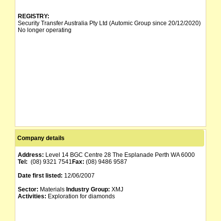
REGISTRY:
Security Transfer Australia Pty Ltd (Automic Group since 20/12/2020)
No longer operating
Company details
Address:
Level 14 BGC Centre 28 The Esplanade Perth WA 6000
Tel:
(08) 9321 7541
Fax:
(08) 9486 9587
Date first listed:
12/06/2007
Sector:
Materials
Industry Group:
XMJ
Activities:
Exploration for diamonds