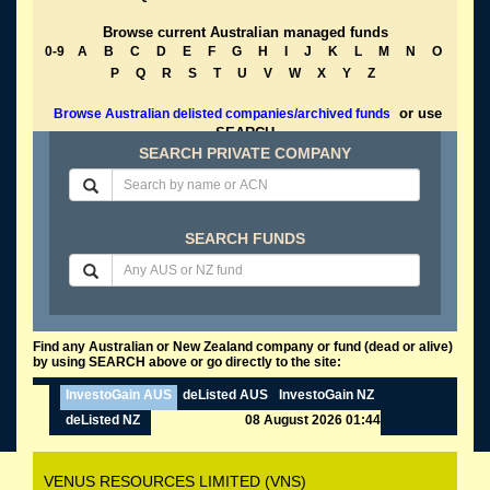
Browse current Australian managed funds
0-9
A
B
C
D
E
F
G
H
I
J
K
L
M
N
O
P
Q
R
S
T
U
V
W
X
Y
Z
or use
Browse Australian delisted companies/archived funds
SEARCH
SEARCH PRIVATE COMPANY
SEARCH FUNDS
Find any Australian or New Zealand company or fund (dead or alive)
by using SEARCH above or go directly to the site:
InvestoGain AUS
deListed AUS
InvestoGain NZ
deListed NZ
08 August 2026 01:44
VENUS RESOURCES LIMITED (VNS)