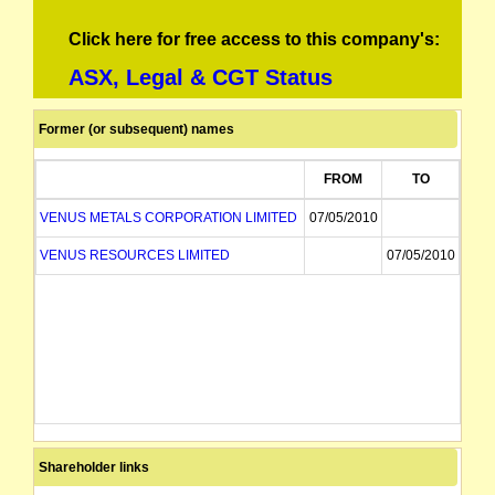
Click here for free access to this company's:
ASX, Legal & CGT Status
Former (or subsequent) names
FROM
TO
VENUS METALS CORPORATION LIMITED
07/05/2010
VENUS RESOURCES LIMITED
07/05/2010
Shareholder links