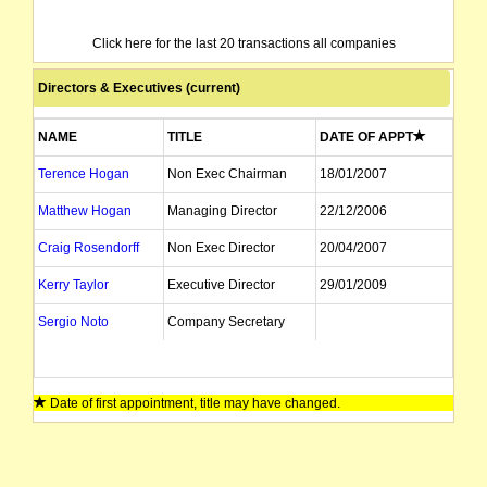
Click here for the last 20 transactions all companies
Directors & Executives (current)
NAME
TITLE
DATE OF APPT
Terence Hogan
Non Exec Chairman
18/01/2007
Matthew Hogan
Managing Director
22/12/2006
Craig Rosendorff
Non Exec Director
20/04/2007
Kerry Taylor
Executive Director
29/01/2009
Sergio Noto
Company Secretary
Date of first appointment, title may have changed.