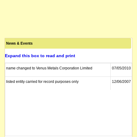
News & Events
Expand this box to read and print
name changed to Venus Metals Corporation Limited
07/05/2010
listed entity carried for record purposes only
12/06/2007