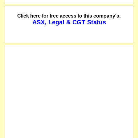
Click here for free access to this company's:
ASX, Legal & CGT Status