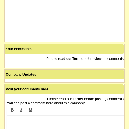
Your comments
Please read our
Terms
before viewing comments.
Company Updates
Post your comments here
Please read our
Terms
before posting comments.
You can post a comment here about this company