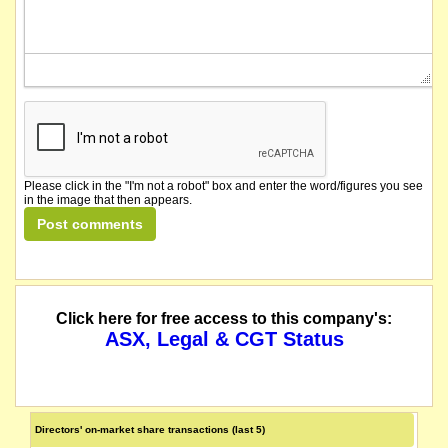
Please click in the "I'm not a robot" box and enter the word/figures you see
in the image that then appears.
Click here for free access to this company's:
ASX, Legal & CGT Status
Directors' on-market share transactions (last 5)