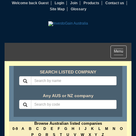
Welcome back Guest
Login
Join
Products
Contact us
Site Map
Glossary
Toggle
Menu
navigation
SEARCH LISTED COMPANY
Any AUS or NZ company
Browse Australian listed companies
0-9
A
B
C
D
E
F
G
H
I
J
K
L
M
N
O
P
Q
R
S
T
U
V
W
X
Y
Z