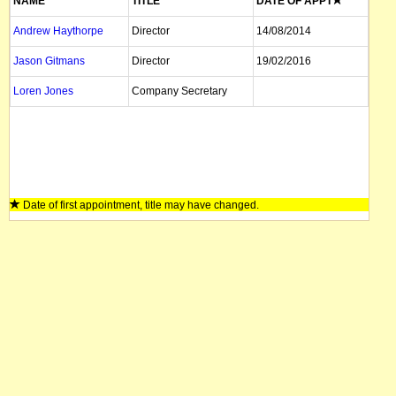
NAME
TITLE
DATE OF APPT
Andrew Haythorpe
Director
14/08/2014
Jason Gitmans
Director
19/02/2016
Loren Jones
Company Secretary
Date of first appointment, title may have changed.