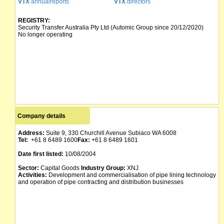
VTX
annualreports
VTX
directors
REGISTRY:
Security Transfer Australia Pty Ltd (Automic Group since 20/12/2020)
No longer operating
Company details
Address:
Suite 9, 330 Churchill Avenue Subiaco WA 6008
Tel:
+61 8 6489 1600
Fax:
+61 8 6489 1601
Date first listed:
10/08/2004
Sector:
Capital Goods
Industry Group:
XNJ
Activities:
Development and commercialisation of pipe lining technology
and operation of pipe contracting and distribution businesses