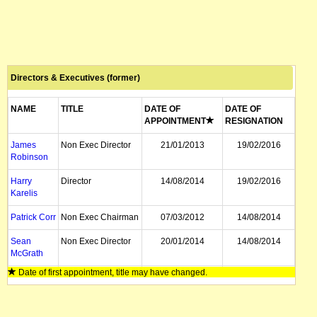
Directors & Executives (former)
NAME
TITLE
DATE OF
DATE OF
APPOINTMENT
RESIGNATION
James
Non Exec Director
21/01/2013
19/02/2016
Robinson
Harry
Director
14/08/2014
19/02/2016
Karelis
Patrick Corr
Non Exec Chairman
07/03/2012
14/08/2014
Sean
Non Exec Director
20/01/2014
14/08/2014
McGrath
Date of first appointment, title may have changed.
Brett Matich
Director
23/05/2013
14/08/2014
Trevor
Managing Director
16/09/2008
14/04/2014
Gosatti