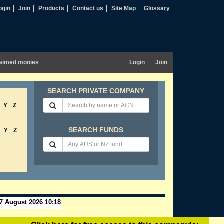
ogin
Join
Products
Contact us
Site Map
Glossary
aimed monies
Login
Join
SEARCH PRIVATE COMPANY
Y
Z
SEARCH FUNDS
Y
Z
7 August 2026 10:18