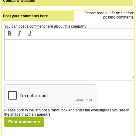
Company Updates
technology sector, worth over $100 billion annually.
Please read our
Terms
before
The securities of VTX Holdings Limited (the "Company") will be
Post your comments here
15/06/2015
posting comments.
suspended from official quotation immediately at the request of
the Company, pending the release of an announcement. Security
You can post a comment here about this company
Code: VTX
name changed from Vortex Pipes Limited
05/11/2014
we understand that on or about this date the company
23/10/2014
consolidated its shares 1 for 20
Please click in the "I'm not a robot" box and enter the word/figures you see in
the image that then appears.