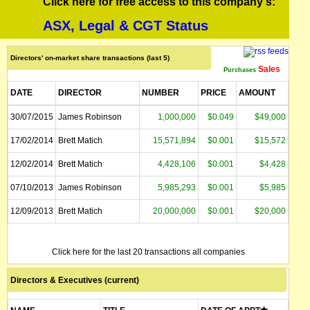
Click here for free access to this company's:
ASX, Legal & CGT Status
Directors' on-market share transactions (last 5)
Sales
Purchases
DATE
DIRECTOR
NUMBER
PRICE
AMOUNT
30/07/2015
James Robinson
1,000,000
$0.049
$49,000
17/02/2014
Brett Matich
15,571,894
$0.001
$15,572
12/02/2014
Brett Matich
4,428,106
$0.001
$4,428
07/10/2013
James Robinson
5,985,293
$0.001
$5,985
12/09/2013
Brett Matich
20,000,000
$0.001
$20,000
Click here for the last 20 transactions all companies
Directors & Executives (current)