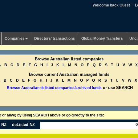
Welcome back Guest
L
Companies
Directors' transactions
Global Money Transfers
Uncl
Browse Australian listed companies
A
B
C
D
E
F
G
H
I
J
K
L
M
N
O
P
Q
R
S
T
U
V
W
X
Browse current Australian managed funds
A
B
C
D
E
F
G
H
I
J
K
L
M
N
O
P
Q
R
S
T
U
V
W
X
or use SEARCH
Browse Australian delisted companies/archived funds
or alive) by using SEARCH above or go directly to the site:
n NZ
deListed NZ
0