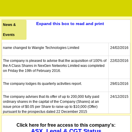
Expand this box to read and print
News &
Events
name changed to Wangle Technologies Limited
24/02/2016
The company is pleased to advise that the acquisition of 100% of
22/02/2016
the A Class Shares in NexGen Networks Limited was completed
on Friday the 19th of February 2016.
The company lodges its quarterly activities report.
29/01/2016
The company advises that its offer of up to 200,000 fully paid
24/12/2015
ordinary shares in the capital of the Company (Shares) at an
issue price of $0.05 per Share to raise up to $10,000 (Offer)
pursuant to the prospectus dated 22 December 2015
(Prospectus), has now closed. The Offer was fully subscribed.
Click here for free access to this company's:
The company releases the results of its general meeting.
23/12/2015
ASX, Legal & CGT Status