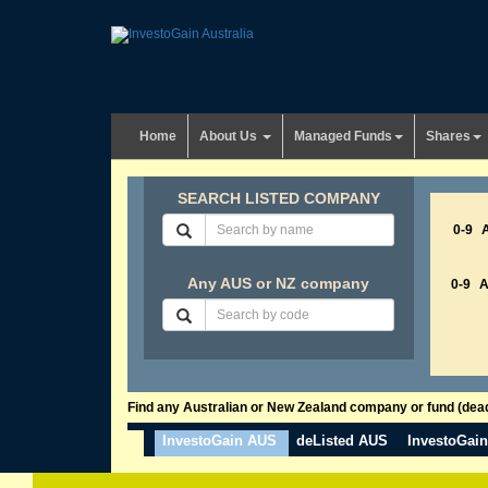
Home
About Us
Managed Funds
Shares
SEARCH LISTED COMPANY
0-9
Any AUS or NZ company
0-9
Find any Australian or New Zealand company or fund (dead 
InvestoGain AUS
deListed AUS
InvestoGai