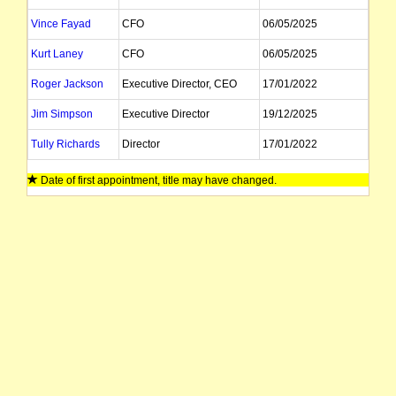
Vince Fayad
CFO
06/05/2025
Kurt Laney
CFO
06/05/2025
Roger Jackson
Executive Director, CEO
17/01/2022
Jim Simpson
Executive Director
19/12/2025
Tully Richards
Director
17/01/2022
Ian Morgan
Company Secretary
23/05/2025
Date of first appointment, title may have changed.