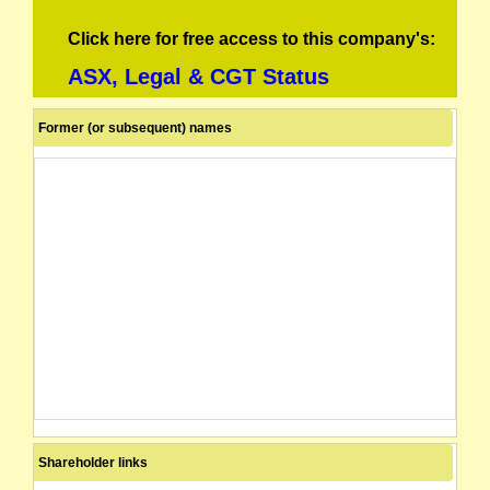
Click here for free access to this company's:
ASX, Legal & CGT Status
Former (or subsequent) names
Shareholder links