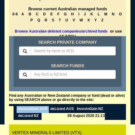
Browse current Australian managed funds
0-9
A
B
C
D
E
F
G
H
I
J
K
L
M
N
O
P
Q
R
S
T
U
V
W
X
Y
Z
or use
Browse Australian delisted companies/archived funds
SEARCH
SEARCH PRIVATE COMPANY
SEARCH FUNDS
Find any Australian or New Zealand company or fund (dead or alive)
by using SEARCH above or go directly to the site:
InvestoGain AUS
deListed AUS
InvestoGain NZ
deListed NZ
08 August 2026 21:13
VERTEX MINERALS LIMITED (VTX)