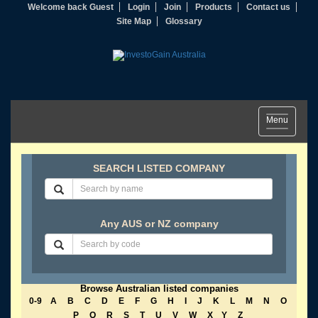
Welcome back Guest
Login
Join
Products
Contact us
Site Map
Glossary
Toggle
Menu
navigation
SEARCH LISTED COMPANY
Any AUS or NZ company
Browse Australian listed companies
0-9
A
B
C
D
E
F
G
H
I
J
K
L
M
N
O
P
Q
R
S
T
U
V
W
X
Y
Z