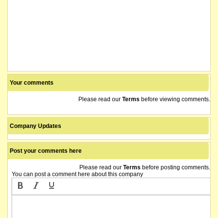
Your comments
Please read our
Terms
before viewing comments.
Company Updates
Post your comments here
Please read our
Terms
before posting comments.
You can post a comment here about this company