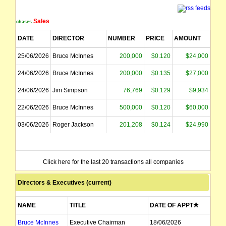
Sales
Purchases
DATE
DIRECTOR
NUMBER
PRICE
AMOUNT
25/06/2026
Bruce McInnes
200,000
$0.120
$24,000
24/06/2026
Bruce McInnes
200,000
$0.135
$27,000
24/06/2026
Jim Simpson
76,769
$0.129
$9,934
22/06/2026
Bruce McInnes
500,000
$0.120
$60,000
03/06/2026
Roger Jackson
201,208
$0.124
$24,990
Click here for the last 20 transactions all companies
Directors & Executives (current)
NAME
TITLE
DATE OF APPT
Bruce McInnes
Executive Chairman
18/06/2026