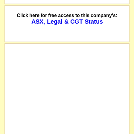
The following Options of Vertex Minerals Limited will be reinstated to quotat
Click here for free access to this company's:
ASX, Legal & CGT Status
The following Options of Vertex Minerals Limited will be suspended immediately
The suspension of trading in the securities of Vertex Minerals Limited will be 
The company releases a notice of proposed issue of securities.
The company releases an entitlement issue prospectus for a pro-rata non-renounc
1 for 3 Non-Renounceable Offer to raise $1,668,333 (before costs). Attractively p
The securities of Vertex Minerals Limited will be suspended from quotation imm
The company releases its Investor Presentation Materials and Chairman's Wel
listed entity carried for record purposes only