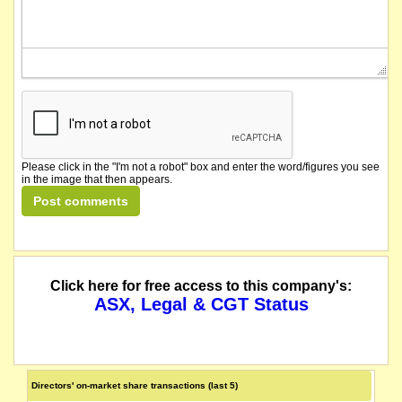
Please click in the "I'm not a robot" box and enter the word/figures you see
in the image that then appears.
Click here for free access to this company's:
ASX, Legal & CGT Status
Directors' on-market share transactions (last 5)