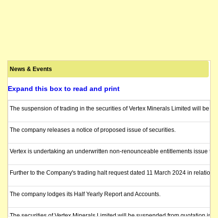
News & Events
Expand this box to read and print
The suspension of trading in the securities of Vertex Minerals Limited will be l
The company releases a notice of proposed issue of securities.
Vertex is undertaking an underwritten non-renounceable entitlements issue to ra
Further to the Company's trading halt request dated 11 March 2024 in relation
The company lodges its Half Yearly Report and Accounts.
The securities of Vertex Minerals Limited will be suspended from quotation imm