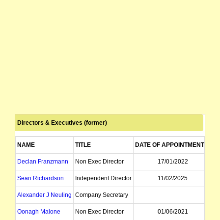
Directors & Executives (former)
NAME
TITLE
DATE OF APPOINTMENT
D
Declan Franzmann
Non Exec Director
17/01/2022
Sean Richardson
Independent Director
11/02/2025
Alexander J Neuling
Company Secretary
Oonagh Malone
Non Exec Director
01/06/2021