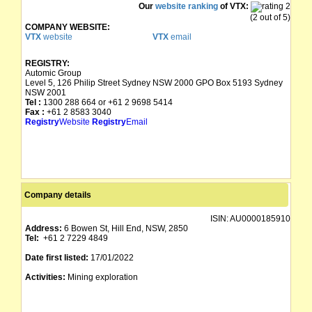
Our
website ranking
of VTX:
(2 out of 5)
COMPANY WEBSITE:
VTX
website
VTX
email
REGISTRY:
Automic Group
Level 5, 126 Philip Street Sydney NSW 2000 GPO Box 5193 Sydney
NSW 2001
Tel :
1300 288 664 or +61 2 9698 5414
Fax :
+61 2 8583 3040
Registry
Website
Registry
Email
Company details
ISIN:
AU0000185910
Address:
6 Bowen St, Hill End, NSW, 2850
Tel:
+61 2 7229 4849
Date first listed:
17/01/2022
Activities:
Mining exploration