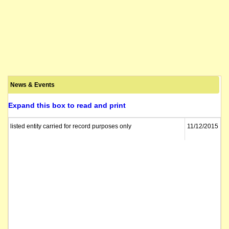
News & Events
Expand this box to read and print
listed entity carried for record purposes only
11/12/2015