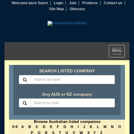
Welcome back Guest
Login
Join
Products
Contact us
Site Map
Glossary
Toggle
Menu
navigation
SEARCH LISTED COMPANY
Any AUS or NZ company
Browse Australian listed companies
0-9
A
B
C
D
E
F
G
H
I
J
K
L
M
N
O
P
Q
R
S
T
U
V
W
X
Y
Z