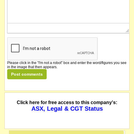
Please click in the "I'm not a robot" box and enter the word/figures you see
in the image that then appears.
Click here for free access to this company's:
ASX, Legal & CGT Status