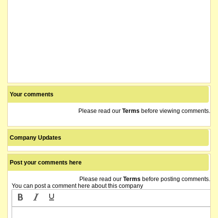
Your comments
Please read our
Terms
before viewing comments.
Company Updates
Post your comments here
Please read our
Terms
before posting comments.
You can post a comment here about this company