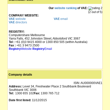
Our
website ranking
of VAE:
(2 out of 5)
COMPANY WEBSITE:
VAE
website
VAE
email
VAE
directors
REGISTRY:
Computershare Melbourne
Yarra Falls, 452 Johnston Street, Abbotsford VIC 3067
Tel :
+61 (0)3 9415 4000 or 1300 850 505 (within Australia)
Fax :
+61 3 9473 2500
Registry
Website
Registry
Email
Company details
ISIN:
AU000000VAE1
Address:
Level 34, Freshwater Place 2 Southbank Boulevard
Southbank VIC 3006
Tel:
1300 655 102
Fax:
1300 765 712
Date first listed:
11/12/2015