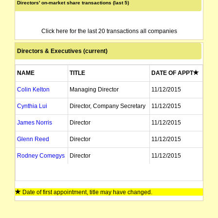
Directors' on-market share transactions (last 5)
Click here for the last 20 transactions all companies
Directors & Executives (current)
NAME
TITLE
DATE OF APPT
Colin Kelton
Managing Director
11/12/2015
Cynthia Lui
Director, Company Secretary
11/12/2015
James Norris
Director
11/12/2015
Glenn Reed
Director
11/12/2015
Rodney Comegys
Director
11/12/2015
Date of first appointment, title may have changed.