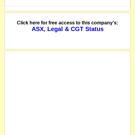
Click here for free access to this company's:
ASX, Legal & CGT Status