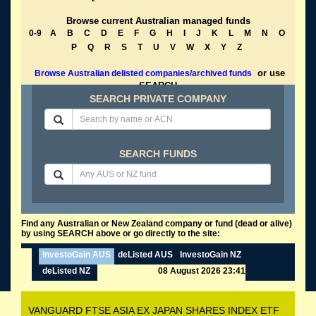
Browse current Australian managed funds
0-9
A
B
C
D
E
F
G
H
I
J
K
L
M
N
O
P
Q
R
S
T
U
V
W
X
Y
Z
or use
Browse Australian delisted companies/archived funds
SEARCH
SEARCH PRIVATE COMPANY
SEARCH FUNDS
Find any Australian or New Zealand company or fund (dead or alive)
by using SEARCH above or go directly to the site:
InvestoGain AUS
deListed AUS
InvestoGain NZ
deListed NZ
08 August 2026 23:41
VANGUARD FTSE ASIA EX JAPAN SHARES INDEX ETF