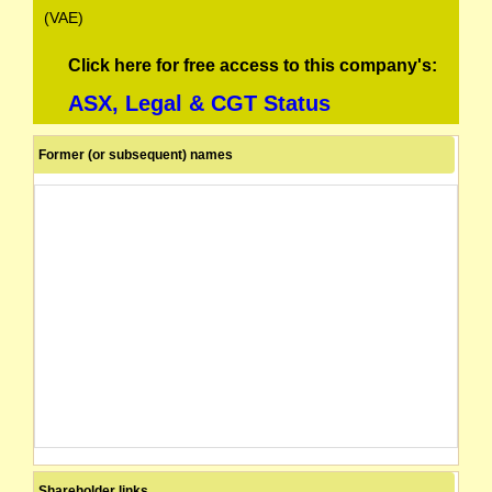
(VAE)
Click here for free access to this company's:
ASX, Legal & CGT Status
Former (or subsequent) names
Shareholder links