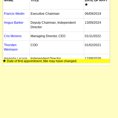
NAME
TITLE
DATE OF APPT
Francis Wedin
Executive Chairman
06/09/2019
Angus Barker
Deputy Chairman, Independent
13/09/2024
Director
Cris Moreno
Managing Director, CEO
01/11/2022
Thorsten
COO
01/02/2021
Weimann
Amanda Lacaze
Independent Director
17/08/2026
Date of first appointment, title may have changed.
Gunter Hilken
Non Exec Director
24/03/2022
Roberto Gallardo
Non Exec Director
01/04/2026
Heidi Gron
Non Exec Director
25/03/2021
Josephine Bush
Non Exec Director
19/04/2021
Felicity Gooding
Executive Director, CFO
15/01/2024
Daniel Tydde
Company Secretary