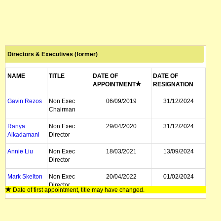
Directors & Executives (former)
NAME
TITLE
DATE OF
DATE OF
APPOINTMENT
RESIGNATION
Gavin Rezos
Non Exec
06/09/2019
31/12/2024
Chairman
Ranya
Non Exec
29/04/2020
31/12/2024
Alkadamani
Director
Annie Liu
Non Exec
18/03/2021
13/09/2024
Director
Mark Skelton
Non Exec
20/04/2022
01/02/2024
Director
Date of first appointment, title may have changed.
Robert Ierace
CFO
01/04/2020
15/01/2024
Horst Kreuter
Executive
20/12/2019
25/03/2021