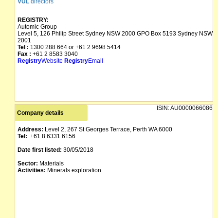
VUL
directors
REGISTRY:
Automic Group
Level 5, 126 Philip Street Sydney NSW 2000 GPO Box 5193 Sydney NSW
2001
Tel :
1300 288 664 or +61 2 9698 5414
Fax :
+61 2 8583 3040
Registry
Website
Registry
Email
ISIN:
AU0000066086
Company details
Address:
Level 2, 267 St Georges Terrace, Perth WA 6000
Tel:
+61 8 6331 6156
Date first listed:
30/05/2018
Sector:
Materials
Activities:
Minerals exploration