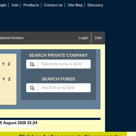
ogin
Join
Products
Contact us
Site Map
Glossary
aimed monies
Login
Join
SEARCH PRIVATE COMPANY
Y
Z
SEARCH FUNDS
Y
Z
9 August 2026 01:24