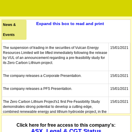
Expand this box to read and print
News &
Events
The suspension of trading in the securities of Vulcan Energy
15/01/2021
Resources Limited will be lifted immediately following the release
by VUL of an announcement regarding a pre-feasibility study for
its Zero Carbon Lithium project.
The company releases a Corporate Presentation.
15/01/2021
The company releases a PFS Presentation.
15/01/2021
The Zero Carbon Lithium Project's1 first Pre-Feasibility Study
15/01/2021
demonstrates strong potential to develop a cutting edge,
combined renewable energy and lithium hydroxide project, in the
centre of Europe, with net zero carbon footprint. Positive post-tax
NPV of â‚¬2.25B (full project, no phasing); phased option shows
Click here for free access to this company's:
â‚¬700m NPV in Phase 1 and â‚¬1.4B NPV in Phase 2.
ASX, Legal & CGT Status
Combined renewable energy-lithium project (no phasing) pre-tax