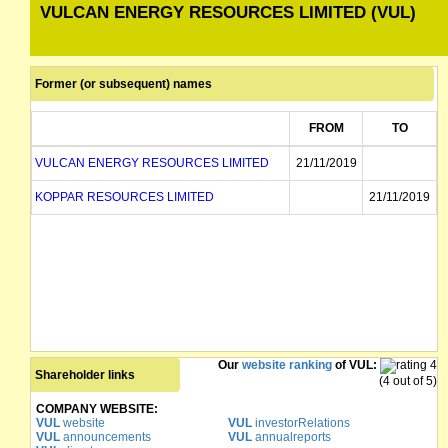
VULCAN ENERGY RESOURCES LIMITED (VUL)
Former (or subsequent) names
FROM
TO
VULCAN ENERGY RESOURCES LIMITED
21/11/2019
KOPPAR RESOURCES LIMITED
21/11/2019
Our
website ranking
of VUL:
Shareholder links
(4 out of 5)
COMPANY WEBSITE:
VUL
website
VUL
investorRelations
VUL
announcements
VUL
annualreports