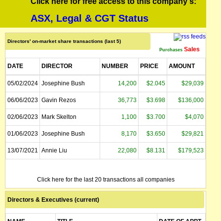
Click here for free access to this company's:
ASX, Legal & CGT Status
Directors' on-market share transactions (last 5)
Sales
Purchases
DATE
DIRECTOR
NUMBER
PRICE
AMOUNT
05/02/2024
Josephine Bush
14,200
$2.045
$29,039
06/06/2023
Gavin Rezos
36,773
$3.698
$136,000
02/06/2023
Mark Skelton
1,100
$3.700
$4,070
01/06/2023
Josephine Bush
8,170
$3.650
$29,821
13/07/2021
Annie Liu
22,080
$8.131
$179,523
Click here for the last 20 transactions all companies
Directors & Executives (current)