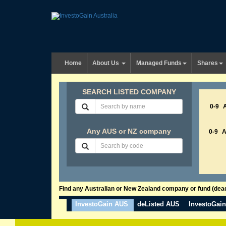
Home
About Us
Managed Funds
Shares
SEARCH LISTED COMPANY
0-9
Any AUS or NZ company
0-9
Find any Australian or New Zealand company or fund (dead 
InvestoGain AUS
deListed AUS
InvestoGai