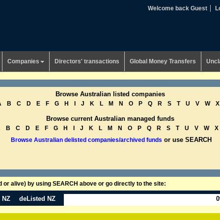
Welcome back Guest
L
Companies
Directors' transactions
Global Money Transfers
Uncl
Browse Australian listed companies
A
B
C
D
E
F
G
H
I
J
K
L
M
N
O
P
Q
R
S
T
U
V
W
X
Browse current Australian managed funds
A
B
C
D
E
F
G
H
I
J
K
L
M
N
O
P
Q
R
S
T
U
V
W
X
or use SEARCH
Browse Australian delisted companies/archived funds
or alive) by using SEARCH above or go directly to the site:
n NZ
deListed NZ
0