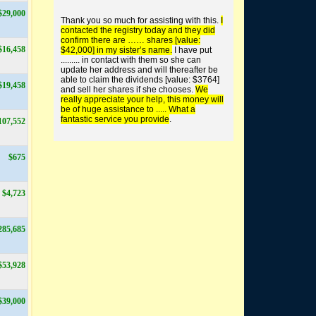
$29,000
buy worthless shares
Thank you so much for assisting with this.
I
contacted the registry today and they did
confirm there are …… shares [value:
$16,458
$42,000] in my sister’s name.
I have put
......... in contact with them so she can
update her address and will thereafter be
able to claim the dividends [value: $3764]
$19,458
and sell her shares if she chooses.
We
find unclaimed money +
really appreciate your help, this money will
super
be of huge assistance to ..... What a
fantastic service you provide
.
107,552
$675
$4,723
285,685
$53,928
$39,000