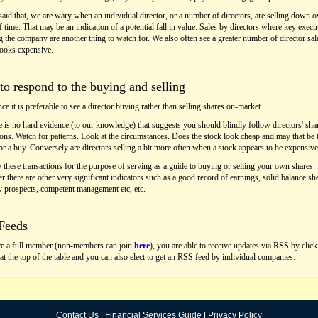
aid that, we are wary when an individual director, or a number of directors, are selling down o
f time. That may be an indication of a potential fall in value. Sales by directors where key execu
g the company are another thing to watch for. We also often see a greater number of director sa
looks expensive.
o respond to the buying and selling
ce it is preferable to see a director buying rather than selling shares on-market.
e is no hard evidence (to our knowledge) that suggests you should blindly follow directors' sha
ions. Watch for patterns. Look at the circumstances. Does the stock look cheap and may that be 
or a buy. Conversely are directors selling a bit more often when a stock appears to be expensiv
 these transactions for the purpose of serving as a guide to buying or selling your own shares.
 there are other very significant indicators such as a good record of earnings, solid balance she
 prospects, competent management etc, etc.
Feeds
re a full member (non-members can join
here
), you are able to receive updates via RSS by clic
 at the top of the table and you can also elect to get an RSS feed by individual companies.
Contact Us
|
Financial Services Guide
|
Privacy Policy