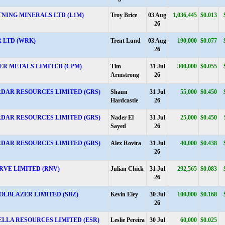
TNING MINERALS LTD (L1M)
Troy Brice
03 Aug
1,036,445
$0.013
26
 LTD (WRK)
Trent Lund
03 Aug
190,000
$0.077
26
ER METALS LIMITED (CPM)
Tim
31 Jul
300,000
$0.055
Armstrong
26
DAR RESOURCES LIMITED (GRS)
Shaun
31 Jul
55,000
$0.450
Hardcastle
26
DAR RESOURCES LIMITED (GRS)
Nader El
31 Jul
25,000
$0.450
Sayed
26
DAR RESOURCES LIMITED (GRS)
Alex Rovira
31 Jul
40,000
$0.438
26
RVE LIMITED (RNV)
Julian Chick
31 Jul
292,565
$0.083
26
OLBLAZER LIMITED (SBZ)
Kevin Eley
30 Jul
100,000
$0.168
26
ELLA RESOURCES LIMITED (ESR)
Leslie Pereira
30 Jul
60,000
$0.025