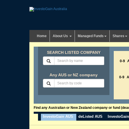
Home
About Us
Managed Funds
Shares
SEARCH LISTED COMPANY
0-9
Any AUS or NZ company
0-9
Find any Australian or New Zealand company or fund (dead 
InvestoGain AUS
deListed AUS
InvestoGai