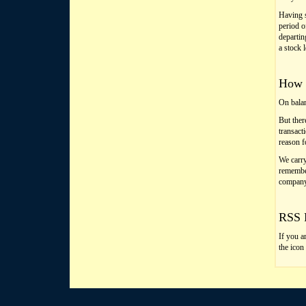
Having s
period o
departin
a stock 
How t
On balan
But ther
transact
reason f
We carry
remember
company
RSS 
If you a
the icon