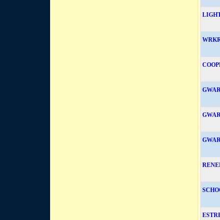
LIGH
WRKR
COOP
GWAR
GWAR
GWAR
RENE
SCHO
ESTR