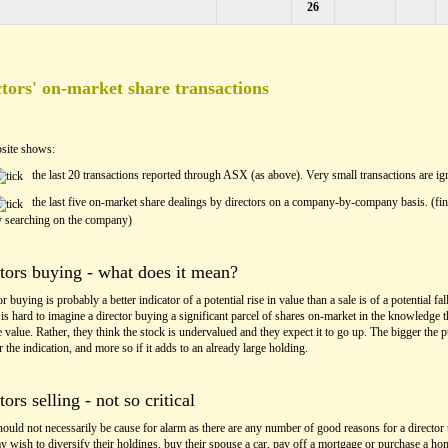
26
tors' on-market share transactions
site shows:
the last 20 transactions reported through ASX (as above). Very small transactions are ig
the last five on-market share dealings by directors on a company-by-company basis. (fin
y searching on the company)
tors buying - what does it mean?
r buying is probably a better indicator of a potential rise in value than a sale is of a potential fall
t is hard to imagine a director buying a significant parcel of shares on-market in the knowledge t
 value. Rather, they think the stock is undervalued and they expect it to go up. The bigger the 
er the indication, and more so if it adds to an already large holding.
tors selling - not so critical
hould not necessarily be cause for alarm as there are any number of good reasons for a director t
 wish to diversify their holdings, buy their spouse a car, pay off a mortgage or purchase a ho