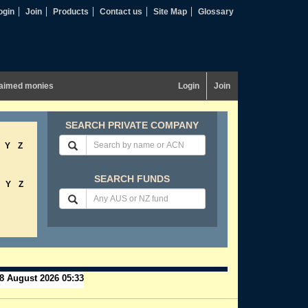
ogin
Join
Products
Contact us
Site Map
Glossary
aimed monies
Login
Join
SEARCH PRIVATE COMPANY
Y
Z
SEARCH FUNDS
Y
Z
8 August 2026 05:33