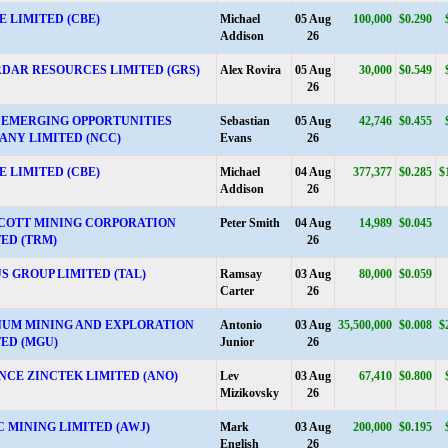
 LIMITED (CBE)
Michael
05 Aug
100,000
$0.290
Addison
26
DAR RESOURCES LIMITED (GRS)
Alex Rovira
05 Aug
30,000
$0.549
26
 EMERGING OPPORTUNITIES
Sebastian
05 Aug
42,746
$0.455
ANY LIMITED (NCC)
Evans
26
 LIMITED (CBE)
Michael
04 Aug
377,377
$0.285
$
Addison
26
COTT MINING CORPORATION
Peter Smith
04 Aug
14,989
$0.045
ED (TRM)
26
S GROUP LIMITED (TAL)
Ramsay
03 Aug
80,000
$0.059
Carter
26
UM MINING AND EXPLORATION
Antonio
03 Aug
35,500,000
$0.008
$
TED (MGU)
Junior
26
NCE ZINCTEK LIMITED (ANO)
Lev
03 Aug
67,410
$0.800
Mizikovsky
26
 MINING LIMITED (AWJ)
Mark
03 Aug
200,000
$0.195
English
26