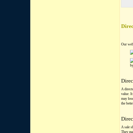
Direc
Our web
b
Direc
A directo
value. I
may lose
the bett
Direc
A sale s
They may