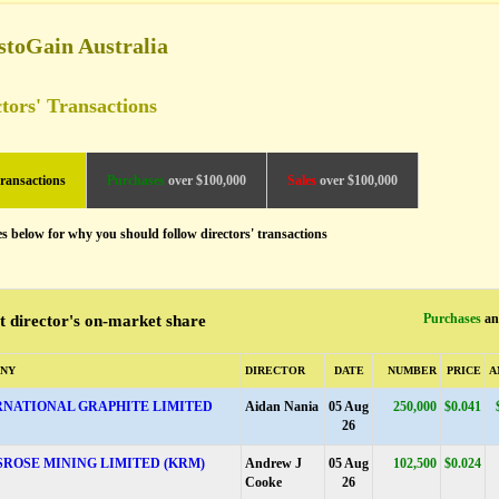
stoGain Australia
tors' Transactions
transactions
Purchases
over $100,000
Sales
over $100,000
es below for why you should follow directors' transactions
Purchases
a
t director's on-market share
NY
DIRECTOR
DATE
NUMBER
PRICE
A
RNATIONAL GRAPHITE LIMITED
Aidan Nania
05 Aug
250,000
$0.041
26
SROSE MINING LIMITED (KRM)
Andrew J
05 Aug
102,500
$0.024
Cooke
26