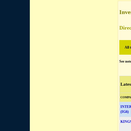
Inve
Direc
All 
See not
Lates
COMPA
INTE
(IG6)
KING