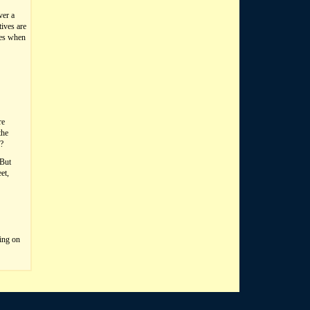
ver a
tives are
les when
re
the
e?
 But
et,
king on