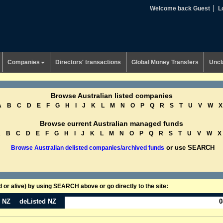
Welcome back Guest
L
Companies
Directors' transactions
Global Money Transfers
Uncl
Browse Australian listed companies
A
B
C
D
E
F
G
H
I
J
K
L
M
N
O
P
Q
R
S
T
U
V
W
X
Browse current Australian managed funds
A
B
C
D
E
F
G
H
I
J
K
L
M
N
O
P
Q
R
S
T
U
V
W
X
or use SEARCH
Browse Australian delisted companies/archived funds
or alive) by using SEARCH above or go directly to the site:
n NZ
deListed NZ
0