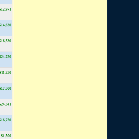
$12,971
$14,630
$16,530
$24,750
$11,250
$17,500
$24,341
$16,750
$1,500