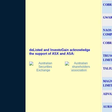
COBRE
GWAR
NAOS
COMP
COBRE
deListed and InvestoGain acknowledge
the support of ASX and ASA:
TRUS
LIMIT
TALIU
MAGN
LIMI
ADVA
AURIC