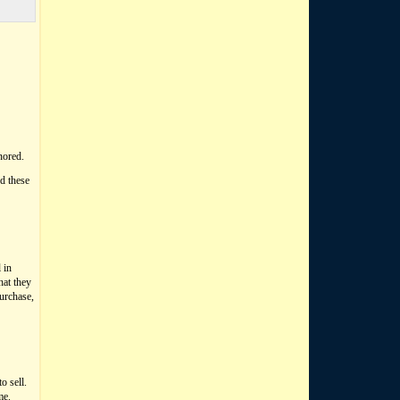
nored.
d these
 in
hat they
purchase,
o sell.
me.