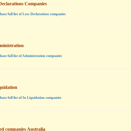
Declarations Companies
hase full list of Loss Declarations companies
ministration
hase full list of Administration companies
quidation
hase full list of In Liquidation companies
ted companies Australia