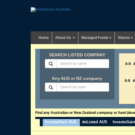
Home
About Us
Managed Funds
Shares
SEARCH LISTED COMPANY
0-9
Any AUS or NZ company
0-9
Find any Australian or New Zealand company or fund (dead 
InvestoGain AUS
deListed AUS
InvestoGai