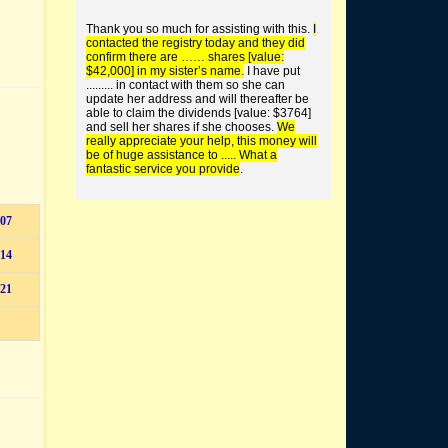
buy worthless shares
Thank you so much for assisting with this.
I
contacted the registry today and they did
confirm there are …… shares [value:
$42,000] in my sister’s name.
I have put
......... in contact with them so she can
update her address and will thereafter be
able to claim the dividends [value: $3764]
and sell her shares if she chooses.
We
find unclaimed money +
really appreciate your help, this money will
super
be of huge assistance to ..... What a
fantastic service you provide
.
07
14
21