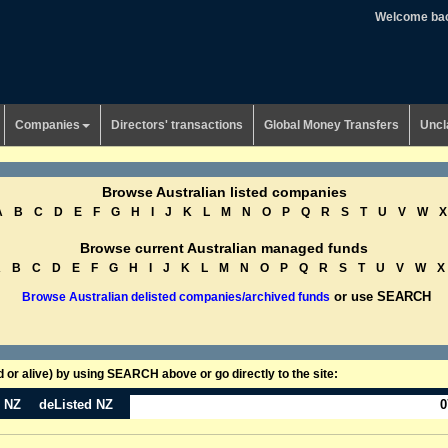
Welcome ba
Companies
Directors' transactions
Global Money Transfers
Uncl
Browse Australian listed companies
A
B
C
D
E
F
G
H
I
J
K
L
M
N
O
P
Q
R
S
T
U
V
W
X
Browse current Australian managed funds
A
B
C
D
E
F
G
H
I
J
K
L
M
N
O
P
Q
R
S
T
U
V
W
X
or use SEARCH
Browse Australian delisted companies/archived funds
or alive) by using SEARCH above or go directly to the site:
n NZ
deListed NZ
0