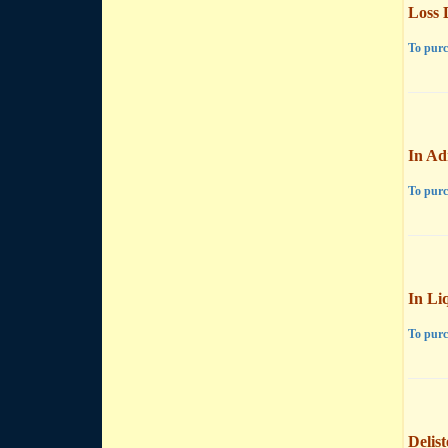
Loss 
To purc
In Ad
To purc
In Li
To purc
Delis