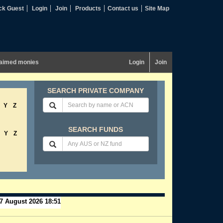
ck Guest
Login
Join
Products
Contact us
Site Map
aimed monies
Login
Join
SEARCH PRIVATE COMPANY
Y
Z
SEARCH FUNDS
Y
Z
7 August 2026 18:51