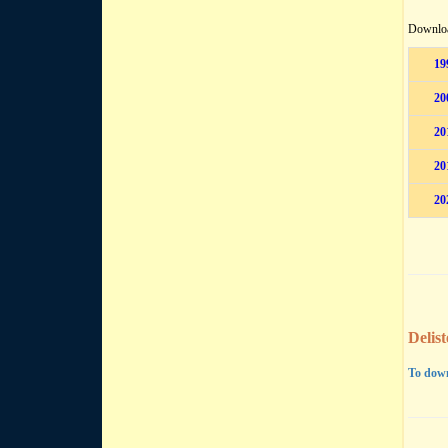
Downloa
19
20
20
20
20
Delis
To down