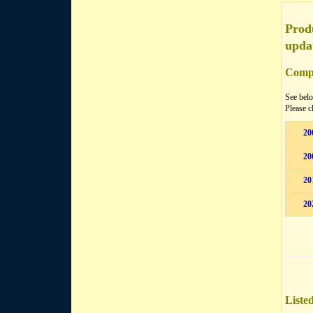
Produ
upda
Compa
See belo
Please c
20
20
20
20
Liste