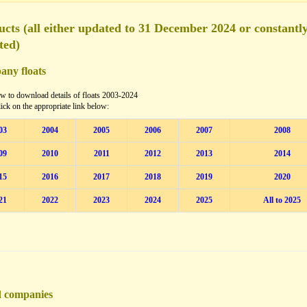
cts (all either updated to 31 December 2024 or constantl
ted)
ny floats
w to download details of floats 2003-2024
lick on the appropriate link below:
03
2004
2005
2006
2007
2008
09
2010
2011
2012
2013
2014
15
2016
2017
2018
2019
2020
21
2022
2023
2024
2025
All to 2025
d companies