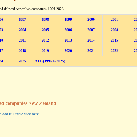
d delisted Australian companies 1996-2023
96
1997
1998
1999
2000
2001
2
03
2004
2005
2006
2007
2008
2
10
2011
2012
2013
2014
2015
2
17
2018
2019
2020
2021
2022
2
24
2025
ALL (1996 to 2025)
ted companies New Zealand
load full table click here