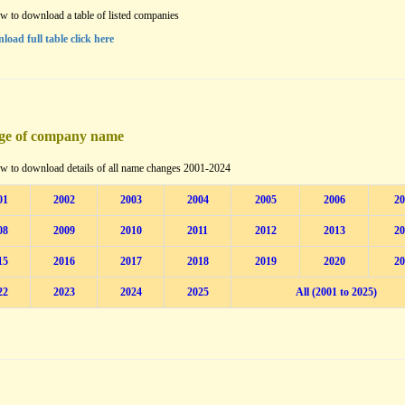
w to download a table of listed companies
load full table click here
ge of company name
w to download details of all name changes 2001-2024
01
2002
2003
2004
2005
2006
20
08
2009
2010
2011
2012
2013
20
15
2016
2017
2018
2019
2020
20
22
2023
2024
2025
All (2001 to 2025)