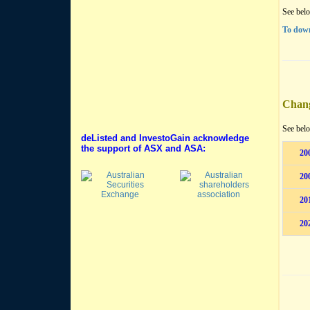
See belo
To down
Chan
See belo
deListed and InvestoGain acknowledge
the support of ASX and ASA:
20
20
20
20