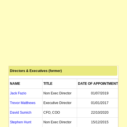
Directors & Executives (former)
NAME
TITLE
DATE OF APPOINTMENT
D
Jack Fazio
Non Exec Director
01/07/2019
Trevor Matthews
Executive Director
01/01/2017
David Sumich
CFO, COO
22/10/2020
Stephen Hunt
Non Exec Director
15/12/2015