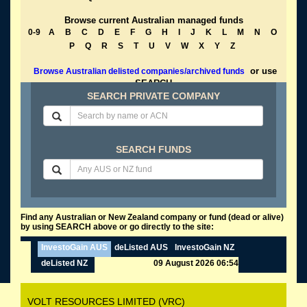
Browse current Australian managed funds
0-9
A
B
C
D
E
F
G
H
I
J
K
L
M
N
O
P
Q
R
S
T
U
V
W
X
Y
Z
or use
Browse Australian delisted companies/archived funds
SEARCH
SEARCH PRIVATE COMPANY
SEARCH FUNDS
Find any Australian or New Zealand company or fund (dead or alive)
by using SEARCH above or go directly to the site:
InvestoGain AUS
deListed AUS
InvestoGain NZ
deListed NZ
09 August 2026 06:54
VOLT RESOURCES LIMITED (VRC)