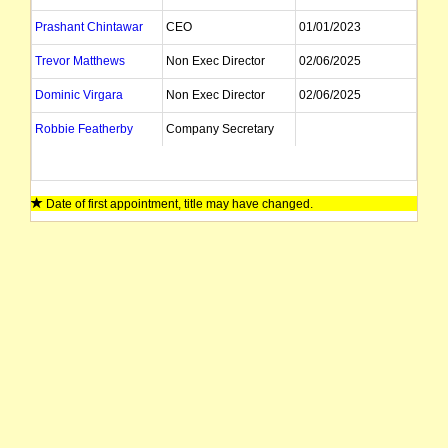
Prashant Chintawar
CEO
01/01/2023
Trevor Matthews
Non Exec Director
02/06/2025
Dominic Virgara
Non Exec Director
02/06/2025
Robbie Featherby
Company Secretary
Date of first appointment, title may have changed.