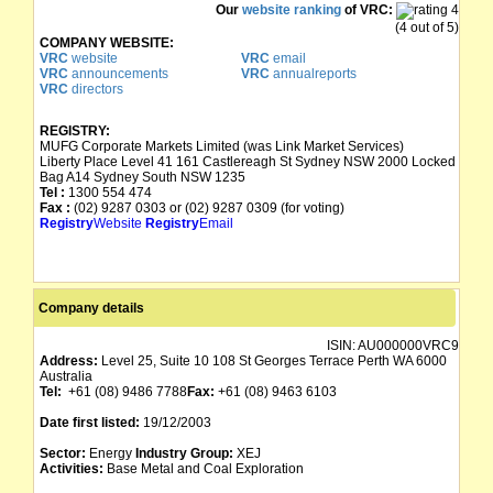
Our
website ranking
of VRC:
(4 out of 5)
COMPANY WEBSITE:
VRC
website
VRC
email
VRC
announcements
VRC
annualreports
VRC
directors
REGISTRY:
MUFG Corporate Markets Limited (was Link Market Services)
Liberty Place Level 41 161 Castlereagh St Sydney NSW 2000 Locked
Bag A14 Sydney South NSW 1235
Tel :
1300 554 474
Fax :
(02) 9287 0303 or (02) 9287 0309 (for voting)
Registry
Website
Registry
Email
Company details
ISIN:
AU000000VRC9
Address:
Level 25, Suite 10 108 St Georges Terrace Perth WA 6000
Australia
Tel:
+61 (08) 9486 7788
Fax:
+61 (08) 9463 6103
Date first listed:
19/12/2003
Sector:
Energy
Industry Group:
XEJ
Activities:
Base Metal and Coal Exploration