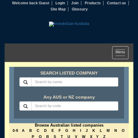
Welcome back Guest
Login
Join
Products
Contact us
Site Map
Glossary
Toggle
Menu
navigation
SEARCH LISTED COMPANY
Any AUS or NZ company
Browse Australian listed companies
0-9
A
B
C
D
E
F
G
H
I
J
K
L
M
N
O
P
Q
R
S
T
U
V
W
X
Y
Z