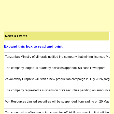
News & Events
Expand this box to read and print
Tanzania's Ministry of Minerals notified the company that mining licences ML 5
The company lodges its quarterly activities/appendix 5B cash flow report.
Zavalievsky Graphite will start a new production campaign in July 2026, targe
The company requested a suspension of its securities pending an announcement
Volt Resources Limited securities will be suspended from trading on 20 May 2
The suspension of trading in the securities of Volt Resources Limited will be l