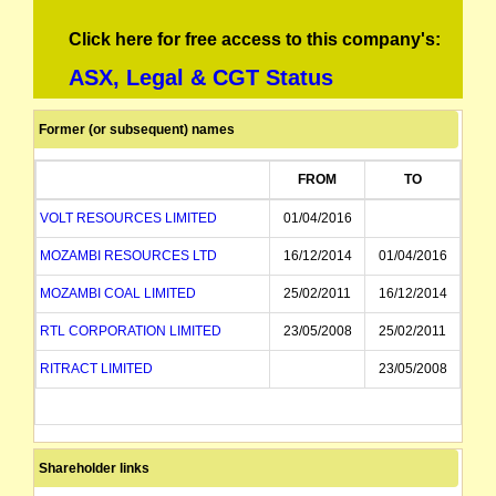
Click here for free access to this company's:
ASX, Legal & CGT Status
Former (or subsequent) names
FROM
TO
VOLT RESOURCES LIMITED
01/04/2016
MOZAMBI RESOURCES LTD
16/12/2014
01/04/2016
MOZAMBI COAL LIMITED
25/02/2011
16/12/2014
RTL CORPORATION LIMITED
23/05/2008
25/02/2011
RITRACT LIMITED
23/05/2008
Shareholder links