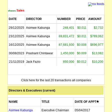
The securities of Volt Resources Limited will be reinstated to official quotati
Sales
Purchases
The Board and Management believe the legislative changes currently passed by 
DATE
DIRECTOR
NUMBER
PRICE
AMOUNT
Volt raises $1 million from institutional and sophisticated investors through a 
29/12/2025
Asimwe Kabunga
248,401
$0.011
$2,732
23/12/2025
Asimwe Kabunga
69,831,472
$0.011
$789,062
The securities of Volt Resources Limited will be suspended from quotation imm
16/12/2025
Asimwe Kabunga
87,681,930
$0.008
$696,977
The suspension of trading in the securities of Volt Resources Limited will be l
30/08/2023
Prashant Chintawar
1,450,000
$0.009
$13,082
Volt Resources Limited's is delighted to announce the release of its Pre-Feasib
21/11/2019
Jack Fazio
850,000
$0.012
$10,200
The securities of Volt Resources Limited will be suspended from official quot
Click here for the last 20 transactions all companies
name changed from Mozambi Resources Ltd
Directors & Executives (current)
NAME
TITLE
DATE OF APPT
Asimwe Kabunga
Executive Chairman
05/04/2017