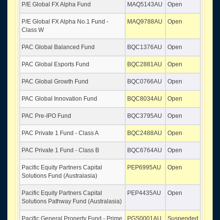
P/E Global FX Alpha Fund
MAQ5143AU
Open
P/E Global FX Alpha No.1 Fund -
MAQ9788AU
Open
Class W
PAC Global Balanced Fund
BQC1376AU
Open
PAC Global Esports Fund
BQC2881AU
Open
PAC Global Growth Fund
BQC0766AU
Open
PAC Global Innovation Fund
BQC8034AU
Open
PAC Pre-IPO Fund
BQC3795AU
Open
PAC Private 1 Fund - Class A
BQC2488AU
Open
PAC Private 1 Fund - Class B
BQC6764AU
Open
Pacific Equity Partners Capital
PEP6995AU
Open
Solutions Fund (Australasia)
Pacific Equity Partners Capital
PEP4435AU
Open
Solutions Pathway Fund (Australasia)
Pacific General Property Fund - Prime
PGS0001AU
Suspended