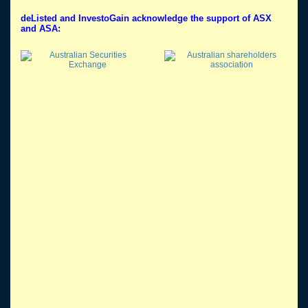
deListed and InvestoGain acknowledge the support of ASX
and ASA: