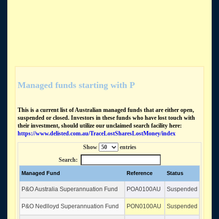
Managed funds starting with P
This is a current list of Australian managed funds that are either open,
suspended or closed. Investors in these funds who have lost touch with
their investment, should utilize our unclaimed search facility here:
https://www.delisted.com.au/TraceLostSharesLostMoney/index
Show
entries
Search:
Managed Fund
Reference
Status
P&O Australia Superannuation Fund
POA0100AU
Suspended
P&O Nedlloyd Superannuation Fund
PON0100AU
Suspended