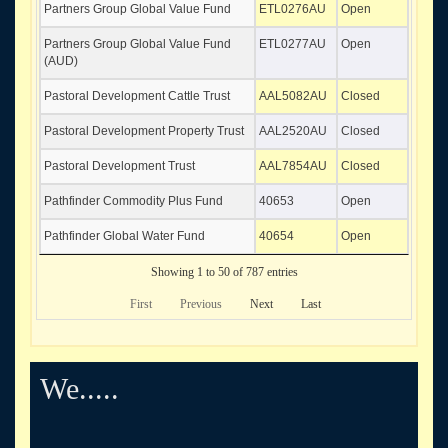
Partners Group Global Value Fund
ETL0276AU
Open
Partners Group Global Value Fund
ETL0277AU
Open
(AUD)
Pastoral Development Cattle Trust
AAL5082AU
Closed
Pastoral Development Property Trust
AAL2520AU
Closed
Pastoral Development Trust
AAL7854AU
Closed
Pathfinder Commodity Plus Fund
40653
Open
Pathfinder Global Water Fund
40654
Open
Showing 1 to 50 of 787 entries
First
Previous
Next
Last
We.....