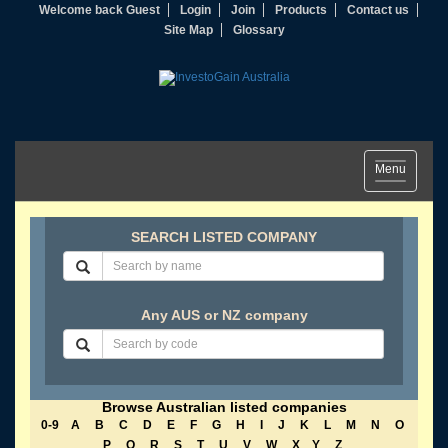
Welcome back Guest
Login
Join
Products
Contact us
Site Map
Glossary
Toggle
Menu
navigation
SEARCH LISTED COMPANY
Any AUS or NZ company
Browse Australian listed companies
0-9
A
B
C
D
E
F
G
H
I
J
K
L
M
N
O
P
Q
R
S
T
U
V
W
X
Y
Z