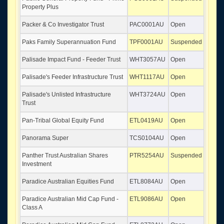
Property Plus
Packer & Co Investigator Trust
PAC0001AU
Open
Paks Family Superannuation Fund
TPF0001AU
Suspended
Palisade Impact Fund - Feeder Trust
WHT3057AU
Open
Palisade's Feeder Infrastructure Trust
WHT1117AU
Open
Palisade's Unlisted Infrastructure
WHT3724AU
Open
Trust
Pan-Tribal Global Equity Fund
ETL0419AU
Open
Panorama Super
TCS0104AU
Open
Panther Trust Australian Shares
PTR5254AU
Suspended
Investment
Paradice Australian Equities Fund
ETL8084AU
Open
Paradice Australian Mid Cap Fund -
ETL9086AU
Open
Class A