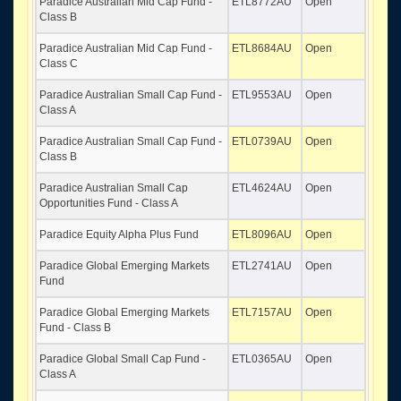
Paradice Australian Mid Cap Fund -
ETL8772AU
Open
Class B
Paradice Australian Mid Cap Fund -
ETL8684AU
Open
Class C
Paradice Australian Small Cap Fund -
ETL9553AU
Open
Class A
Paradice Australian Small Cap Fund -
ETL0739AU
Open
Class B
Paradice Australian Small Cap
ETL4624AU
Open
Opportunities Fund - Class A
Paradice Equity Alpha Plus Fund
ETL8096AU
Open
Paradice Global Emerging Markets
ETL2741AU
Open
Fund
Paradice Global Emerging Markets
ETL7157AU
Open
Fund - Class B
Paradice Global Small Cap Fund -
ETL0365AU
Open
Class A