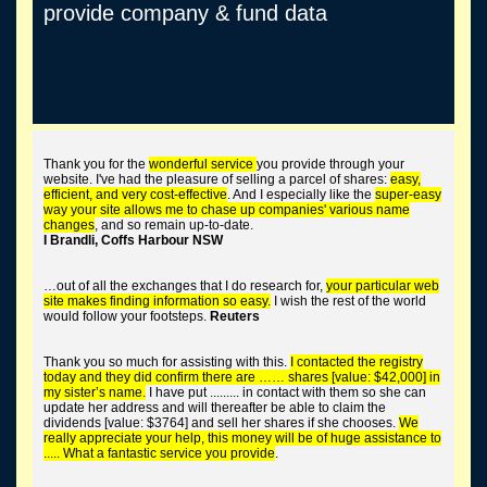
provide company & fund data
trace long lost shares
Thank you for the
wonderful service
you provide through your
website. I've had the pleasure of selling a parcel of shares:
easy,
efficient, and very cost-effective
. And I especially like the
super-easy
way your site allows me to chase up companies' various name
changes
, and so remain up-to-date.
I Brandli, Coffs Harbour NSW
tend the corporate graveyard
…out of all the exchanges that I do research for,
your particular web
site makes finding information so easy.
I wish the rest of the world
would follow your footsteps.
Reuters
Thank you so much for assisting with this.
I contacted the registry
buy worthless shares
today and they did confirm there are …… shares [value: $42,000] in
my sister’s name.
I have put ......... in contact with them so she can
update her address and will thereafter be able to claim the
dividends [value: $3764] and sell her shares if she chooses.
We
really appreciate your help, this money will be of huge assistance to
..... What a fantastic service you provide
.