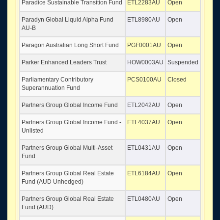
Paradice Sustainable Transition Fund
ETL2283AU
Open
Paradyn Global Liquid Alpha Fund
ETL8980AU
Open
AU-B
Paragon Australian Long Short Fund
PGF0001AU
Open
Parker Enhanced Leaders Trust
HOW0003AU
Suspended
Parliamentary Contributory
PCS0100AU
Closed
Superannuation Fund
Partners Group Global Income Fund
ETL2042AU
Open
Partners Group Global Income Fund -
ETL4037AU
Open
Unlisted
Partners Group Global Multi-Asset
ETL0431AU
Open
Fund
Partners Group Global Real Estate
ETL6184AU
Open
Fund (AUD Unhedged)
Partners Group Global Real Estate
ETL0480AU
Open
Fund (AUD)