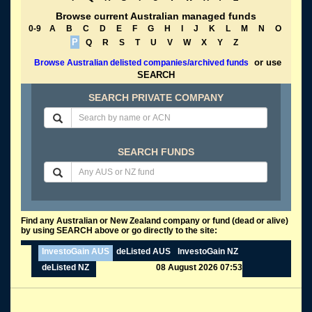
Browse current Australian managed funds
0-9
A
B
C
D
E
F
G
H
I
J
K
L
M
N
O
P
Q
R
S
T
U
V
W
X
Y
Z
or use
Browse Australian delisted companies/archived funds
SEARCH
SEARCH PRIVATE COMPANY
SEARCH FUNDS
Find any Australian or New Zealand company or fund (dead or alive)
by using SEARCH above or go directly to the site:
InvestoGain AUS
deListed AUS
InvestoGain NZ
deListed NZ
08 August 2026 07:53