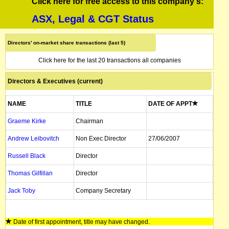
Click here for free access to this company's:
ASX, Legal & CGT Status
Directors' on-market share transactions (last 5)
Click here for the last 20 transactions all companies
Directors & Executives (current)
NAME
TITLE
DATE OF APPT
Graeme Kirke
Chairman
Andrew Leibovitch
Non Exec Director
27/06/2007
Russell Black
Director
Thomas Gilfillan
Director
Jack Toby
Company Secretary
Date of first appointment, title may have changed.