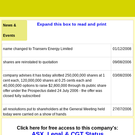
Expand this box to read and print
News &
Events
name changed to Transerv Energy Limited
01/12/2008
shares are reinstated to quotation
09/08/2006
company advises it has today allotted 250,000,000 shares at 1
03/08/2006
cent each, 120,000,000 shares at 0.25 cents each and
40,000,000 options to raise $2,800,000 through its public share
offer under the Prospectus dated 24 July 2006 - the offer was
closed fully subscribed
all resolutions put to shareholders at the General Meeting held
27/07/2006
today were carried on a show of hands
the deed of Company Arrangement is wholly effectuated and the
Click here for free access to this company's:
24/07/2006
company is therefore no longer in external administration
ASX, Legal & CGT Status