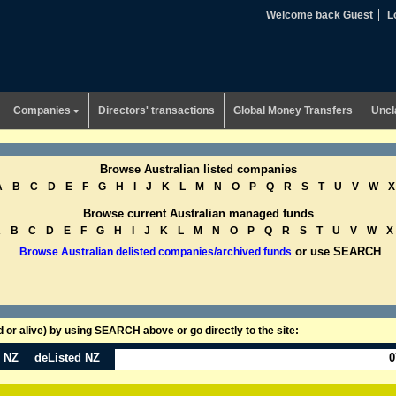
Welcome back Guest
L
Companies
Directors' transactions
Global Money Transfers
Uncl
Browse Australian listed companies
A
B
C
D
E
F
G
H
I
J
K
L
M
N
O
P
Q
R
S
T
U
V
W
X
Browse current Australian managed funds
A
B
C
D
E
F
G
H
I
J
K
L
M
N
O
P
Q
R
S
T
U
V
W
X
or use SEARCH
Browse Australian delisted companies/archived funds
or alive) by using SEARCH above or go directly to the site:
n NZ
deListed NZ
0