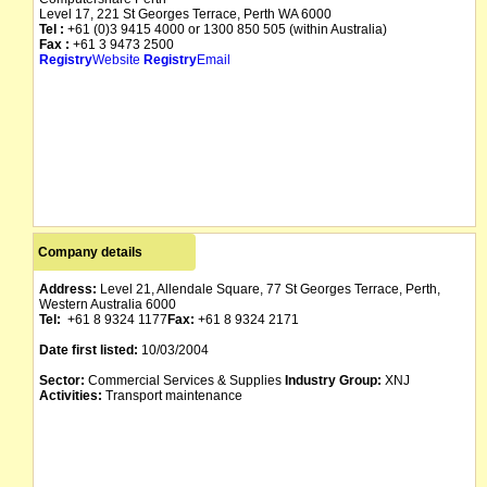
Level 17, 221 St Georges Terrace, Perth WA 6000
Tel :
+61 (0)3 9415 4000 or 1300 850 505 (within Australia)
Fax :
+61 3 9473 2500
Registry
Website
Registry
Email
Company details
Address:
Level 21, Allendale Square, 77 St Georges Terrace, Perth,
Western Australia 6000
Tel:
+61 8 9324 1177
Fax:
+61 8 9324 2171
Date first listed:
10/03/2004
Sector:
Commercial Services & Supplies
Industry Group:
XNJ
Activities:
Transport maintenance