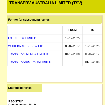
TRANSERV AUSTRALIA LIMITED (TSV)
Former (or subsequent) names
FROM
TO
H3 ENERGY LIMITED
19/12/2025
WHITEBARK ENERGY LTD
06/07/2017
19/12/2025
TRANSERV ENERGY LIMITED
01/12/2008
06/07/2017
TRANSERV AUSTRALIA LIMITED
01/12/2008
Shareholder links
REGISTRY:
Computershare Perth