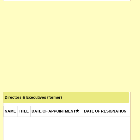
Directors & Executives (former)
NAME
TITLE
DATE OF APPOINTMENT
DATE OF RESIGNATION