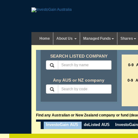
Home
About Us
Managed Funds
Shares
SEARCH LISTED COMPANY
0-9
Any AUS or NZ company
0-9
Find any Australian or New Zealand company or fund (dead 
InvestoGain AUS
deListed AUS
InvestoGai