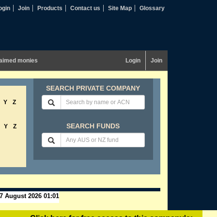
ogin
Join
Products
Contact us
Site Map
Glossary
aimed monies
Login
Join
SEARCH PRIVATE COMPANY
Y
Z
SEARCH FUNDS
Y
Z
7 August 2026 01:01