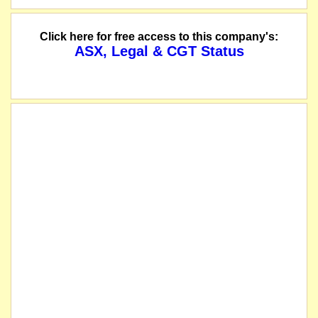
The company lodges a prospectus with the ASIC.
Click here for free access to this company's:
ASX, Legal & CGT Status
The company has now completed the share consolidation with pre-consolidation 
we understand that on or about this date the company consolidated its shares 3
Shareholders get 3 shares for every 4 presently owned.
The securities of SML Corporation Limited will be suspended from quotation imm
listed entity carried for record purposes only