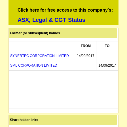
Click here for free access to this company's:
ASX, Legal & CGT Status
Former (or subsequent) names
FROM
TO
SYNERTEC CORPORATION LIMITED
14/09/2017
SML CORPORATION LIMITED
14/09/2017
Shareholder links