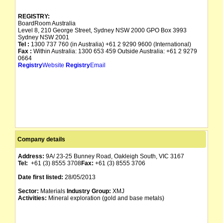
REGISTRY:
BoardRoom Australia
Level 8, 210 George Street, Sydney NSW 2000 GPO Box 3993
Sydney NSW 2001
Tel :
1300 737 760 (in Australia) +61 2 9290 9600 (International)
Fax :
Within Australia: 1300 653 459 Outside Australia: +61 2 9279
0664
Registry
Website
Registry
Email
Company details
Address:
9A/ 23-25 Bunney Road, Oakleigh South, VIC 3167
Tel:
+61 (3) 8555 3708
Fax:
+61 (3) 8555 3706
Date first listed:
28/05/2013
Sector:
Materials
Industry Group:
XMJ
Activities:
Mineral exploration (gold and base metals)