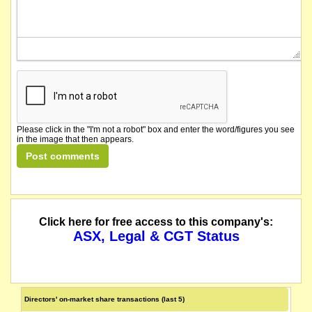
Please click in the "I'm not a robot" box and enter the word/figures you see
in the image that then appears.
Click here for free access to this company's:
ASX, Legal & CGT Status
Directors' on-market share transactions (last 5)