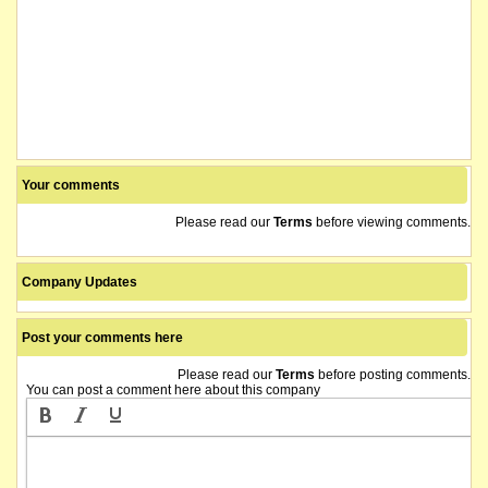
Your comments
Please read our
Terms
before viewing comments.
Company Updates
Post your comments here
Please read our
Terms
before posting comments.
You can post a comment here about this company