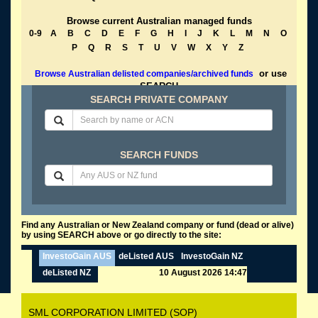
Browse current Australian managed funds
0-9
A
B
C
D
E
F
G
H
I
J
K
L
M
N
O
P
Q
R
S
T
U
V
W
X
Y
Z
or use
Browse Australian delisted companies/archived funds
SEARCH
SEARCH PRIVATE COMPANY
SEARCH FUNDS
Find any Australian or New Zealand company or fund (dead or alive)
by using SEARCH above or go directly to the site:
InvestoGain AUS
deListed AUS
InvestoGain NZ
deListed NZ
10 August 2026 14:47
SML CORPORATION LIMITED (SOP)