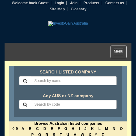
Welcome back Guest
Login
Join
Products
Contact us
Site Map
Glossary
Toggle
Menu
navigation
SEARCH LISTED COMPANY
Any AUS or NZ company
Browse Australian listed companies
0-9
A
B
C
D
E
F
G
H
I
J
K
L
M
N
O
P
Q
R
S
T
U
V
W
X
Y
Z