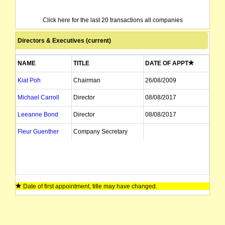
Click here for the last 20 transactions all companies
Directors & Executives (current)
NAME
TITLE
DATE OF APPT
Kiat Poh
Chairman
26/08/2009
Michael Carroll
Director
08/08/2017
Leeanne Bond
Director
08/08/2017
Fleur Guenther
Company Secretary
Date of first appointment, title may have changed.