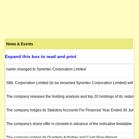
News & Events
Expand this box to read and print
name changed to Synertec Corporation Limited
SML Corporation Limited (to be renamed Synertec Corporation Limited) will be r
The company releases the holding analysis and top 20 holdings of its: redemptio
The company lodges its Statutory Accounts For Financial Year Ended 30 June 
The company's share offer is closedd in advance of the indicative timetable. T
The company lodges its Quarterly Activities and Cash Flow Report.