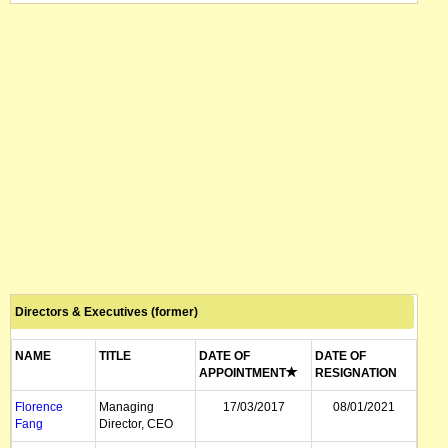
Directors & Executives (former)
NAME
TITLE
DATE OF
DATE OF
APPOINTMENT
RESIGNATION
Florence
Managing
17/03/2017
08/01/2021
Fang
Director, CEO