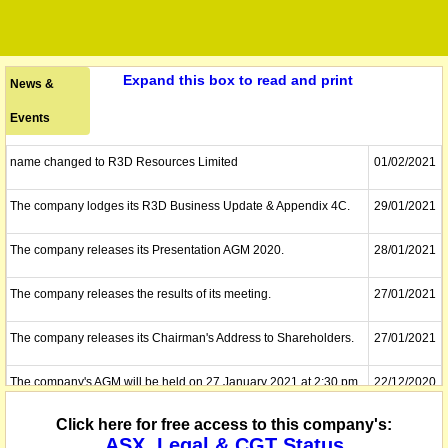
Expand this box to read and print
News &
Events
name changed to R3D Resources Limited
01/02/2021
The company lodges its R3D Business Update & Appendix 4C.
29/01/2021
The company releases its Presentation AGM 2020.
28/01/2021
The company releases the results of its meeting.
27/01/2021
The company releases its Chairman's Address to Shareholders.
27/01/2021
The company's AGM will be held on 27 January 2021 at 2:30 pm
22/12/2020
(Sydney Time) via live video conference.
Click here for free access to this company's:
ASX, Legal & CGT Status
The company proposes to acquire Tartana Resources. It has
08/12/2020