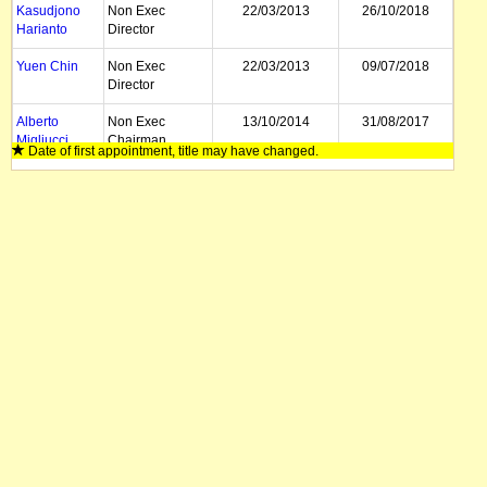
Kasudjono
Non Exec
22/03/2013
26/10/2018
Harianto
Director
Yuen Chin
Non Exec
22/03/2013
09/07/2018
Director
Alberto
Non Exec
13/10/2014
31/08/2017
Migliucci
Chairman
Date of first appointment, title may have changed.
Leo Lopez
CEO
01/09/2016
17/03/2017
Dave Gentry
Director, CEO
23/03/2016
26/03/2016
Steven Nicols
Chairman
22/03/2013
14/01/2014
Bruce Garlick
Non Exec
03/12/2013
17/12/2013
Director
David
Non Exec
18/10/2004
22/03/2013
Wieland
Director
Sam Fink
Non Exec
26/04/2006
22/03/2013
Director
David
Non Exec
18/10/2004
22/03/2013
Goldberger
Director