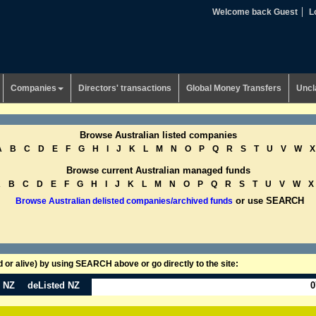
Welcome back Guest
L
Companies
Directors' transactions
Global Money Transfers
Uncl
Browse Australian listed companies
A
B
C
D
E
F
G
H
I
J
K
L
M
N
O
P
Q
R
S
T
U
V
W
X
Browse current Australian managed funds
A
B
C
D
E
F
G
H
I
J
K
L
M
N
O
P
Q
R
S
T
U
V
W
X
or use SEARCH
Browse Australian delisted companies/archived funds
or alive) by using SEARCH above or go directly to the site:
n NZ
deListed NZ
0