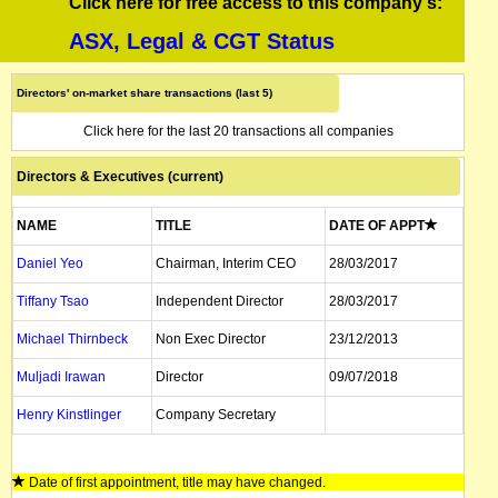
Click here for free access to this company's:
ASX, Legal & CGT Status
Directors' on-market share transactions (last 5)
Click here for the last 20 transactions all companies
Directors & Executives (current)
NAME
TITLE
DATE OF APPT
Daniel Yeo
Chairman, Interim CEO
28/03/2017
Tiffany Tsao
Independent Director
28/03/2017
Michael Thirnbeck
Non Exec Director
23/12/2013
Muljadi Irawan
Director
09/07/2018
Henry Kinstlinger
Company Secretary
Date of first appointment, title may have changed.