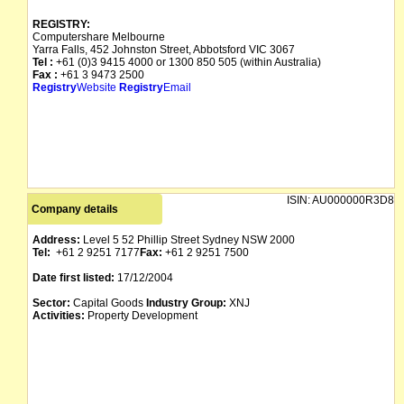
REGISTRY:
Computershare Melbourne
Yarra Falls, 452 Johnston Street, Abbotsford VIC 3067
Tel :
+61 (0)3 9415 4000 or 1300 850 505 (within Australia)
Fax :
+61 3 9473 2500
Registry
Website
Registry
Email
ISIN:
AU000000R3D8
Company details
Address:
Level 5 52 Phillip Street Sydney NSW 2000
Tel:
+61 2 9251 7177
Fax:
+61 2 9251 7500
Date first listed:
17/12/2004
Sector:
Capital Goods
Industry Group:
XNJ
Activities:
Property Development