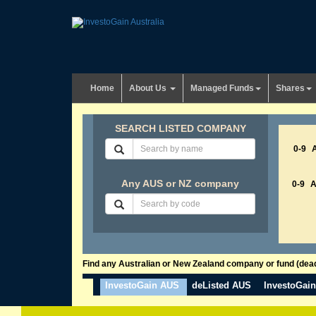
Home
About Us
Managed Funds
Shares
SEARCH LISTED COMPANY
0-9
Any AUS or NZ company
0-9
Find any Australian or New Zealand company or fund (dead 
InvestoGain AUS
deListed AUS
InvestoGai