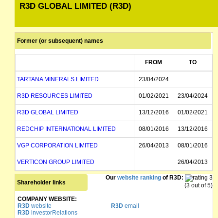
R3D GLOBAL LIMITED (R3D)
Former (or subsequent) names
FROM
TO
TARTANA MINERALS LIMITED
23/04/2024
R3D RESOURCES LIMITED
01/02/2021
23/04/2024
R3D GLOBAL LIMITED
13/12/2016
01/02/2021
REDCHIP INTERNATIONAL LIMITED
08/01/2016
13/12/2016
VGP CORPORATION LIMITED
26/04/2013
08/01/2016
VERTICON GROUP LIMITED
26/04/2013
Our
website ranking
of R3D:
Shareholder links
(3 out of 5)
COMPANY WEBSITE:
R3D
website
R3D
email
R3D
investorRelations