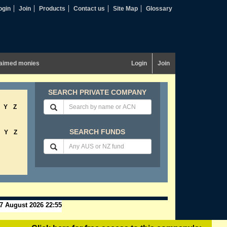
ogin
Join
Products
Contact us
Site Map
Glossary
aimed monies
Login
Join
SEARCH PRIVATE COMPANY
Y
Z
SEARCH FUNDS
Y
Z
7 August 2026 22:55