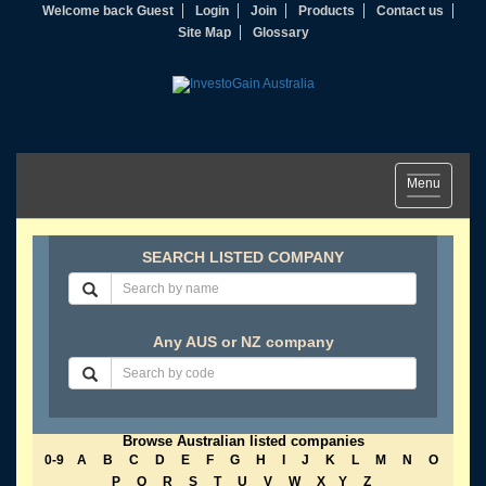
Welcome back Guest
Login
Join
Products
Contact us
Site Map
Glossary
Toggle
Menu
navigation
SEARCH LISTED COMPANY
Any AUS or NZ company
Browse Australian listed companies
0-9
A
B
C
D
E
F
G
H
I
J
K
L
M
N
O
P
Q
R
S
T
U
V
W
X
Y
Z