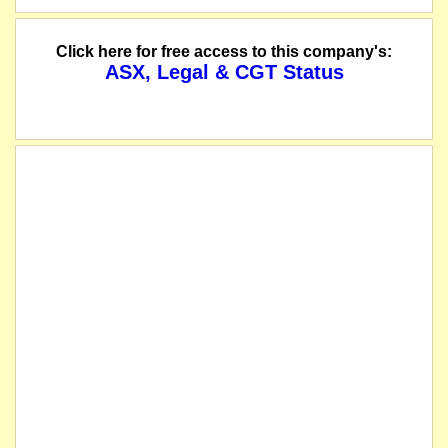
The suspension of trading in the securities of Qube Holdings Limited will be 
Click here for free access to this company's:
ASX, Legal & CGT Status
The voluntary suspension was at the request of ASX, to enable ASX's processi
The securities of Qube Holdings Limited will be suspended from quotation imme
name changed from Qube Logistics Holdings Limited