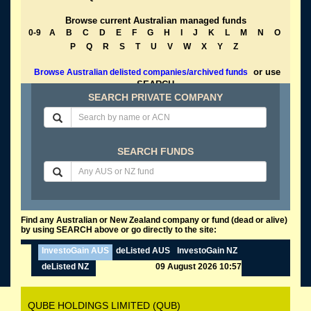
Browse current Australian managed funds
0-9
A
B
C
D
E
F
G
H
I
J
K
L
M
N
O
P
Q
R
S
T
U
V
W
X
Y
Z
or use
Browse Australian delisted companies/archived funds
SEARCH
SEARCH PRIVATE COMPANY
SEARCH FUNDS
Find any Australian or New Zealand company or fund (dead or alive)
by using SEARCH above or go directly to the site:
InvestoGain AUS
deListed AUS
InvestoGain NZ
deListed NZ
09 August 2026 10:57
QUBE HOLDINGS LIMITED (QUB)