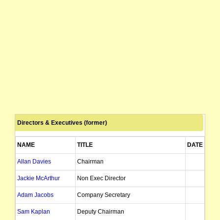
Directors & Executives (former)
NAME
TITLE
DATE OF A
Allan Davies
Chairman
26/
Jackie McArthur
Non Exec Director
17/
Adam Jacobs
Company Secretary
Sam Kaplan
Deputy Chairman
23/