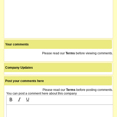
Your comments
Please read our
Terms
before viewing comments.
Company Updates
Post your comments here
Please read our
Terms
before posting comments.
You can post a comment here about this company