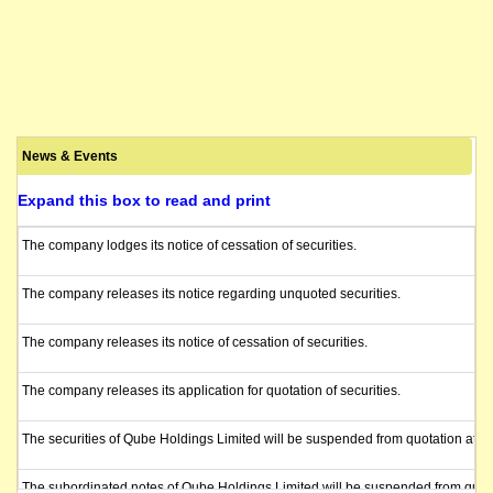
News & Events
Expand this box to read and print
The company lodges its notice of cessation of securities.
The company releases its notice regarding unquoted securities.
The company releases its notice of cessation of securities.
The company releases its application for quotation of securities.
The securities of Qube Holdings Limited will be suspended from quotation at t
The subordinated notes of Qube Holdings Limited will be suspended from quotat