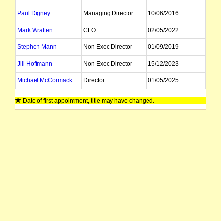
Paul Digney
Managing Director
10/06/2016
Mark Wratten
CFO
02/05/2022
Stephen Mann
Non Exec Director
01/09/2019
Jill Hoffmann
Non Exec Director
15/12/2023
Michael McCormack
Director
01/05/2025
James Fazzino
Director
22/02/2024
Date of first appointment, title may have changed.
Alan Miles
Director
07/11/2011
Lindsay Ward
Director
04/10/2022
Emily McCaffery
Company Secretary
22/05/2025
William Hara
Company Secretary