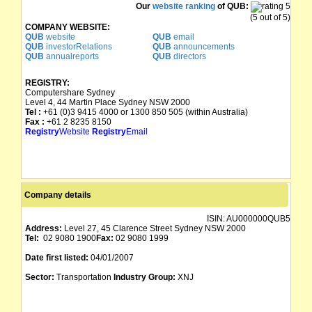
Our
website ranking
of QUB:
(5 out of 5)
COMPANY WEBSITE:
QUB
website
QUB
email
QUB
investorRelations
QUB
announcements
QUB
annualreports
QUB
directors
REGISTRY:
Computershare Sydney
Level 4, 44 Martin Place Sydney NSW 2000
Tel :
+61 (0)3 9415 4000 or 1300 850 505 (within Australia)
Fax :
+61 2 8235 8150
Registry
Website
Registry
Email
Company details
ISIN:
AU000000QUB5
Address:
Level 27, 45 Clarence Street Sydney NSW 2000
Tel:
02 9080 1900
Fax:
02 9080 1999
Date first listed:
04/01/2007
Sector:
Transportation
Industry Group:
XNJ