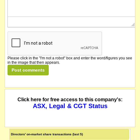
Please click in the "I'm not a robot" box and enter the word/figures you see
in the image that then appears.
Click here for free access to this company's:
ASX, Legal & CGT Status
Directors' on-market share transactions (last 5)