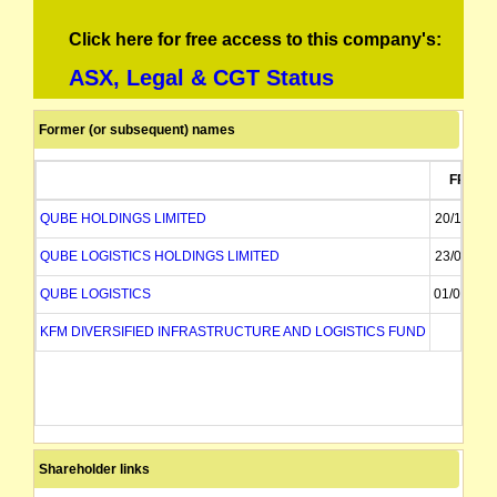
Click here for free access to this company's:
ASX, Legal & CGT Status
Former (or subsequent) names
FROM
QUBE HOLDINGS LIMITED
20/11/201
QUBE LOGISTICS HOLDINGS LIMITED
23/08/201
QUBE LOGISTICS
01/06/201
KFM DIVERSIFIED INFRASTRUCTURE AND LOGISTICS FUND
Shareholder links