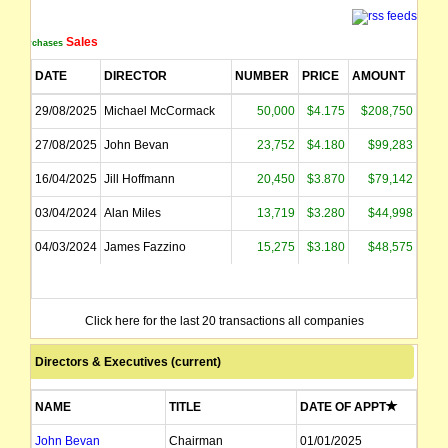
Sales
Purchases
DATE
DIRECTOR
NUMBER
PRICE
AMOUNT
29/08/2025
Michael McCormack
50,000
$4.175
$208,750
27/08/2025
John Bevan
23,752
$4.180
$99,283
16/04/2025
Jill Hoffmann
20,450
$3.870
$79,142
03/04/2024
Alan Miles
13,719
$3.280
$44,998
04/03/2024
James Fazzino
15,275
$3.180
$48,575
Click here for the last 20 transactions all companies
Directors & Executives (current)
NAME
TITLE
DATE OF APPT
John Bevan
Chairman
01/01/2025