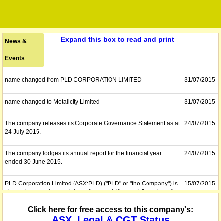
Expand this box to read and print
News &
Events
name changed from PLD CORPORATION LIMITED
31/07/2015
name changed to Metalicity Limited
31/07/2015
The company releases its Corporate Governance Statement as at
24/07/2015
24 July 2015.
The company lodges its annual report for the financial year
24/07/2015
ended 30 June 2015.
PLD Corporation Limited (ASX:PLD) ("PLD" or "the Company") is
15/07/2015
pleased to report an update on the acquisition and financing of
the Admiral Bay Zinc Project (Admiral Bay) and Rocky Gully
Nickel-Copper Projects. The Company has recently received
Click here for free access to this company's:
shareholder approval of all resolutions proposed including the
ASX, Legal & CGT Status