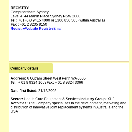
REGISTRY:
Computershare Sydney
Level 4, 44 Martin Place Sydney NSW 2000
Tel :
+61 (0)3 9415 4000 or 1300 850 505 (within Australia)
Fax :
+61 2 8235 8150
Registry
Website
Registry
Email
Company details
Address:
6 Outram Street West Perth WA 6005
Tel:
+ 61 8 9324 1053
Fax:
+ 61 8 9324 3366
Date first listed:
21/12/2005
Sector:
Health Care Equipment & Services
Industry Group:
XHJ
Activities:
The Company specialises in the development, marketing and
distribution of innovative joint replacement systems in Australia and the
USA