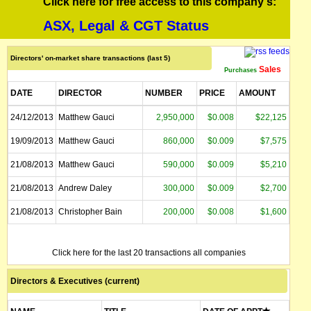
Click here for free access to this company's:
ASX, Legal & CGT Status
Directors' on-market share transactions (last 5)
Sales
Purchases
DATE
DIRECTOR
NUMBER
PRICE
AMOUNT
24/12/2013
Matthew Gauci
2,950,000
$0.008
$22,125
19/09/2013
Matthew Gauci
860,000
$0.009
$7,575
21/08/2013
Matthew Gauci
590,000
$0.009
$5,210
21/08/2013
Andrew Daley
300,000
$0.009
$2,700
21/08/2013
Christopher Bain
200,000
$0.008
$1,600
Click here for the last 20 transactions all companies
Directors & Executives (current)