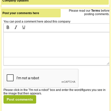
Company Updates
company announces that the recapitalisation of the Company has
07/02/2012
been completed
Please read our
Terms
before
Post your comments here
posting comments.
name changed from Portland Orthopaedics Limited
You can post a comment here about this company
03/02/2012
Please click in the "I'm not a robot" box and enter the word/figures you see in
the image that then appears.