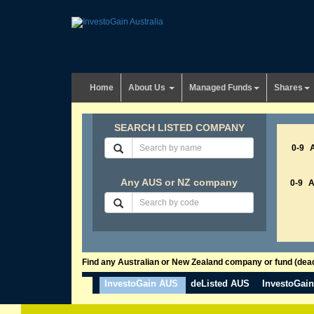
Home
About Us
Managed Funds
Shares
SEARCH LISTED COMPANY
0-9
Any AUS or NZ company
0-9
Find any Australian or New Zealand company or fund (dead 
InvestoGain AUS
deListed AUS
InvestoGai