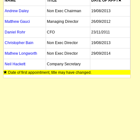
NAME
TITLE
DATE OF APPT
Andrew Daley
Non Exec Chairman
19/08/2013
Matthew Gauci
Managing Director
26/09/2012
Daniel Rohr
CFO
23/11/2011
Christopher Bain
Non Exec Director
19/08/2013
Mathew Longworth
Non Exec Director
29/09/2014
Neil Hackett
Company Secretary
Date of first appointment, title may have changed.