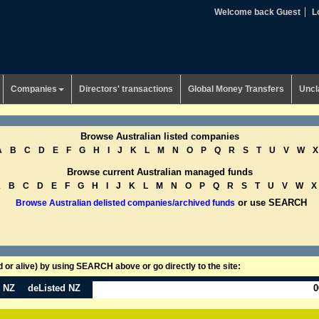
Welcome back Guest
L
Companies
Directors' transactions
Global Money Transfers
Uncl
Browse Australian listed companies
A
B
C
D
E
F
G
H
I
J
K
L
M
N
O
P
Q
R
S
T
U
V
W
X
Browse current Australian managed funds
A
B
C
D
E
F
G
H
I
J
K
L
M
N
O
P
Q
R
S
T
U
V
W
X
or use SEARCH
Browse Australian delisted companies/archived funds
or alive) by using SEARCH above or go directly to the site:
n NZ
deListed NZ
0