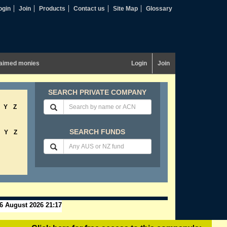
ogin
Join
Products
Contact us
Site Map
Glossary
aimed monies
Login
Join
SEARCH PRIVATE COMPANY
Y
Z
SEARCH FUNDS
Y
Z
6 August 2026 21:17