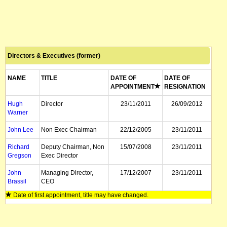
Directors & Executives (former)
NAME
TITLE
DATE OF
DATE OF
APPOINTMENT
RESIGNATION
Hugh
Director
23/11/2011
26/09/2012
Warner
John Lee
Non Exec Chairman
22/12/2005
23/11/2011
Richard
Deputy Chairman, Non
15/07/2008
23/11/2011
Gregson
Exec Director
John
Managing Director,
17/12/2007
23/11/2011
Brassil
CEO
Date of first appointment, title may have changed.
Ralph
CFO
29/07/2008
23/11/2011
Stonell