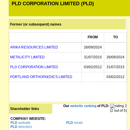
PLD CORPORATION LIMITED (PLD)
Former (or subsequent) names
FROM
TO
ARIKA RESOURCES LIMITED
26/09/2024
METALICITY LIMITED
31/07/2015
26/09/2024
PLD CORPORATION LIMITED
03/02/2012
31/07/2015
PORTLAND ORTHOPAEDICS LIMITED
03/02/2012
Our
website ranking
of PLD:
Shareholder links
(2 out of 5)
COMPANY WEBSITE:
PLD
website
PLD
email
PLD
directors