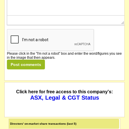
Please click in the "I'm not a robot" box and enter the word/figures you see
in the image that then appears.
Click here for free access to this company's:
ASX, Legal & CGT Status
Directors' on-market share transactions (last 5)