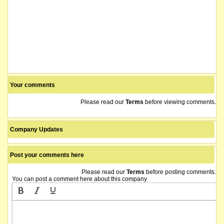
The company lodges the following: Appendix 1A and Information Form and Checkl
It is anticipated that the securities of Olympio Metals Limited ("˜OLY') will b
Croplogic (now OLYMPIO METALS LIMITED) shareholders who sold their shares to us
The company releases a notification regarding unquoted securities.
Your comments
Please read our
Terms
before viewing comments.
The company releases a notice of application for quotation of securities.
name changed from Croplogic Limited
Company Updates
Post your comments here
Please read our
Terms
before posting comments.
You can post a comment here about this company