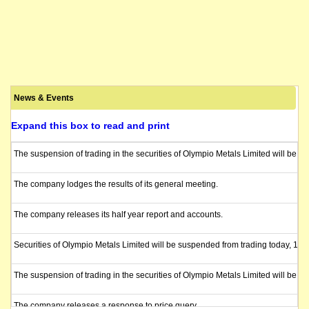
News & Events
Expand this box to read and print
The suspension of trading in the securities of Olympio Metals Limited will be l
The company lodges the results of its general meeting.
The company releases its half year report and accounts.
Securities of Olympio Metals Limited will be suspended from trading today, 15 
The suspension of trading in the securities of Olympio Metals Limited will be l
The company releases a response to price query.