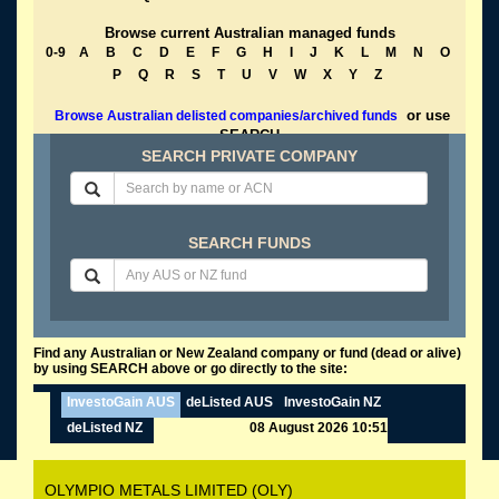
Browse current Australian managed funds
0-9
A
B
C
D
E
F
G
H
I
J
K
L
M
N
O
P
Q
R
S
T
U
V
W
X
Y
Z
or use
Browse Australian delisted companies/archived funds
SEARCH
SEARCH PRIVATE COMPANY
SEARCH FUNDS
Find any Australian or New Zealand company or fund (dead or alive)
by using SEARCH above or go directly to the site:
InvestoGain AUS
deListed AUS
InvestoGain NZ
deListed NZ
08 August 2026 10:51
OLYMPIO METALS LIMITED (OLY)