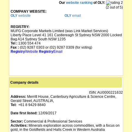
Our
website ranking
of OLY:
(2 out of 5)
COMPANY WEBSITE:
OLY
website
OLY
email
REGISTRY:
MUFG Corporate Markets Limited (was Link Market Services)
Liberty Place Level 41 161 Castlereagh St Sydney NSW 2000 Locked
Bag A14 Sydney South NSW 1235
Tel :
1300 554 474
Fax :
(02) 9287 0303 or (02) 9287 0309 (for voting)
Registry
Website
Registry
Email
Company details
ISIN:
AU0000221632
Address:
Merritt House, Canterbury Agriculture & Science Centre,
Gerald Street, AUSTRALIA,
Tel:
+61 8 9429 8840
Date first listed:
12/09/2017
Sector:
Commercial & Professional Services
Activities:
Minerals exploration across commodities, with a focus on
gold, in the Goldfields and Halls Creek in Western Australia