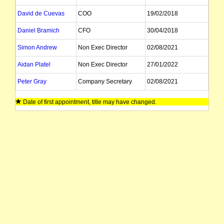
David de Cuevas
COO
19/02/2018
Daniel Bramich
CFO
30/04/2018
Simon Andrew
Non Exec Director
02/08/2021
Aidan Platel
Non Exec Director
27/01/2022
Peter Gray
Company Secretary
02/08/2021
Date of first appointment, title may have changed.