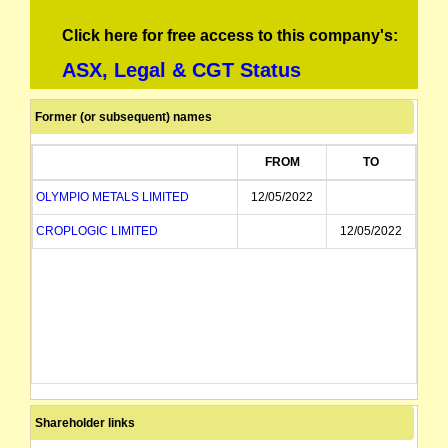
Click here for free access to this company's:
ASX, Legal & CGT Status
Former (or subsequent) names
FROM
TO
OLYMPIO METALS LIMITED
12/05/2022
CROPLOGIC LIMITED
12/05/2022
Shareholder links