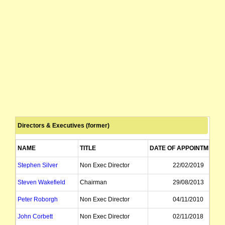
Directors & Executives (former)
NAME
TITLE
DATE OF APPOINTMENT
Stephen Silver
Non Exec Director
22/02/2019
Steven Wakefield
Chairman
29/08/2013
Peter Roborgh
Non Exec Director
04/11/2010
John Corbett
Non Exec Director
02/11/2018