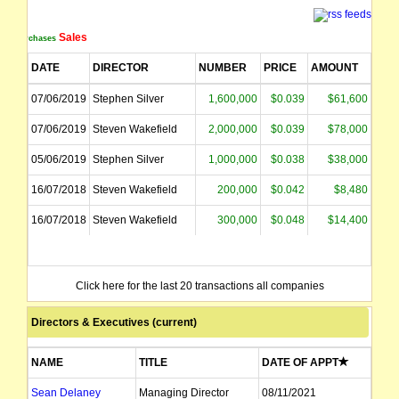
Sales
Purchases
DATE
DIRECTOR
NUMBER
PRICE
AMOUNT
07/06/2019
Stephen Silver
1,600,000
$0.039
$61,600
07/06/2019
Steven Wakefield
2,000,000
$0.039
$78,000
05/06/2019
Stephen Silver
1,000,000
$0.038
$38,000
16/07/2018
Steven Wakefield
200,000
$0.042
$8,480
16/07/2018
Steven Wakefield
300,000
$0.048
$14,400
Click here for the last 20 transactions all companies
Directors & Executives (current)
NAME
TITLE
DATE OF APPT
Sean Delaney
Managing Director
08/11/2021