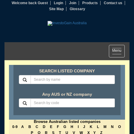
Welcome back Guest
Login
Join
Products
Contact us
Site Map
Glossary
Toggle
Menu
navigation
SEARCH LISTED COMPANY
Any AUS or NZ company
Browse Australian listed companies
0-9
A
B
C
D
E
F
G
H
I
J
K
L
M
N
O
P
Q
R
S
T
U
V
W
X
Y
Z