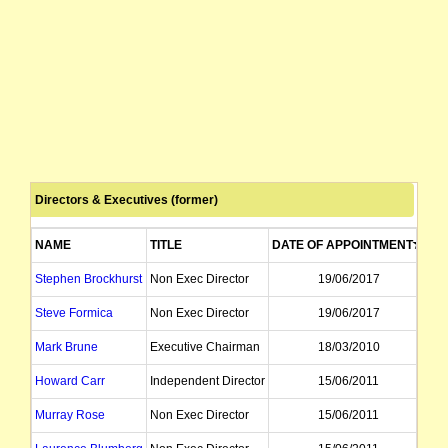
securities suspended from quotation pending an announcement
shares reinstated to quotation
issues a prospectus to raise up to $72,144
company advises that all resolutions contained in the Notice of Meeting held t
Directors & Executives (former)
provides Information Memorandum and Notice of AGM which is to be held on 
NAME
TITLE
DATE OF APPOINTMENT
DA
releases 2006 annual report
Stephen Brockhurst
Non Exec Director
19/06/2017
shares suspended from quotation pending release of an announcement
Steve Formica
Non Exec Director
19/06/2017
Mark Brune
Executive Chairman
18/03/2010
shares reinstated from the commencement of trading on Wednesday 7 June 2006,
Howard Carr
Independent Director
15/06/2011
securities suspended from quotation immediately, at the request of the Comp
Murray Rose
Non Exec Director
15/06/2011
shares reinstated to quotation