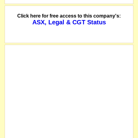
The offer of 233,333,333 new shares at an issue price of $0.03 per share under
Click here for free access to this company's:
ASX, Legal & CGT Status
The company releases an Investor Presentation.
ASX has granted an extension of the date by which the company must be reinstat
The company releases the results of its general meeting.
The company has extended the closing date of the offers made under its prospec
Mintails Limited wishes to make a correction to the notice of meeting previousl
The company issues a prospectus for an offer of 233,333,333 new Shares at an 
The company lodges its Half Yearly Report 31 December 2017.
The company has entered into conditional agreements to acquire Orminex West and
The company releases its constitution.