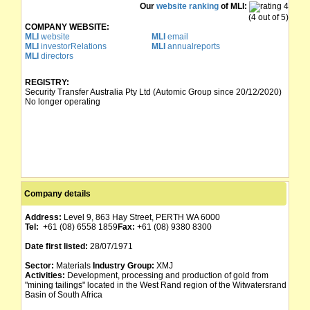
Our
website ranking
of MLI:
FERROVANADIUM CORPORATION NL
26/09/198
(4 out of 5)
COMPANY WEBSITE:
MLI
website
MLI
email
MLI
investorRelations
MLI
annualreports
MLI
directors
REGISTRY:
Security Transfer Australia Pty Ltd (Automic Group since 20/12/2020)
No longer operating
Company details
Address:
Level 9, 863 Hay Street, PERTH WA 6000
Tel:
+61 (08) 6558 1859
Fax:
+61 (08) 9380 8300
Date first listed:
28/07/1971
Sector:
Materials
Industry Group:
XMJ
Activities:
Development, processing and production of gold from
"mining tailings" located in the West Rand region of the Witwatersrand
Basin of South Africa