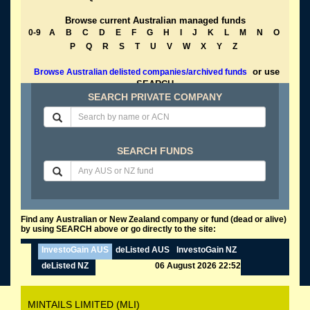
Browse current Australian managed funds
0-9
A
B
C
D
E
F
G
H
I
J
K
L
M
N
O
P
Q
R
S
T
U
V
W
X
Y
Z
or use
Browse Australian delisted companies/archived funds
SEARCH
SEARCH PRIVATE COMPANY
SEARCH FUNDS
Find any Australian or New Zealand company or fund (dead or alive)
by using SEARCH above or go directly to the site:
InvestoGain AUS
deListed AUS
InvestoGain NZ
deListed NZ
06 August 2026 22:52
MINTAILS LIMITED (MLI)