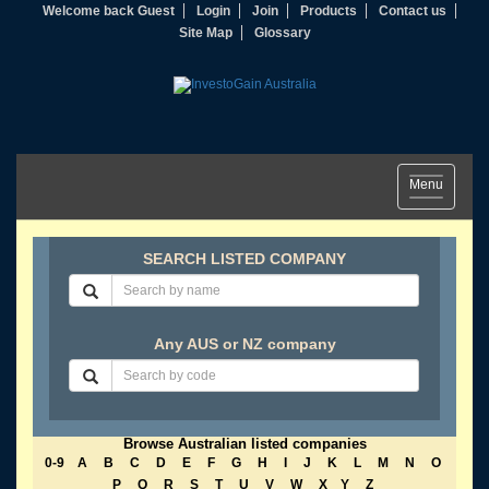
Welcome back Guest
Login
Join
Products
Contact us
Site Map
Glossary
Toggle
Menu
navigation
SEARCH LISTED COMPANY
Any AUS or NZ company
Browse Australian listed companies
0-9
A
B
C
D
E
F
G
H
I
J
K
L
M
N
O
P
Q
R
S
T
U
V
W
X
Y
Z