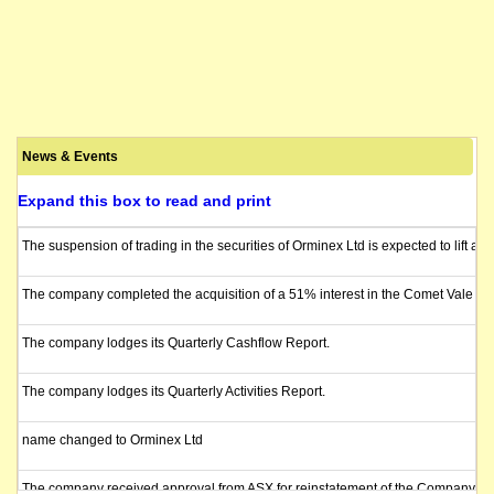
News & Events
Expand this box to read and print
The suspension of trading in the securities of Orminex Ltd is expected to lift 
The company completed the acquisition of a 51% interest in the Comet Vale P
The company lodges its Quarterly Cashflow Report.
The company lodges its Quarterly Activities Report.
name changed to Orminex Ltd
The company received approval from ASX for reinstatement of the Company's sha