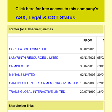
Click here for free access to this company's:
ASX, Legal & CGT Status
Former (or subsequent) names
FROM
TO
GORILLA GOLD MINES LTD
05/02/2025
LABYRINTH RESOURCES LIMITED
03/11/2021
05/02/202
ORMINEX LTD
30/04/2018
03/11/202
MINTAILS LIMITED
02/11/2005
30/04/201
GAMING AND ENTERTAINMENT GROUP LIMITED
16/04/2003
02/11/200
TRANS-GLOBAL INTERACTIVE LIMITED
29/07/1999
16/04/200
TRANS-GLOBAL RESOURCES NL
13/10/1988
29/07/199
Shareholder links
GREAT AUSTRALIAN RESOURCES NL
26/09/1985
13/10/198