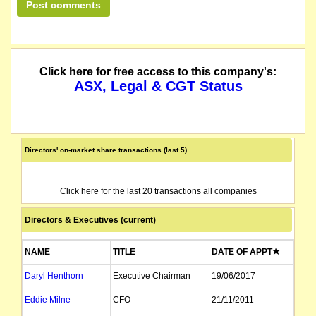
The Company has obtained relief from its obligations to provide financial re
Under listing rule 17.6, any entity (if not already suspended) that had not pai
Click here for free access to this company's:
The board of Mintails Limited ("MLI" or "the Company") (ASX: MLI) advises tha
ASX, Legal & CGT Status
Mintails Limited ("MLI" or "the Company") (ASX: MLI) advises that the operatio
The company lodges its Quarterly Activities Report for the period ended June 
Directors' on-market share transactions (last 5)
suspended following failure to lodge Half Year Accounts for the period ended 
Click here for the last 20 transactions all companies
The suspension of trading in the securities of Mintails Limited (the "Company"
Directors & Executives (current)
Mintails Limited ("MLI" or "the Company") (ASX: MLI) wishes to advise that Pa
NAME
TITLE
DATE OF APPT
The securities of Mintails Limited will be suspended from Official Quotation fr
Daryl Henthorn
Executive Chairman
19/06/2017
we understand that on or about this date the company consolidated its shares 1
Eddie Milne
CFO
21/11/2011