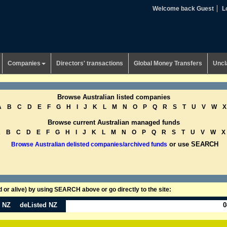
Welcome back Guest
L
Companies
Directors' transactions
Global Money Transfers
Uncl
Browse Australian listed companies
A
B
C
D
E
F
G
H
I
J
K
L
M
N
O
P
Q
R
S
T
U
V
W
X
Browse current Australian managed funds
A
B
C
D
E
F
G
H
I
J
K
L
M
N
O
P
Q
R
S
T
U
V
W
X
or use SEARCH
Browse Australian delisted companies/archived funds
or alive) by using SEARCH above or go directly to the site:
n NZ
deListed NZ
0