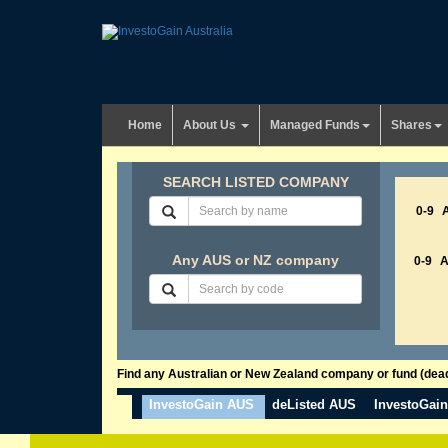
Home
About Us
Managed Funds
Shares
SEARCH LISTED COMPANY
0-9
Any AUS or NZ company
0-9
Find any Australian or New Zealand company or fund (dead 
InvestoGain AUS
deListed AUS
InvestoGai