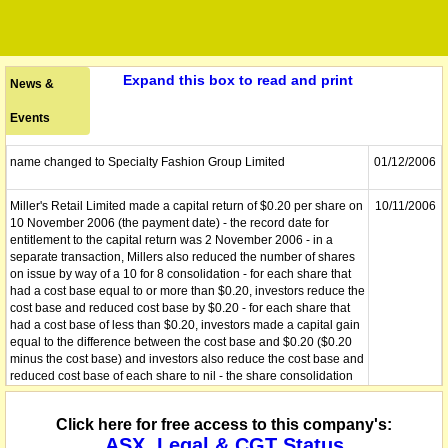
Expand this box to read and print
News &
Events
name changed to Specialty Fashion Group Limited
01/12/2006
Miller's Retail Limited made a capital return of $0.20 per share on
10/11/2006
10 November 2006 (the payment date) - the record date for
entitlement to the capital return was 2 November 2006 - in a
separate transaction, Millers also reduced the number of shares
on issue by way of a 10 for 8 consolidation - for each share that
had a cost base equal to or more than $0.20, investors reduce the
cost base and reduced cost base by $0.20 - for each share that
had a cost base of less than $0.20, investors made a capital gain
equal to the difference between the cost base and $0.20 ($0.20
minus the cost base) and investors also reduce the cost base and
reduced cost base of each share to nil - the share consolidation
does not trigger a CGT event - following consolidation, the total
cost base of the shares held just before consolidation is spread
Click here for free access to this company's:
across the shares now held
ASX, Legal & CGT Status