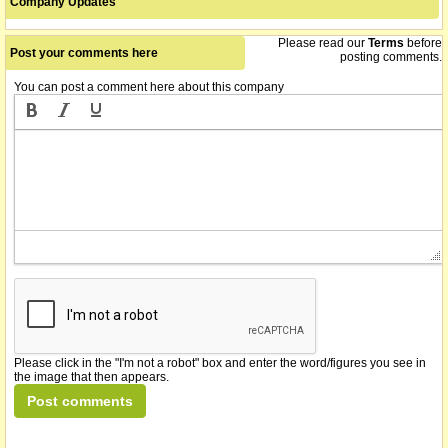
Company Updates
Please read our
Terms
before
Post your comments here
posting comments.
You can post a comment here about this company
Please click in the "I'm not a robot" box and enter the word/figures you see in
the image that then appears.