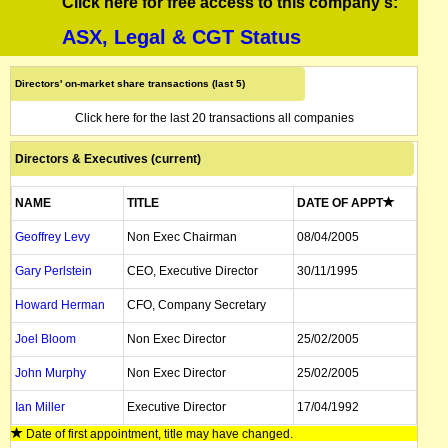
Click here for free access to this company's:
ASX, Legal & CGT Status
Directors' on-market share transactions (last 5)
Click here for the last 20 transactions all companies
Directors & Executives (current)
NAME
TITLE
DATE OF APPT
Geoffrey Levy
Non Exec Chairman
08/04/2005
Gary Perlstein
CEO, Executive Director
30/11/1995
Howard Herman
CFO, Company Secretary
Joel Bloom
Non Exec Director
25/02/2005
John Murphy
Non Exec Director
25/02/2005
Ian Miller
Executive Director
17/04/1992
Date of first appointment, title may have changed.