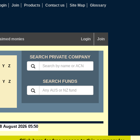
ogin
Join
Products
Contact us
Site Map
Glossary
aimed monies
Login
Join
SEARCH PRIVATE COMPANY
Y
Z
SEARCH FUNDS
Y
Z
8 August 2026 05:50