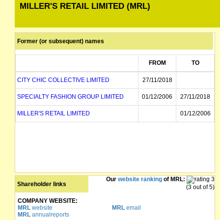
MILLER'S RETAIL LIMITED (MRL)
Former (or subsequent) names
FROM
TO
CITY CHIC COLLECTIVE LIMITED
27/11/2018
SPECIALTY FASHION GROUP LIMITED
01/12/2006
27/11/2018
MILLER'S RETAIL LIMITED
01/12/2006
Our
website ranking
of MRL:
Shareholder links
(3 out of 5)
COMPANY WEBSITE:
MRL
website
MRL
email
MRL
annualreports