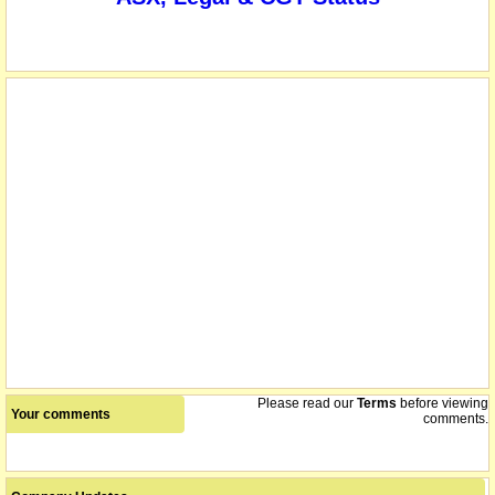
we understand that on or about this date the company
10/11/2006
consolidated its shares 8 for 10
we understand that on or about this date the company made a
10/11/2006
capital return of 20 cents per share
Please read our
Terms
before viewing
Your comments
comments.