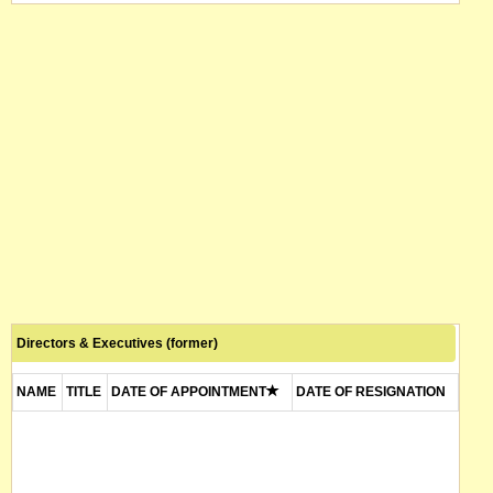
Directors & Executives (former)
NAME
TITLE
DATE OF APPOINTMENT
DATE OF RESIGNATION