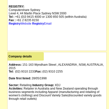
REGISTRY:
Computershare Sydney
Level 4, 44 Martin Place Sydney NSW 2000
Tel :
+61 (0)3 9415 4000 or 1300 850 505 (within Australia)
Fax :
+61 2 8235 8150
Registry
Website
Registry
Email
Company details
Address:
151-163 Wyndham Street , ALEXANDRIA , NSW, AUSTRALIA,
2015
Tel:
(02) 9310 2233
Fax:
(02) 9310 2255
Date first listed:
28/05/1998
Sector:
Retailing
Industry Group:
XDJ
Activities:
Retailer in Australia and New Zealand operating through
business segments including Apparel (manufacturing and retailing of
women's clothing) and Discount Variety Sale(discounted variety goods
through retail outlets)