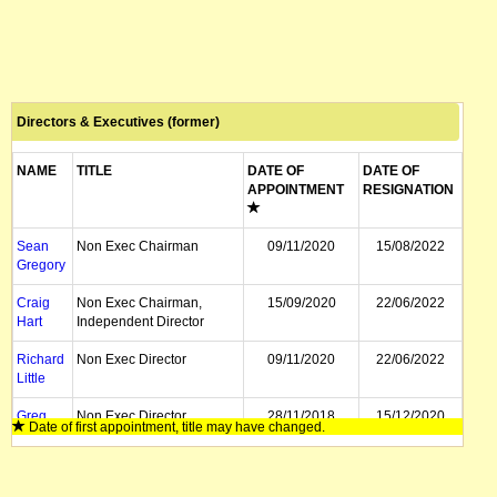
Directors & Executives (former)
NAME
TITLE
DATE OF
DATE OF
APPOINTMENT
RESIGNATION
Sean
Non Exec Chairman
09/11/2020
15/08/2022
Gregory
Craig
Non Exec Chairman,
15/09/2020
22/06/2022
Hart
Independent Director
Richard
Non Exec Director
09/11/2020
22/06/2022
Little
Greg
Non Exec Director
28/11/2018
15/12/2020
Date of first appointment, title may have changed.
Boulton
David
Non Exec Director
07/05/2019
15/12/2020
Turvey