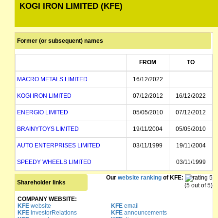
KOGI IRON LIMITED (KFE)
Former (or subsequent) names
FROM
TO
MACRO METALS LIMITED
16/12/2022
KOGI IRON LIMITED
07/12/2012
16/12/2022
ENERGIO LIMITED
05/05/2010
07/12/2012
BRAINYTOYS LIMITED
19/11/2004
05/05/2010
AUTO ENTERPRISES LIMITED
03/11/1999
19/11/2004
SPEEDY WHEELS LIMITED
03/11/1999
Our
website ranking
of KFE:
Shareholder links
(5 out of 5)
COMPANY WEBSITE:
KFE
website
KFE
email
KFE
investorRelations
KFE
announcements