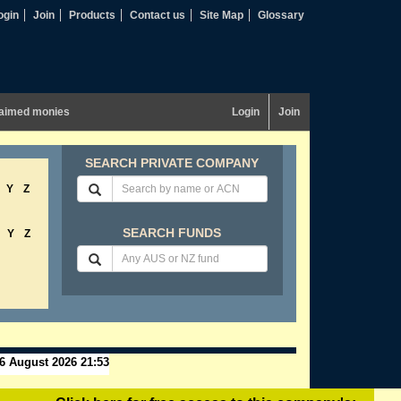
ogin
Join
Products
Contact us
Site Map
Glossary
aimed monies
Login
Join
SEARCH PRIVATE COMPANY
Y
Z
SEARCH FUNDS
Y
Z
6 August 2026 21:53