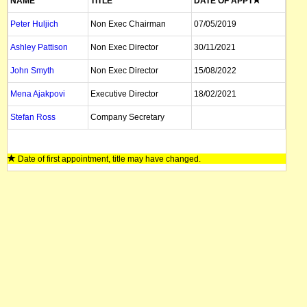
NAME
TITLE
DATE OF APPT
Peter Huljich
Non Exec Chairman
07/05/2019
Ashley Pattison
Non Exec Director
30/11/2021
John Smyth
Non Exec Director
15/08/2022
Mena Ajakpovi
Executive Director
18/02/2021
Stefan Ross
Company Secretary
Date of first appointment, title may have changed.