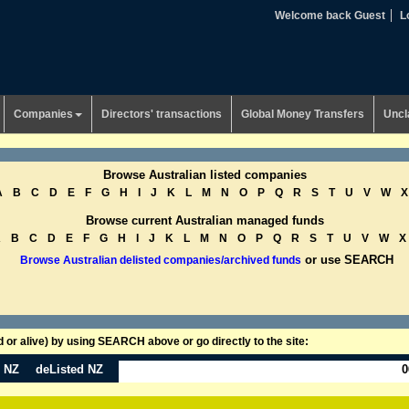
Welcome back Guest
L
Companies
Directors' transactions
Global Money Transfers
Uncl
Browse Australian listed companies
A
B
C
D
E
F
G
H
I
J
K
L
M
N
O
P
Q
R
S
T
U
V
W
X
Browse current Australian managed funds
A
B
C
D
E
F
G
H
I
J
K
L
M
N
O
P
Q
R
S
T
U
V
W
X
or use SEARCH
Browse Australian delisted companies/archived funds
or alive) by using SEARCH above or go directly to the site:
n NZ
deListed NZ
0