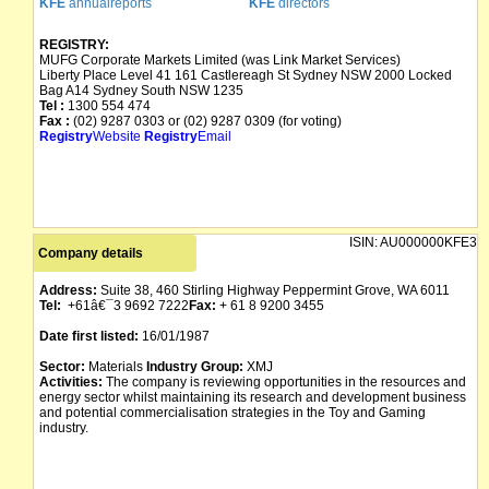
KFE
annualreports
KFE
directors
REGISTRY:
MUFG Corporate Markets Limited (was Link Market Services)
Liberty Place Level 41 161 Castlereagh St Sydney NSW 2000 Locked
Bag A14 Sydney South NSW 1235
Tel :
1300 554 474
Fax :
(02) 9287 0303 or (02) 9287 0309 (for voting)
Registry
Website
Registry
Email
ISIN:
AU000000KFE3
Company details
Address:
Suite 38, 460 Stirling Highway Peppermint Grove, WA 6011
Tel:
+61â€¯3 9692 7222
Fax:
+ 61 8 9200 3455
Date first listed:
16/01/1987
Sector:
Materials
Industry Group:
XMJ
Activities:
The company is reviewing opportunities in the resources and
energy sector whilst maintaining its research and development business
and potential commercialisation strategies in the Toy and Gaming
industry.