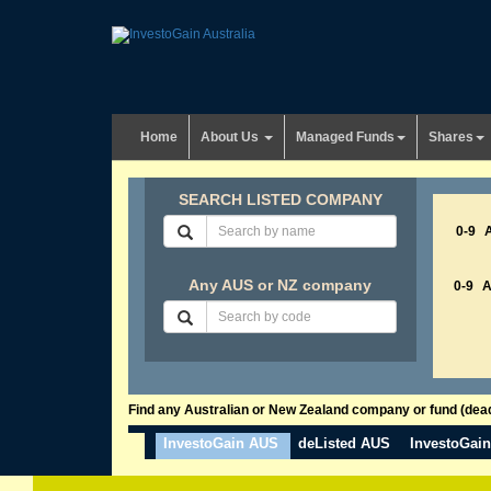
Home
About Us
Managed Funds
Shares
SEARCH LISTED COMPANY
0-9
Any AUS or NZ company
0-9
Find any Australian or New Zealand company or fund (dead 
InvestoGain AUS
deListed AUS
InvestoGai