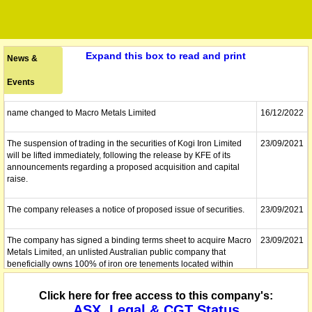
Expand this box to read and print
News &
Events
name changed to Macro Metals Limited
16/12/2022
The suspension of trading in the securities of Kogi Iron Limited
23/09/2021
will be lifted immediately, following the release by KFE of its
announcements regarding a proposed acquisition and capital
raise.
The company releases a notice of proposed issue of securities.
23/09/2021
The company has signed a binding terms sheet to acquire Macro
23/09/2021
Metals Limited, an unlisted Australian public company that
beneficially owns 100% of iron ore tenements located within
three producing iron ore jurisdictions in Western Australia. In
connection with the Proposed Acquisition, the Company will also
Click here for free access to this company's:
undertake a placement to professional and sophisticated
ASX, Legal & CGT Status
investors of up to a total of 133,333,333 Shares at an issue price