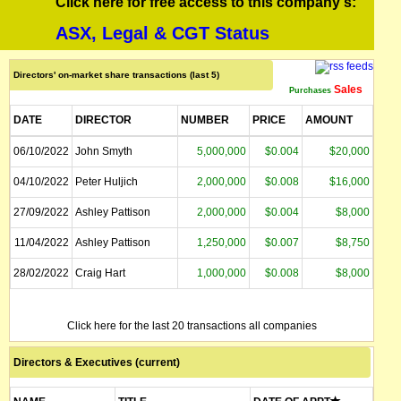
Click here for free access to this company's:
ASX, Legal & CGT Status
Directors' on-market share transactions (last 5)
Sales
Purchases
DATE
DIRECTOR
NUMBER
PRICE
AMOUNT
06/10/2022
John Smyth
5,000,000
$0.004
$20,000
04/10/2022
Peter Huljich
2,000,000
$0.008
$16,000
27/09/2022
Ashley Pattison
2,000,000
$0.004
$8,000
11/04/2022
Ashley Pattison
1,250,000
$0.007
$8,750
28/02/2022
Craig Hart
1,000,000
$0.008
$8,000
Click here for the last 20 transactions all companies
Directors & Executives (current)