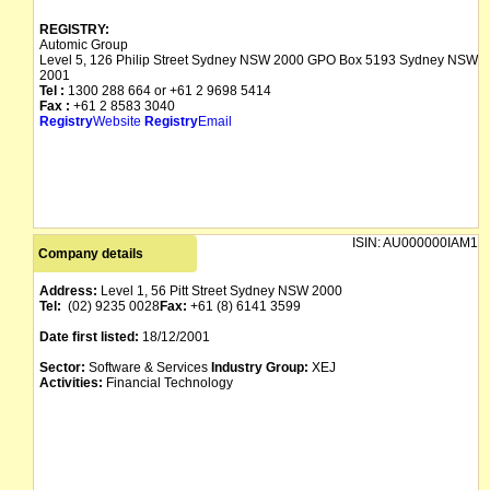
REGISTRY:
Automic Group
Level 5, 126 Philip Street Sydney NSW 2000 GPO Box 5193 Sydney NSW
2001
Tel :
1300 288 664 or +61 2 9698 5414
Fax :
+61 2 8583 3040
Registry
Website
Registry
Email
ISIN:
AU000000IAM1
Company details
Address:
Level 1, 56 Pitt Street Sydney NSW 2000
Tel:
(02) 9235 0028
Fax:
+61 (8) 6141 3599
Date first listed:
18/12/2001
Sector:
Software & Services
Industry Group:
XEJ
Activities:
Financial Technology