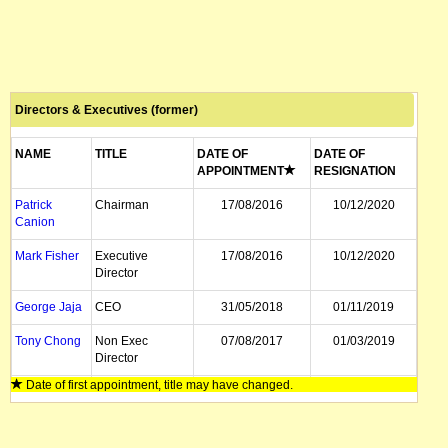
Directors & Executives (former)
NAME
TITLE
DATE OF
DATE OF
APPOINTMENT
RESIGNATION
Patrick
Chairman
17/08/2016
10/12/2020
Canion
Mark Fisher
Executive
17/08/2016
10/12/2020
Director
George Jaja
CEO
31/05/2018
01/11/2019
Tony Chong
Non Exec
07/08/2017
01/03/2019
Director
Date of first appointment, title may have changed.
Mathew
Non Exec
01/08/2014
07/08/2017
Walker
Director
Mark Rantall
Chairman
11/04/2016
07/04/2017