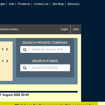
ogin
Join
Products
Contact us
Site Map
Glossary
aimed monies
Login
Join
SEARCH PRIVATE COMPANY
Y
Z
SEARCH FUNDS
Y
Z
7 August 2026 20:44