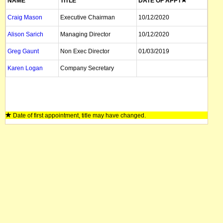
NAME
TITLE
DATE OF APPT
Craig Mason
Executive Chairman
10/12/2020
Alison Sarich
Managing Director
10/12/2020
Greg Gaunt
Non Exec Director
01/03/2019
Karen Logan
Company Secretary
Date of first appointment, title may have changed.