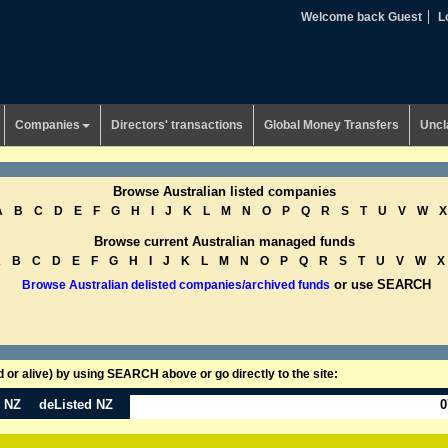
Welcome back Guest
L
Companies
Directors' transactions
Global Money Transfers
Uncl
Browse Australian listed companies
A
B
C
D
E
F
G
H
I
J
K
L
M
N
O
P
Q
R
S
T
U
V
W
X
Browse current Australian managed funds
A
B
C
D
E
F
G
H
I
J
K
L
M
N
O
P
Q
R
S
T
U
V
W
X
or use SEARCH
Browse Australian delisted companies/archived funds
or alive) by using SEARCH above or go directly to the site:
n NZ
deListed NZ
0