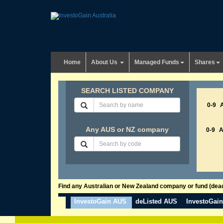
Home
About Us
Managed Funds
Shares
SEARCH LISTED COMPANY
0-9
Any AUS or NZ company
0-9
Find any Australian or New Zealand company or fund (dead 
InvestoGain AUS
deListed AUS
InvestoGai