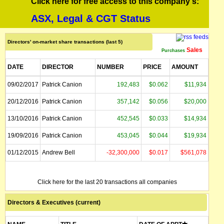
Click here for free access to this company's:
ASX, Legal & CGT Status
Directors' on-market share transactions (last 5)
Sales
Purchases
DATE
DIRECTOR
NUMBER
PRICE
AMOUNT
09/02/2017
Patrick Canion
192,483
$0.062
$11,934
20/12/2016
Patrick Canion
357,142
$0.056
$20,000
13/10/2016
Patrick Canion
452,545
$0.033
$14,934
19/09/2016
Patrick Canion
453,045
$0.044
$19,934
01/12/2015
Andrew Bell
-32,300,000
$0.017
$561,078
Click here for the last 20 transactions all companies
Directors & Executives (current)