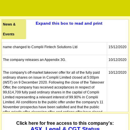
Expand this box to read and print
News &
Events
name changed to Complii Fintech Solutions Ltd
15/12/2020
The company releases an Appendix 3G.
10/12/2020
The company's off-market takeover offer for all of the fully paid
10/12/2020
ordinary shares on issue in Complii Limited closed at 5:00pm
(WST) on 9 December 2020. Following the close of the Takeover
Offer, the company has received acceptances in respect of
99,614,709 fully paid ordinary shares in the capital of Complii
Limited representing a relevant interest of 99.90% in Complii
Limited. All conditions to the public offer under the company's 11
November prospectus have been satisfied and that the public
offer, priority offer, cleansing offer, and options offer have closed.
The company has issued 140,000,000 shares pursuant to the
public offer and 10,000,000 unquoted options exercisable at
Click here for free access to this company's:
$0.05 each on or before 31 December 2023 pursuant to the
ASX, Legal & CGT Status