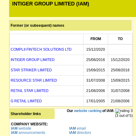
INTIGER GROUP LIMITED (IAM)
Former (or subsequent) names
FROM
TO
COMPLII FINTECH SOLUTIONS LTD
15/12/2020
INTIGER GROUP LIMITED
25/08/2016
15/12/2020
STAR STRIKER LIMITED
15/09/2015
25/08/2016
RESOURCE STAR LIMITED
31/07/2008
15/09/2015
RETAIL STAR LIMITED
21/08/2006
31/07/2008
G RETAIL LIMITED
17/01/2005
21/08/2006
Our
website ranking
of IAM:
GOWINGS RETAIL LIMITED
17/01/2005
Shareholder links
(3 out of 5)
COMPANY WEBSITE:
IAM
website
IAM
email
IAM
announcements
IAM
directors