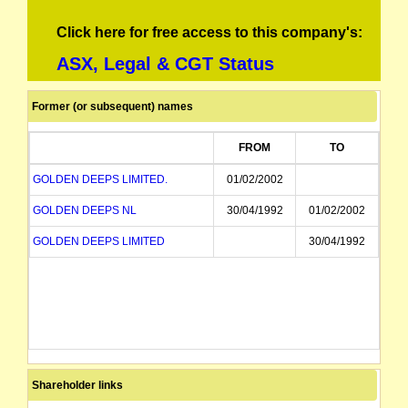
Click here for free access to this company's:
ASX, Legal & CGT Status
Former (or subsequent) names
FROM
TO
GOLDEN DEEPS LIMITED.
01/02/2002
GOLDEN DEEPS NL
30/04/1992
01/02/2002
GOLDEN DEEPS LIMITED
30/04/1992
Shareholder links