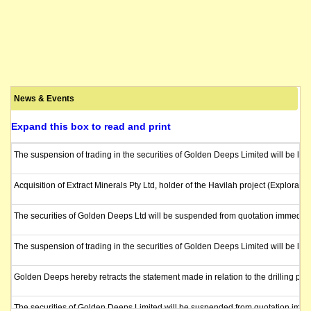
News & Events
Expand this box to read and print
The suspension of trading in the securities of Golden Deeps Limited will be lif
Acquisition of Extract Minerals Pty Ltd, holder of the Havilah project (Explora
The securities of Golden Deeps Ltd will be suspended from quotation immediate
The suspension of trading in the securities of Golden Deeps Limited will be li
Golden Deeps hereby retracts the statement made in relation to the drilling pro
The securities of Golden Deeps Limited will be suspended from quotation immed