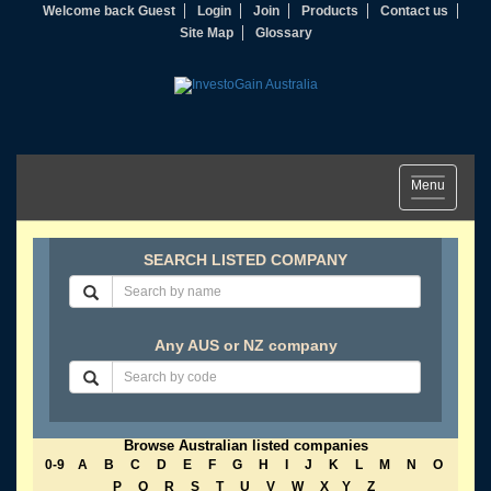
Welcome back Guest
Login
Join
Products
Contact us
Site Map
Glossary
Toggle
Menu
navigation
SEARCH LISTED COMPANY
Any AUS or NZ company
Browse Australian listed companies
0-9
A
B
C
D
E
F
G
H
I
J
K
L
M
N
O
P
Q
R
S
T
U
V
W
X
Y
Z