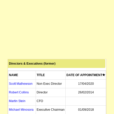
Directors & Executives (former)
NAME
TITLE
DATE OF APPOINTMENT
DAT
Scott Mathewson
Non Exec Director
17/04/2020
Robert Collins
Director
26/02/2014
Martin Stein
CFO
Michael Minosora
Executive Chairman
01/09/2018