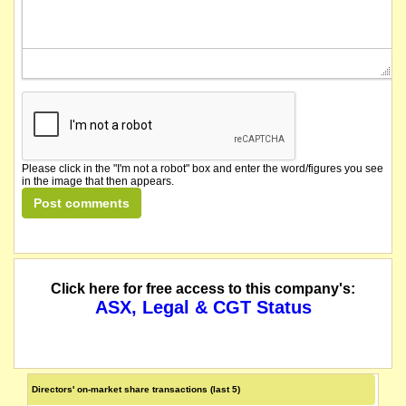
Please click in the "I'm not a robot" box and enter the word/figures you see
in the image that then appears.
Click here for free access to this company's:
ASX, Legal & CGT Status
Directors' on-market share transactions (last 5)