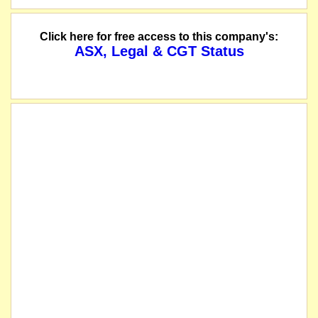
The suspension of trading in the securities of Golden Deeps Limited will be 
Click here for free access to this company's:
ASX, Legal & CGT Status
The company has successfully completed a private placemenet to raise $2,200,000
The securities of Golden Deeps Limited will be suspended from quotation imme
name changed from Golden Deeps NL