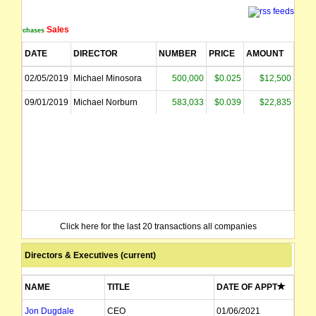
Sales
Purchases
DATE
DIRECTOR
NUMBER
PRICE
AMOUNT
02/05/2019
Michael Minosora
500,000
$0.025
$12,500
09/01/2019
Michael Norburn
583,033
$0.039
$22,835
Click here for the last 20 transactions all companies
Directors & Executives (current)
NAME
TITLE
DATE OF APPT
Jon Dugdale
CEO
01/06/2021