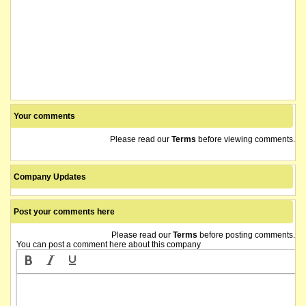
Your comments
Please read our
Terms
before viewing comments.
Company Updates
Post your comments here
Please read our
Terms
before posting comments.
You can post a comment here about this company