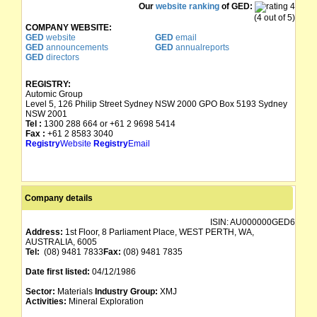
Our
website ranking
of GED:
(4 out of 5)
COMPANY WEBSITE:
GED
website
GED
email
GED
announcements
GED
annualreports
GED
directors
REGISTRY:
Automic Group
Level 5, 126 Philip Street Sydney NSW 2000 GPO Box 5193 Sydney
NSW 2001
Tel :
1300 288 664 or +61 2 9698 5414
Fax :
+61 2 8583 3040
Registry
Website
Registry
Email
Company details
ISIN:
AU000000GED6
Address:
1st Floor, 8 Parliament Place, WEST PERTH, WA,
AUSTRALIA, 6005
Tel:
(08) 9481 7833
Fax:
(08) 9481 7835
Date first listed:
04/12/1986
Sector:
Materials
Industry Group:
XMJ
Activities:
Mineral Exploration