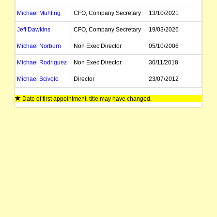
Michael Muhling
CFO, Company Secretary
13/10/2021
Jeff Dawkins
CFO, Company Secretary
19/03/2026
Michael Norburn
Non Exec Director
05/10/2006
Michael Rodriguez
Non Exec Director
30/11/2018
Michael Scivolo
Director
23/07/2012
Tanya Newby
Company Secretary
28/05/2024
Date of first appointment, title may have changed.