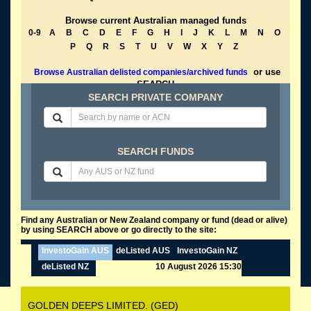
Browse current Australian managed funds
0-9
A
B
C
D
E
F
G
H
I
J
K
L
M
N
O
P
Q
R
S
T
U
V
W
X
Y
Z
or use
Browse Australian delisted companies/archived funds
SEARCH
SEARCH PRIVATE COMPANY
SEARCH FUNDS
Find any Australian or New Zealand company or fund (dead or alive)
by using SEARCH above or go directly to the site:
InvestoGain AUS
deListed AUS
InvestoGain NZ
deListed NZ
10 August 2026 15:30
GOLDEN DEEPS LIMITED. (GED)