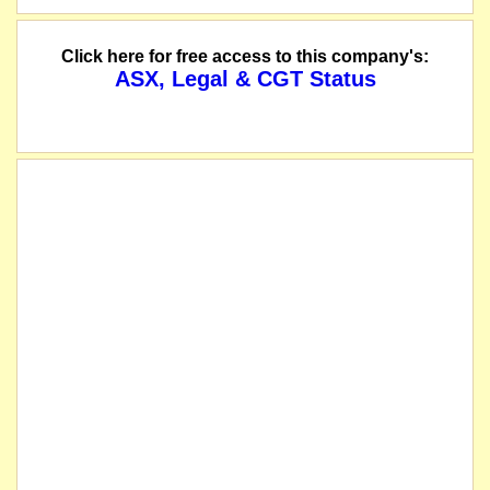
The company will recommence trading following the implementation of a range of
Click here for free access to this company's:
ASX, Legal & CGT Status
The Company has continued to receive positive results from its ongoing drilling
The company lodges its Quarterly Activities Report and 5B Cashflow - March 2
The company releases an Appendix 4G - Key to Corporate Governance Disclos
The company releases its Corporate Governance Statement - 2021.
The company's AGM will be held at 10:00am (WST) on Tuesday, 31 May 2022 at 
The company releases a letter to its shareholders regarding its upcoming AGM.
The company lodges its Annual Report - 2021.
The company lodges its Annual Financial Statements - 31 December 2021.
The company has reached agreement with Sprott Private Resource Lending II to ter