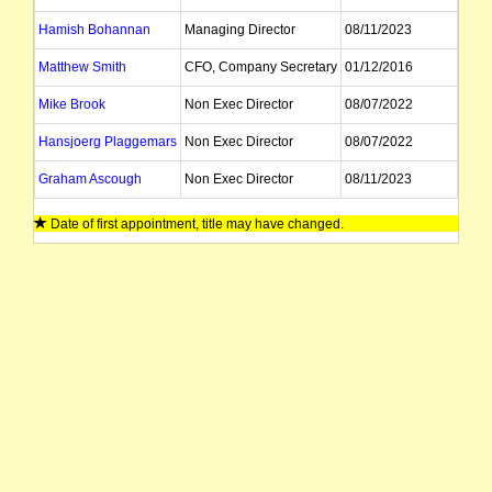
Hamish Bohannan
Managing Director
08/11/2023
Matthew Smith
CFO, Company Secretary
01/12/2016
Mike Brook
Non Exec Director
08/07/2022
Hansjoerg Plaggemars
Non Exec Director
08/07/2022
Graham Ascough
Non Exec Director
08/11/2023
Date of first appointment, title may have changed.