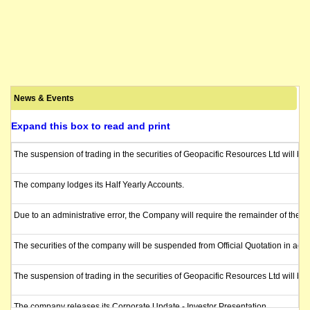
News & Events
Expand this box to read and print
The suspension of trading in the securities of Geopacific Resources Ltd will b
The company lodges its Half Yearly Accounts.
Due to an administrative error, the Company will require the remainder of the t
The securities of the company will be suspended from Official Quotation in acco
The suspension of trading in the securities of Geopacific Resources Ltd will be
The company releases its Corporate Update - Investor Presentation.