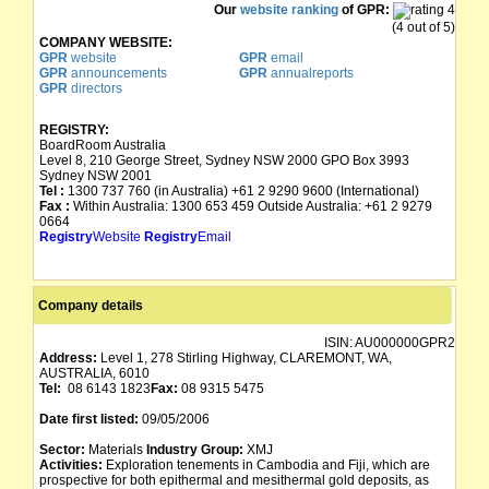
Our
website ranking
of GPR:
(4 out of 5)
COMPANY WEBSITE:
GPR
website
GPR
email
GPR
announcements
GPR
annualreports
GPR
directors
REGISTRY:
BoardRoom Australia
Level 8, 210 George Street, Sydney NSW 2000 GPO Box 3993
Sydney NSW 2001
Tel :
1300 737 760 (in Australia) +61 2 9290 9600 (International)
Fax :
Within Australia: 1300 653 459 Outside Australia: +61 2 9279
0664
Registry
Website
Registry
Email
Company details
ISIN:
AU000000GPR2
Address:
Level 1, 278 Stirling Highway, CLAREMONT, WA,
AUSTRALIA, 6010
Tel:
08 6143 1823
Fax:
08 9315 5475
Date first listed:
09/05/2006
Sector:
Materials
Industry Group:
XMJ
Activities:
Exploration tenements in Cambodia and Fiji, which are
prospective for both epithermal and mesithermal gold deposits, as