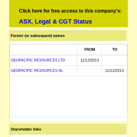
Click here for free access to this company's:
ASX, Legal & CGT Status
Former (or subsequent) names
FROM
TO
GEOPACIFIC RESOURCES LTD
11/12/2013
GEOPACIFIC RESOURCES NL
11/12/2013
Shareholder links