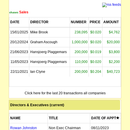
The securities of Geopacific Resources Limited (the "Company") will be susp
Sales
Purchases
Geopacific Resources Limited ("the Company") wishes to advise that it has succe
DATE
DIRECTOR
NUMBER
PRICE
AMOUNT
The suspension of trading in the securities of Geopacific Resources Limited (t
15/01/2025
Mike Brook
238,095
$0.020
$4,762
20/12/2024
Graham Ascough
1,000,000
$0.020
$20,000
The securities of Geopacific Resources Limited (the "Company") will be susp
21/06/2023
Hansjoerg Plaggemars
200,000
$0.019
$3,800
name changed from Geopacific Resources NL
11/05/2023
Hansjoerg Plaggemars
110,000
$0.020
$2,200
22/11/2021
Ian Clyne
200,000
$0.204
$40,723
Click here for the last 20 transactions all companies
Directors & Executives (current)
NAME
TITLE
DATE OF APPT
Rowan Johnston
Non Exec Chairman
08/11/2023