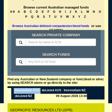
Browse current Australian managed funds
0-9
A
B
C
D
E
F
G
H
I
J
K
L
M
N
O
P
Q
R
S
T
U
V
W
X
Y
Z
or use
Browse Australian delisted companies/archived funds
SEARCH
SEARCH PRIVATE COMPANY
SEARCH FUNDS
Find any Australian or New Zealand company or fund (dead or alive)
by using SEARCH above or go directly to the site:
InvestoGain AUS
deListed AUS
InvestoGain NZ
deListed NZ
09 August 2026 13:40
GEOPACIFIC RESOURCES LTD (GPR)