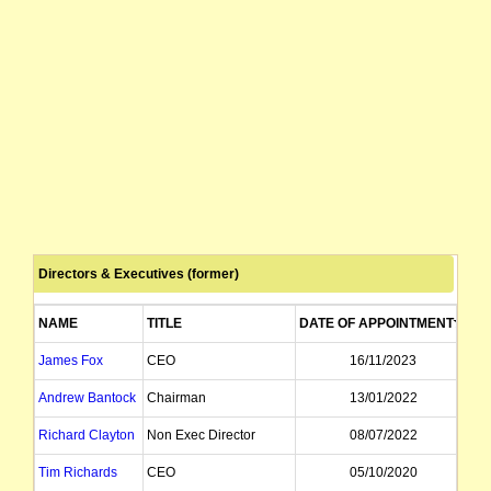
Directors & Executives (former)
NAME
TITLE
DATE OF APPOINTMENT
DA
James Fox
CEO
16/11/2023
Andrew Bantock
Chairman
13/01/2022
Richard Clayton
Non Exec Director
08/07/2022
Tim Richards
CEO
05/10/2020