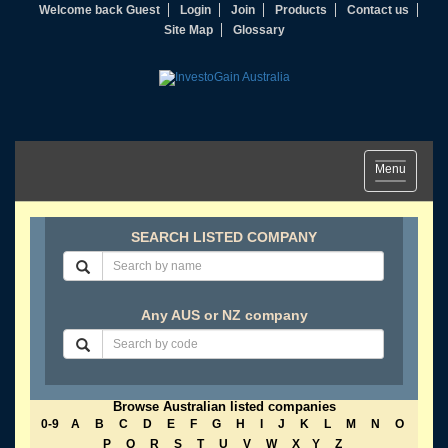
Welcome back Guest
Login
Join
Products
Contact us
Site Map
Glossary
Toggle
Menu
navigation
SEARCH LISTED COMPANY
Any AUS or NZ company
Browse Australian listed companies
0-9
A
B
C
D
E
F
G
H
I
J
K
L
M
N
O
P
Q
R
S
T
U
V
W
X
Y
Z