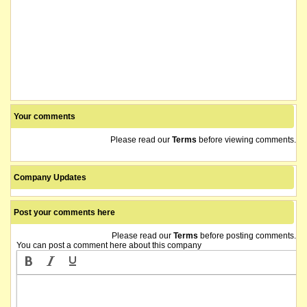
Your comments
Please read our
Terms
before viewing comments.
Company Updates
Post your comments here
Please read our
Terms
before posting comments.
You can post a comment here about this company