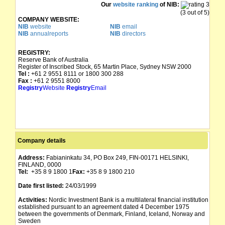
Our
website ranking
of NIB:
(3 out of 5)
COMPANY WEBSITE:
NIB
website
NIB
email
NIB
annualreports
NIB
directors
REGISTRY:
Reserve Bank of Australia
Register of Inscribed Stock, 65 Martin Place, Sydney NSW 2000
Tel :
+61 2 9551 8111 or 1800 300 288
Fax :
+61 2 9551 8000
Registry
Website
Registry
Email
Company details
Address:
Fabianinkatu 34, PO Box 249, FIN-00171 HELSINKI,
FINLAND, 0000
Tel:
+35 8 9 1800 1
Fax:
+35 8 9 1800 210
Date first listed:
24/03/1999
Activities:
Nordic Investment Bank is a multilateral financial institution
established pursuant to an agreement dated 4 December 1975
between the governments of Denmark, Finland, Iceland, Norway and
Sweden