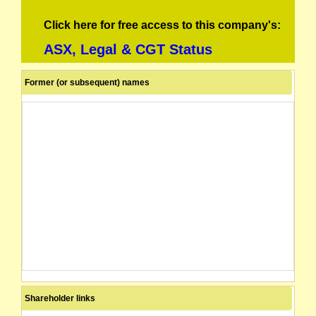
Click here for free access to this company's:
ASX, Legal & CGT Status
Former (or subsequent) names
Shareholder links