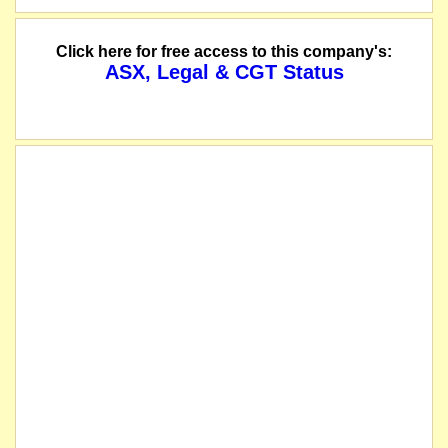
Click here for free access to this company's:
ASX, Legal & CGT Status