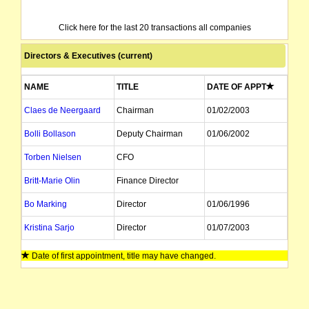
Click here for the last 20 transactions all companies
Directors & Executives (current)
NAME
TITLE
DATE OF APPT
Claes de Neergaard
Chairman
01/02/2003
Bolli Bollason
Deputy Chairman
01/06/2002
Torben Nielsen
CFO
Britt-Marie Olin
Finance Director
Bo Marking
Director
01/06/1996
Kristina Sarjo
Director
01/07/2003
Bo Eriksson
Director
01/04/1998
Date of first appointment, title may have changed.
Arild Sundberg
Director
01/06/1996
IB Katznelson
Director