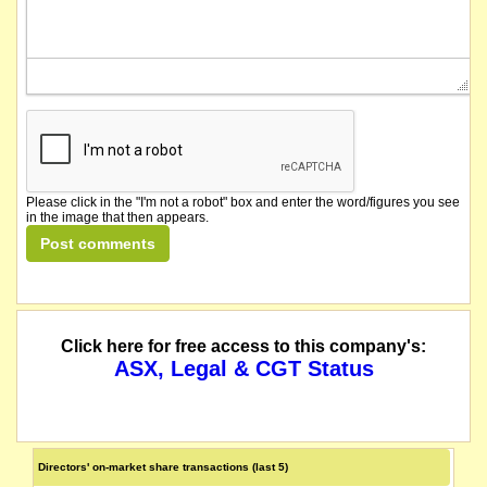
Please click in the "I'm not a robot" box and enter the word/figures you see
in the image that then appears.
Click here for free access to this company's:
ASX, Legal & CGT Status
Directors' on-market share transactions (last 5)