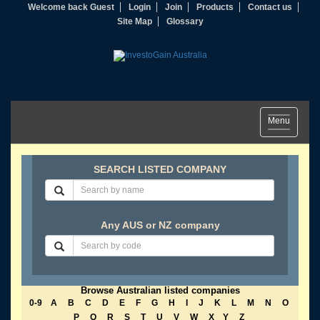
Welcome back Guest
Login
Join
Products
Contact us
Site Map
Glossary
Toggle
Menu
navigation
SEARCH LISTED COMPANY
Any AUS or NZ company
Browse Australian listed companies
0-9
A
B
C
D
E
F
G
H
I
J
K
L
M
N
O
P
Q
R
S
T
U
V
W
X
Y
Z