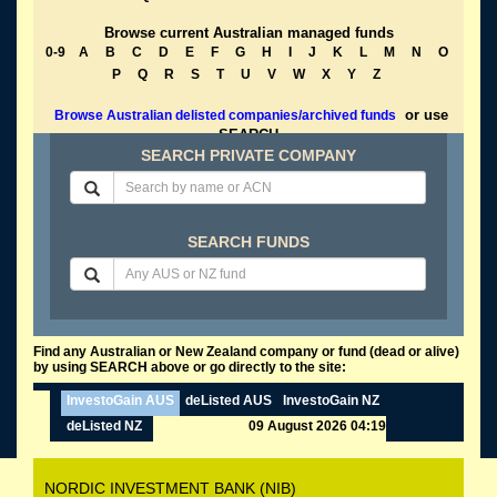
Browse current Australian managed funds
0-9
A
B
C
D
E
F
G
H
I
J
K
L
M
N
O
P
Q
R
S
T
U
V
W
X
Y
Z
or use
Browse Australian delisted companies/archived funds
SEARCH
SEARCH PRIVATE COMPANY
SEARCH FUNDS
Find any Australian or New Zealand company or fund (dead or alive)
by using SEARCH above or go directly to the site:
InvestoGain AUS
deListed AUS
InvestoGain NZ
deListed NZ
09 August 2026 04:19
NORDIC INVESTMENT BANK (NIB)