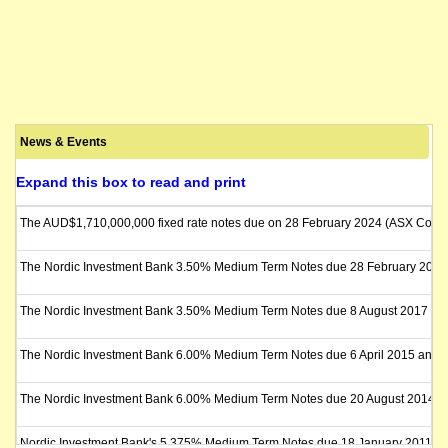
News & Events
Expand this box to read and print
The AUD$1,710,000,000 fixed rate notes due on 28 February 2024 (ASX Code: NI
The Nordic Investment Bank 3.50% Medium Term Notes due 28 February 2018 will b
The Nordic Investment Bank 3.50% Medium Term Notes due 8 August 2017 (the "Not
The Nordic Investment Bank 6.00% Medium Term Notes due 6 April 2015 and Float
The Nordic Investment Bank 6.00% Medium Term Notes due 20 August 2014 (the "N
Nordic Investment Bank's 5.375% Medium Term Notes due 18 January 2011 (the "