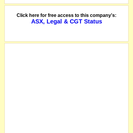
Click here for free access to this company's:
ASX, Legal & CGT Status