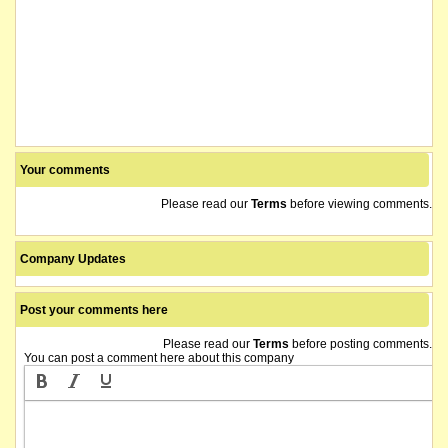
Your comments
Please read our
Terms
before viewing comments.
Company Updates
Post your comments here
Please read our
Terms
before posting comments.
You can post a comment here about this company