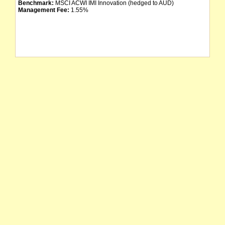
Benchmark:
MSCI ACWI IMI Innovation (hedged to AUD)
Management Fee:
1.55%