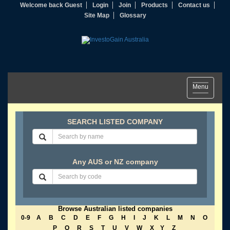
Welcome back Guest
Login
Join
Products
Contact us
Site Map
Glossary
Toggle
Menu
navigation
SEARCH LISTED COMPANY
Any AUS or NZ company
Browse Australian listed companies
0-9
A
B
C
D
E
F
G
H
I
J
K
L
M
N
O
P
Q
R
S
T
U
V
W
X
Y
Z