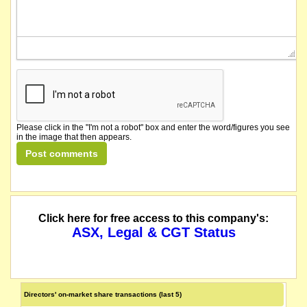
Please click in the "I'm not a robot" box and enter the word/figures you see
in the image that then appears.
Click here for free access to this company's:
ASX, Legal & CGT Status
Directors' on-market share transactions (last 5)