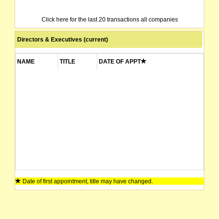
Click here for the last 20 transactions all companies
Directors & Executives (current)
NAME
TITLE
DATE OF APPT
Date of first appointment, title may have changed.