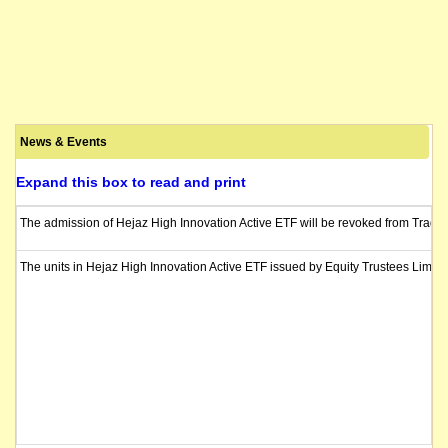
News & Events
Expand this box to read and print
The admission of Hejaz High Innovation Active ETF will be revoked from Trading
The units in Hejaz High Innovation Active ETF issued by Equity Trustees Limit