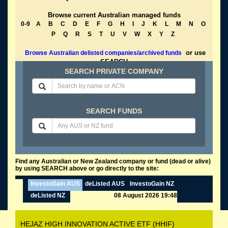
Browse current Australian managed funds
0-9
A
B
C
D
E
F
G
H
I
J
K
L
M
N
O
P
Q
R
S
T
U
V
W
X
Y
Z
or use
Browse Australian delisted companies/archived funds
SEARCH
SEARCH PRIVATE COMPANY
SEARCH FUNDS
Find any Australian or New Zealand company or fund (dead or alive)
by using SEARCH above or go directly to the site:
InvestoGain AUS
deListed AUS
InvestoGain NZ
deListed NZ
08 August 2026 19:48
HEJAZ HIGH INNOVATION ACTIVE ETF (HHIF)