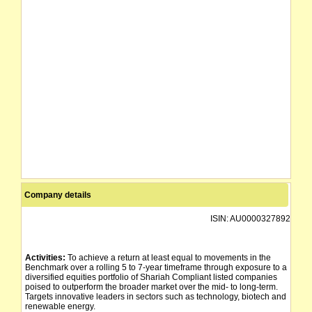
Company details
ISIN:
AU0000327892
Activities:
To achieve a return at least equal to movements in the
Benchmark over a rolling 5 to 7-year timeframe through exposure to a
diversified equities portfolio of Shariah Compliant listed companies
poised to outperform the broader market over the mid- to long-term.
Targets innovative leaders in sectors such as technology, biotech and
renewable energy.