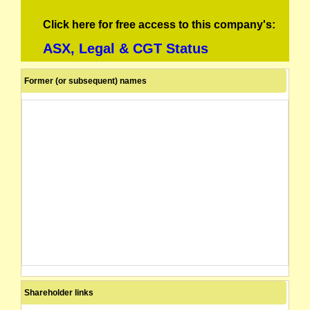
Click here for free access to this company's:
ASX, Legal & CGT Status
Former (or subsequent) names
Shareholder links