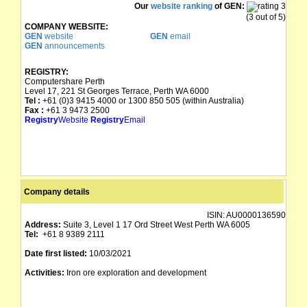
Our
website ranking
of GEN:
(3 out of 5)
COMPANY WEBSITE:
GEN
website
GEN
email
GEN
announcements
REGISTRY:
Computershare Perth
Level 17, 221 St Georges Terrace, Perth WA 6000
Tel :
+61 (0)3 9415 4000 or 1300 850 505 (within Australia)
Fax :
+61 3 9473 2500
Registry
Website
Registry
Email
Company details
ISIN:
AU0000136590
Address:
Suite 3, Level 1 17 Ord Street West Perth WA 6005
Tel:
+61 8 9389 2111
Date first listed:
10/03/2021
Activities:
Iron ore exploration and development