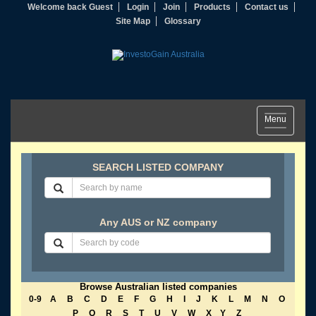
Welcome back Guest
Login
Join
Products
Contact us
Site Map
Glossary
Toggle
Menu
navigation
SEARCH LISTED COMPANY
Any AUS or NZ company
Browse Australian listed companies
0-9
A
B
C
D
E
F
G
H
I
J
K
L
M
N
O
P
Q
R
S
T
U
V
W
X
Y
Z