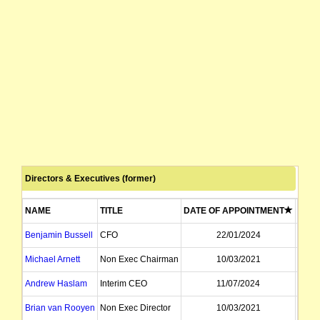
Directors & Executives (former)
NAME
TITLE
DATE OF APPOINTMENT
DATE
Benjamin Bussell
CFO
22/01/2024
Michael Arnett
Non Exec Chairman
10/03/2021
Andrew Haslam
Interim CEO
11/07/2024
Brian van Rooyen
Non Exec Director
10/03/2021