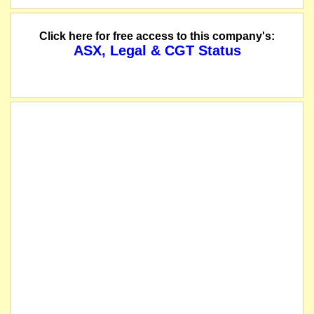
The suspension of trading in the securities of Genmin Limited will be lifted i
Click here for free access to this company's:
ASX, Legal & CGT Status
The company releases its responses to reinstatement conditions.
The company releases its Top 20 Holders and Distribution Schedule.
The company lodges its Annual Report to shareholders.
The company releases its Appendix 4G and Corporate Governance Statement.
The Company requests that the voluntary suspension of its securities granted p
The company releases a notification regarding unquoted securities.
The company releases a notice of application for quotation of securities.
Genmin's Entitlement Offer closed on 19 March 2024 and raised approximately $1
The Company's AGM will be held on 30 May 2024. The closing date for the rece