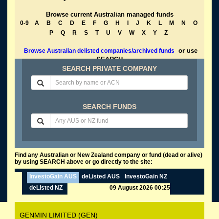
Browse current Australian managed funds
0-9
A
B
C
D
E
F
G
H
I
J
K
L
M
N
O
P
Q
R
S
T
U
V
W
X
Y
Z
or use
Browse Australian delisted companies/archived funds
SEARCH
SEARCH PRIVATE COMPANY
SEARCH FUNDS
Find any Australian or New Zealand company or fund (dead or alive)
by using SEARCH above or go directly to the site:
InvestoGain AUS
deListed AUS
InvestoGain NZ
deListed NZ
09 August 2026 00:25
GENMIN LIMITED (GEN)