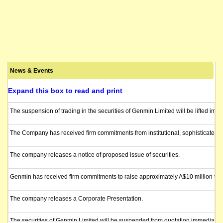
News & Events
Expand this box to read and print
The suspension of trading in the securities of Genmin Limited will be lifted im
The Company has received firm commitments from institutional, sophisticated, an
The company releases a notice of proposed issue of securities.
Genmin has received firm commitments to raise approximately A$10 million throu
The company releases a Corporate Presentation.
The securities of Genmin Limited will be suspended from quotation immediately 