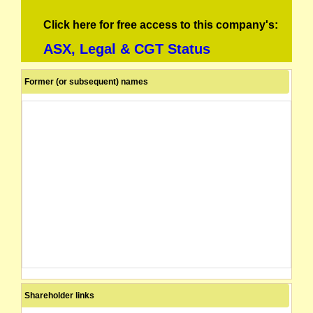
Click here for free access to this company's:
ASX, Legal & CGT Status
Former (or subsequent) names
Shareholder links