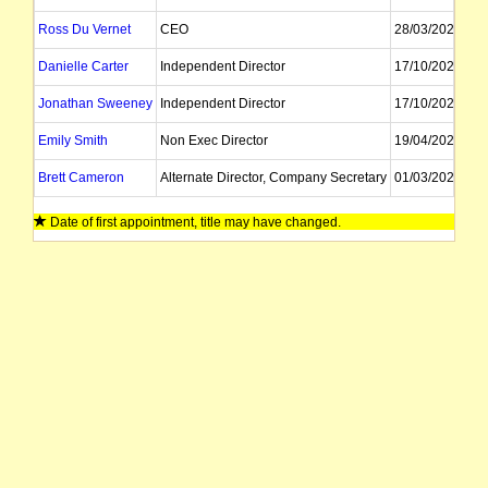
Ross Du Vernet
CEO
28/03/2024
Danielle Carter
Independent Director
17/10/2022
Jonathan Sweeney
Independent Director
17/10/2022
Emily Smith
Non Exec Director
19/04/2022
Brett Cameron
Alternate Director, Company Secretary
01/03/2022
Scott Mahony
Company Secretary
Date of first appointment, title may have changed.