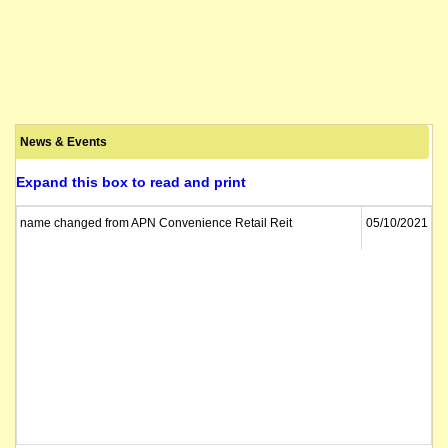
News & Events
Expand this box to read and print
name changed from APN Convenience Retail Reit
05/10/2021