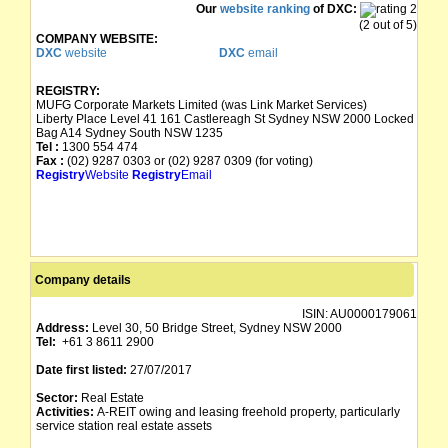
Our
website ranking
of DXC:
(2 out of 5)
COMPANY WEBSITE:
DXC
website
DXC
email
REGISTRY:
MUFG Corporate Markets Limited (was Link Market Services)
Liberty Place Level 41 161 Castlereagh St Sydney NSW 2000 Locked
Bag A14 Sydney South NSW 1235
Tel :
1300 554 474
Fax :
(02) 9287 0303 or (02) 9287 0309 (for voting)
Registry
Website
Registry
Email
Company details
ISIN:
AU0000179061
Address:
Level 30, 50 Bridge Street, Sydney NSW 2000
Tel:
+61 3 8611 2900
Date first listed:
27/07/2017
Sector:
Real Estate
Activities:
A-REIT owing and leasing freehold property, particularly
service station real estate assets