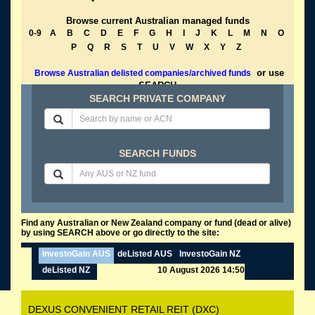
Browse current Australian managed funds
0-9
A
B
C
D
E
F
G
H
I
J
K
L
M
N
O
P
Q
R
S
T
U
V
W
X
Y
Z
or use
Browse Australian delisted companies/archived funds
SEARCH
SEARCH PRIVATE COMPANY
SEARCH FUNDS
Find any Australian or New Zealand company or fund (dead or alive)
by using SEARCH above or go directly to the site:
InvestoGain AUS
deListed AUS
InvestoGain NZ
deListed NZ
10 August 2026 14:50
DEXUS CONVENIENT RETAIL REIT (DXC)