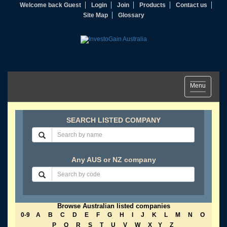
Welcome back Guest
Login
Join
Products
Contact us
Site Map
Glossary
Toggle
Menu
navigation
SEARCH LISTED COMPANY
Any AUS or NZ company
Browse Australian listed companies
0-9
A
B
C
D
E
F
G
H
I
J
K
L
M
N
O
P
Q
R
S
T
U
V
W
X
Y
Z