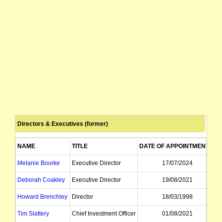
Directors & Executives (former)
NAME
TITLE
DATE OF APPOINTMENT
Melanie Bourke
Executive Director
17/07/2024
Deborah Coakley
Executive Director
19/08/2021
Howard Brenchley
Director
18/03/1998
Tim Slattery
Chief Investment Officer
01/08/2021