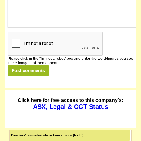
Please click in the "I'm not a robot" box and enter the word/figures you see
in the image that then appears.
Click here for free access to this company's:
ASX, Legal & CGT Status
Directors' on-market share transactions (last 5)