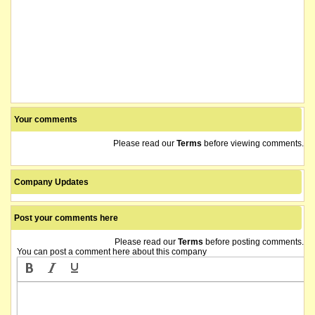
Your comments
Please read our
Terms
before viewing comments.
Company Updates
Post your comments here
Please read our
Terms
before posting comments.
You can post a comment here about this company