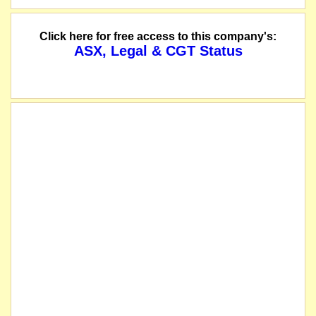
Click here for free access to this company's:
ASX, Legal & CGT Status