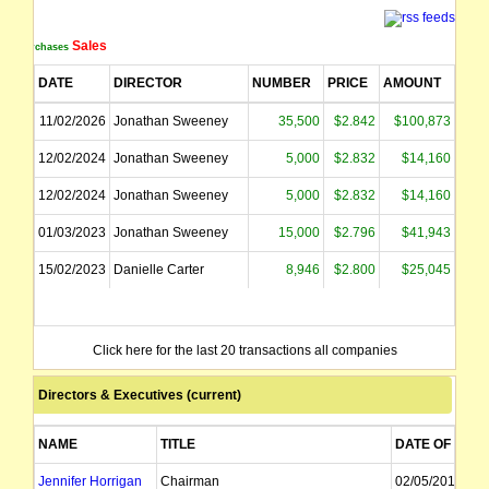
Sales
Purchases
DATE
DIRECTOR
NUMBER
PRICE
AMOUNT
11/02/2026
Jonathan Sweeney
35,500
$2.842
$100,873
12/02/2024
Jonathan Sweeney
5,000
$2.832
$14,160
12/02/2024
Jonathan Sweeney
5,000
$2.832
$14,160
01/03/2023
Jonathan Sweeney
15,000
$2.796
$41,943
15/02/2023
Danielle Carter
8,946
$2.800
$25,045
Click here for the last 20 transactions all companies
Directors & Executives (current)
NAME
TITLE
DATE OF APPT
Jennifer Horrigan
Chairman
02/05/2012