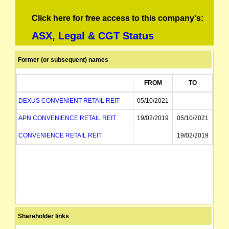
Click here for free access to this company's:
ASX, Legal & CGT Status
Former (or subsequent) names
FROM
TO
DEXUS CONVENIENT RETAIL REIT
05/10/2021
APN CONVENIENCE RETAIL REIT
19/02/2019
05/10/2021
CONVENIENCE RETAIL REIT
19/02/2019
Shareholder links