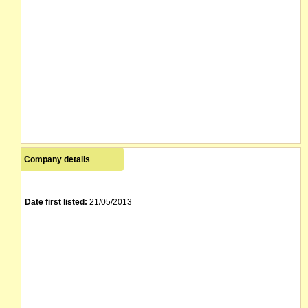
Company details
Date first listed:
21/05/2013