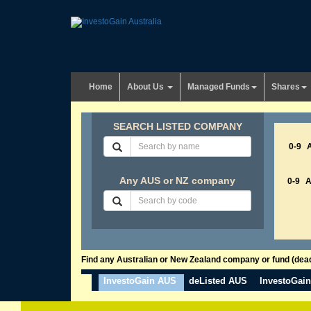
Home
About Us
Managed Funds
Shares
SEARCH LISTED COMPANY
0-9
Any AUS or NZ company
0-9
Find any Australian or New Zealand company or fund (dead 
InvestoGain AUS
deListed AUS
InvestoGai