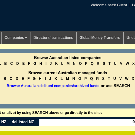
Welcome back Guest
L
Companies
Directors' transactions
Global Money Transfers
Uncl
Browse Australian listed companies
A
B
C
D
E
F
G
H
I
J
K
L
M
N
O
P
Q
R
S
T
U
V
W
X
Browse current Australian managed funds
A
B
C
D
E
F
G
H
I
J
K
L
M
N
O
P
Q
R
S
T
U
V
W
X
or use SEARCH
Browse Australian delisted companies/archived funds
or alive) by using SEARCH above or go directly to the site:
n NZ
deListed NZ
0