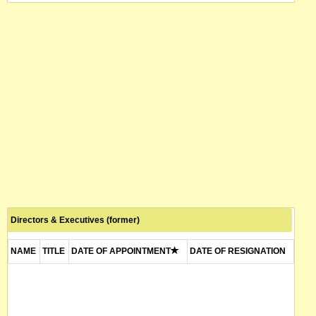
Directors & Executives (former)
NAME
TITLE
DATE OF APPOINTMENT
DATE OF RESIGNATION