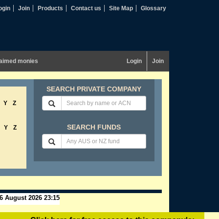
ogin
Join
Products
Contact us
Site Map
Glossary
aimed monies
Login
Join
SEARCH PRIVATE COMPANY
Y
Z
SEARCH FUNDS
Y
Z
6 August 2026 23:15