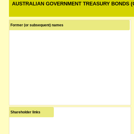
AUSTRALIAN GOVERNMENT TREASURY BONDS (
Former (or subsequent) names
Shareholder links