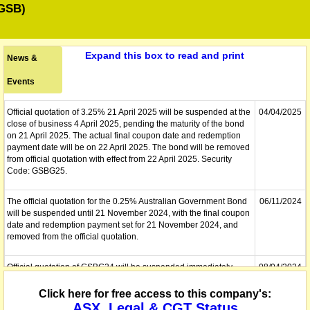
GSB)
Expand this box to read and print
News &
Events
Official quotation of 3.25% 21 April 2025 will be suspended at the
04/04/2025
close of business 4 April 2025, pending the maturity of the bond
on 21 April 2025. The actual final coupon date and redemption
payment date will be on 22 April 2025. The bond will be removed
from official quotation with effect from 22 April 2025. Security
Code: GSBG25.
The official quotation for the 0.25% Australian Government Bond
06/11/2024
will be suspended until 21 November 2024, with the final coupon
date and redemption payment set for 21 November 2024, and
removed from the official quotation.
Official quotation of GSBG24 will be suspended immediately,
08/04/2024
pending the maturity of the bond on Monday, 22 April 2024. The
actual final coupon date and redemption payment date will be on
Click here for free access to this company's:
Monday, 22 April 2024. The bond will be removed from official
ASX, Legal & CGT Status