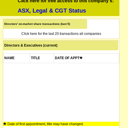
Click here for free access to this company's:
ASX, Legal & CGT Status
Directors' on-market share transactions (last 5)
Click here for the last 20 transactions all companies
Directors & Executives (current)
NAME
TITLE
DATE OF APPT
Date of first appointment, title may have changed.