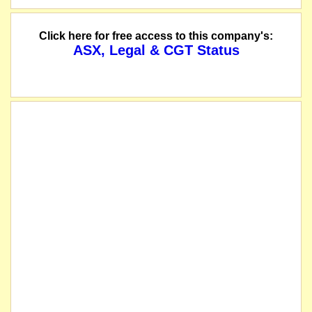
Click here for free access to this company's:
ASX, Legal & CGT Status