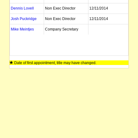
Dennis Lovell
Non Exec Director
12/11/2014
Josh Puckridge
Non Exec Director
12/11/2014
Mike Meintjes
Company Secretary
Date of first appointment, title may have changed.