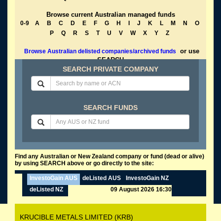
Browse current Australian managed funds
0-9
A
B
C
D
E
F
G
H
I
J
K
L
M
N
O
P
Q
R
S
T
U
V
W
X
Y
Z
or use
Browse Australian delisted companies/archived funds
SEARCH
SEARCH PRIVATE COMPANY
SEARCH FUNDS
Find any Australian or New Zealand company or fund (dead or alive)
by using SEARCH above or go directly to the site:
InvestoGain AUS
deListed AUS
InvestoGain NZ
deListed NZ
09 August 2026 16:30
KRUCIBLE METALS LIMITED (KRB)