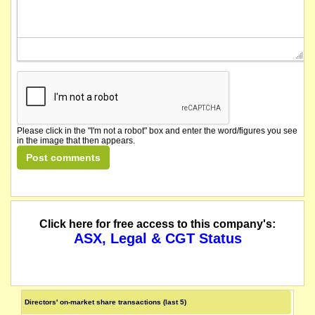
Please click in the "I'm not a robot" box and enter the word/figures you see
in the image that then appears.
Click here for free access to this company's:
ASX, Legal & CGT Status
Directors' on-market share transactions (last 5)