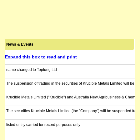
News & Events
Expand this box to read and print
name changed to Toptung Ltd
The suspension of trading in the securities of Krucible Metals Limited will be 
Krucible Metals Limited ("Krucible") and Australia New Agribusiness & Chemi
The securities Krucible Metals Limited (the "Company") will be suspended fr
listed entity carried for record purposes only