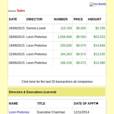
Sales
Purchases
DATE
DIRECTOR
NUMBER
PRICE
AMOUNT
28/08/2015
Dennis Lovell
115,709
$0.050
$5,785
28/08/2015
Leon Pretorius
1,066,668
$0.050
$53,333
19/08/2015
Leon Pretorius
200,000
$0.075
$14,948
22/06/2015
Leon Pretorius
184,263
$0.072
$13,335
09/06/2015
Leon Pretorius
186,228
$0.072
$13,386
Click here for the last 20 transactions all companies
Directors & Executives (current)
NAME
TITLE
DATE OF APPT
Leon Pretorius
Executive Chairman
12/11/2014