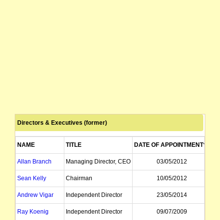
Directors & Executives (former)
NAME
TITLE
DATE OF APPOINTMENT
DA
Allan Branch
Managing Director, CEO
03/05/2012
Sean Kelly
Chairman
10/05/2012
Andrew Vigar
Independent Director
23/05/2014
Ray Koenig
Independent Director
09/07/2009