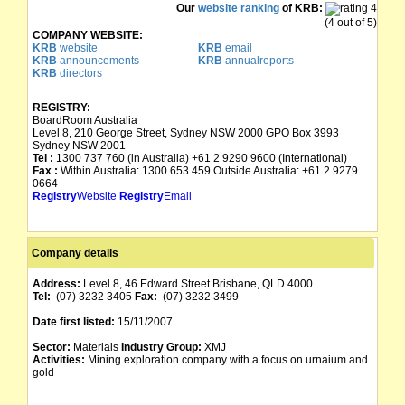
Our
website ranking
of KRB:
(4 out of 5)
COMPANY WEBSITE:
KRB
website
KRB
email
KRB
announcements
KRB
annualreports
KRB
directors
REGISTRY:
BoardRoom Australia
Level 8, 210 George Street, Sydney NSW 2000 GPO Box 3993
Sydney NSW 2001
Tel :
1300 737 760 (in Australia) +61 2 9290 9600 (International)
Fax :
Within Australia: 1300 653 459 Outside Australia: +61 2 9279
0664
Registry
Website
Registry
Email
Company details
Address:
Level 8, 46 Edward Street Brisbane, QLD 4000
Tel:
(07) 3232 3405
Fax:
(07) 3232 3499
Date first listed:
15/11/2007
Sector:
Materials
Industry Group:
XMJ
Activities:
Mining exploration company with a focus on urnaium and
gold