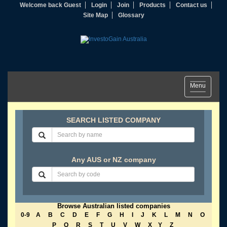
Welcome back Guest
Login
Join
Products
Contact us
Site Map
Glossary
Toggle
Menu
navigation
SEARCH LISTED COMPANY
Any AUS or NZ company
Browse Australian listed companies
0-9
A
B
C
D
E
F
G
H
I
J
K
L
M
N
O
P
Q
R
S
T
U
V
W
X
Y
Z