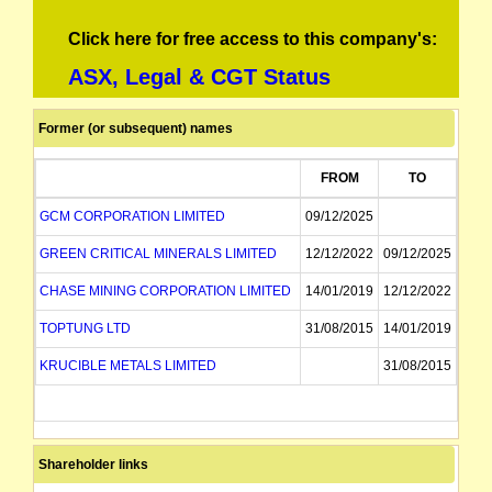
Click here for free access to this company's:
ASX, Legal & CGT Status
Former (or subsequent) names
FROM
TO
GCM CORPORATION LIMITED
09/12/2025
GREEN CRITICAL MINERALS LIMITED
12/12/2022
09/12/2025
CHASE MINING CORPORATION LIMITED
14/01/2019
12/12/2022
TOPTUNG LTD
31/08/2015
14/01/2019
KRUCIBLE METALS LIMITED
31/08/2015
Shareholder links