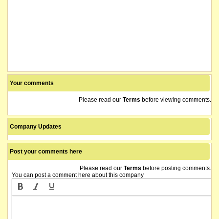
Your comments
Please read our
Terms
before viewing comments.
Company Updates
Post your comments here
Please read our
Terms
before posting comments.
You can post a comment here about this company