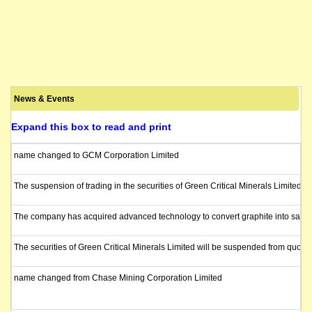
News & Events
Expand this box to read and print
name changed to GCM Corporation Limited
The suspension of trading in the securities of Green Critical Minerals Limited 
The company has acquired advanced technology to convert graphite into saleable 
The securities of Green Critical Minerals Limited will be suspended from quota
name changed from Chase Mining Corporation Limited