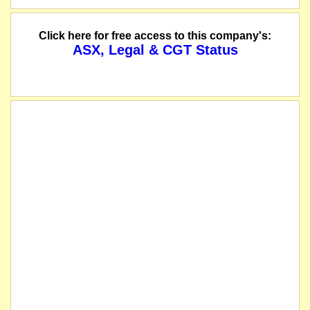
Click here for free access to this company's:
ASX, Legal & CGT Status