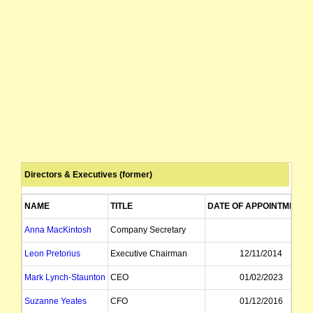
Directors & Executives (former)
NAME
TITLE
DATE OF APPOINTMENT
Anna MacKintosh
Company Secretary
Leon Pretorius
Executive Chairman
12/11/2014
Mark Lynch-Staunton
CEO
01/02/2023
Suzanne Yeates
CFO
01/12/2016