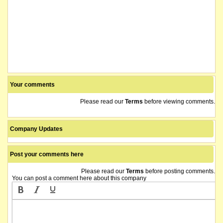
Your comments
Please read our
Terms
before viewing comments.
Company Updates
Post your comments here
Please read our
Terms
before posting comments.
You can post a comment here about this company