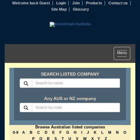
Welcome back Guest
Login
Join
Products
Contact us
Site Map
Glossary
Toggle
Menu
navigation
SEARCH LISTED COMPANY
Any AUS or NZ company
Browse Australian listed companies
0-9
A
B
C
D
E
F
G
H
I
J
K
L
M
N
O
P
Q
R
S
T
U
V
W
X
Y
Z