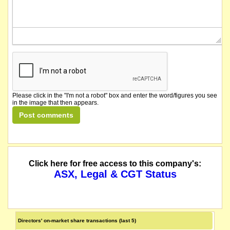
Please click in the "I'm not a robot" box and enter the word/figures you see
in the image that then appears.
Click here for free access to this company's:
ASX, Legal & CGT Status
Directors' on-market share transactions (last 5)