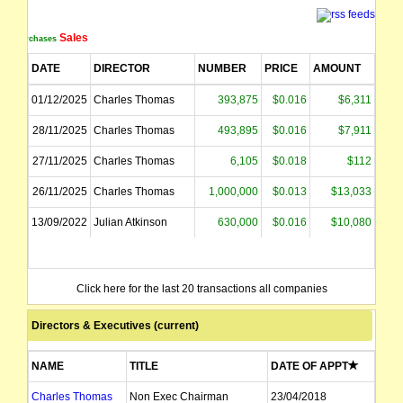
Sales
Purchases
DATE
DIRECTOR
NUMBER
PRICE
AMOUNT
01/12/2025
Charles Thomas
393,875
$0.016
$6,311
28/11/2025
Charles Thomas
493,895
$0.016
$7,911
27/11/2025
Charles Thomas
6,105
$0.018
$112
26/11/2025
Charles Thomas
1,000,000
$0.013
$13,033
13/09/2022
Julian Atkinson
630,000
$0.016
$10,080
Click here for the last 20 transactions all companies
Directors & Executives (current)
NAME
TITLE
DATE OF APPT
Charles Thomas
Non Exec Chairman
23/04/2018