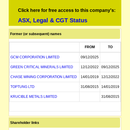
Click here for free access to this company's:
ASX, Legal & CGT Status
Former (or subsequent) names
FROM
TO
GCM CORPORATION LIMITED
09/12/2025
GREEN CRITICAL MINERALS LIMITED
12/12/2022
09/12/2025
CHASE MINING CORPORATION LIMITED
14/01/2019
12/12/2022
TOPTUNG LTD
31/08/2015
14/01/2019
KRUCIBLE METALS LIMITED
31/08/2015
Shareholder links