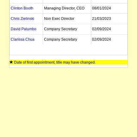
Clinton Booth
Managing Director, CEO
08/01/2024
Chris Zielinski
Non Exec Director
21/03/2023
David Palumbo
Company Secretary
02/09/2024
Clarissa Chua
Company Secretary
02/09/2024
Date of first appointment, title may have changed.