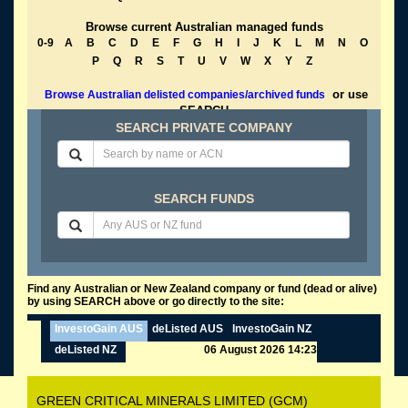
Browse current Australian managed funds
0-9
A
B
C
D
E
F
G
H
I
J
K
L
M
N
O
P
Q
R
S
T
U
V
W
X
Y
Z
or use
Browse Australian delisted companies/archived funds
SEARCH
SEARCH PRIVATE COMPANY
SEARCH FUNDS
Find any Australian or New Zealand company or fund (dead or alive)
by using SEARCH above or go directly to the site:
InvestoGain AUS
deListed AUS
InvestoGain NZ
deListed NZ
06 August 2026 14:23
GREEN CRITICAL MINERALS LIMITED (GCM)