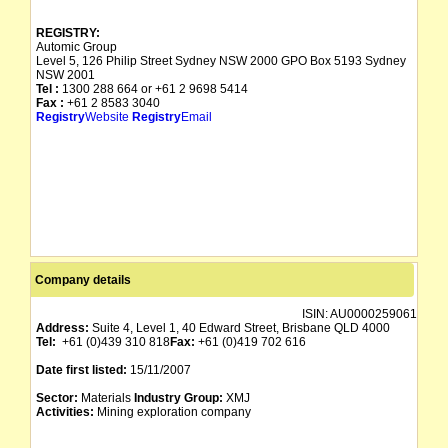
REGISTRY:
Automic Group
Level 5, 126 Philip Street Sydney NSW 2000 GPO Box 5193 Sydney
NSW 2001
Tel :
1300 288 664 or +61 2 9698 5414
Fax :
+61 2 8583 3040
Registry
Website
Registry
Email
Company details
ISIN:
AU0000259061
Address:
Suite 4, Level 1, 40 Edward Street, Brisbane QLD 4000
Tel:
+61 (0)439 310 818
Fax:
+61 (0)419 702 616
Date first listed:
15/11/2007
Sector:
Materials
Industry Group:
XMJ
Activities:
Mining exploration company