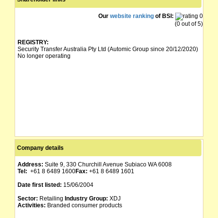
Our
website ranking
of BSI:
(0 out of 5)
REGISTRY:
Security Transfer Australia Pty Ltd (Automic Group since 20/12/2020)
No longer operating
Company details
Address:
Suite 9, 330 Churchill Avenue Subiaco WA 6008
Tel:
+61 8 6489 1600
Fax:
+61 8 6489 1601
Date first listed:
15/06/2004
Sector:
Retailing
Industry Group:
XDJ
Activities:
Branded consumer products