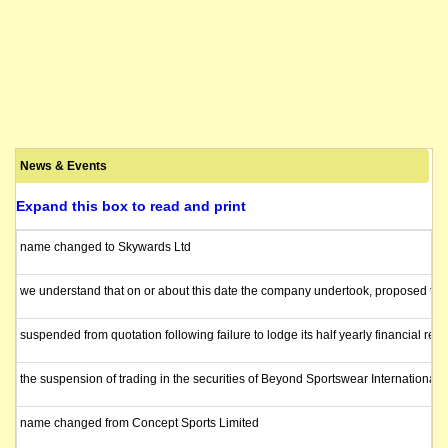
News & Events
Expand this box to read and print
name changed to Skywards Ltd
we understand that on or about this date the company undertook, proposed to un
suspended from quotation following failure to lodge its half yearly financial repo
the suspension of trading in the securities of Beyond Sportswear Internationa
name changed from Concept Sports Limited