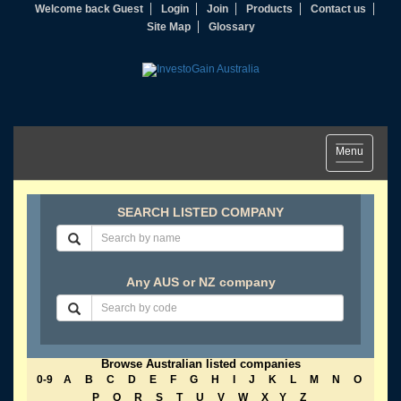
Welcome back Guest
Login
Join
Products
Contact us
Site Map
Glossary
Toggle
Menu
navigation
SEARCH LISTED COMPANY
Any AUS or NZ company
Browse Australian listed companies
0-9
A
B
C
D
E
F
G
H
I
J
K
L
M
N
O
P
Q
R
S
T
U
V
W
X
Y
Z