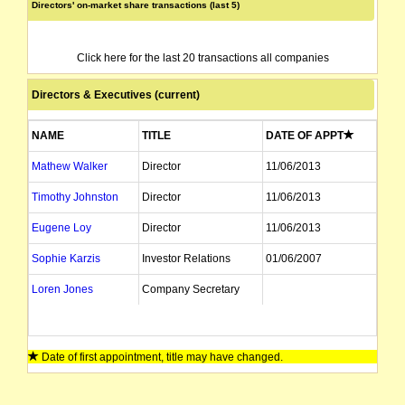
Directors' on-market share transactions (last 5)
Click here for the last 20 transactions all companies
Directors & Executives (current)
NAME
TITLE
DATE OF APPT
Mathew Walker
Director
11/06/2013
Timothy Johnston
Director
11/06/2013
Eugene Loy
Director
11/06/2013
Sophie Karzis
Investor Relations
01/06/2007
Loren Jones
Company Secretary
Date of first appointment, title may have changed.