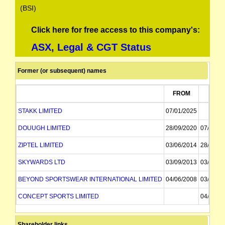
(BSI)
Click here for free access to this company's:
ASX, Legal & CGT Status
Former (or subsequent) names
FROM
TO
STAKK LIMITED
07/01/2025
DOUUGH LIMITED
28/09/2020
07/01/2
ZIPTEL LIMITED
03/06/2014
28/09/2
SKYWARDS LTD
03/09/2013
03/06/2
BEYOND SPORTSWEAR INTERNATIONAL LIMITED
04/06/2008
03/09/2
CONCEPT SPORTS LIMITED
04/06/2
Shareholder links