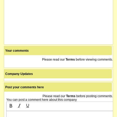
Your comments
Please read our
Terms
before viewing comments.
Company Updates
Post your comments here
Please read our
Terms
before posting comments.
You can post a comment here about this company