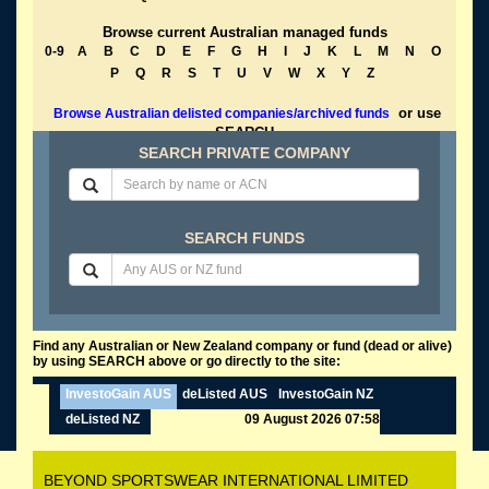
Browse current Australian managed funds
0-9
A
B
C
D
E
F
G
H
I
J
K
L
M
N
O
P
Q
R
S
T
U
V
W
X
Y
Z
or use
Browse Australian delisted companies/archived funds
SEARCH
SEARCH PRIVATE COMPANY
SEARCH FUNDS
Find any Australian or New Zealand company or fund (dead or alive)
by using SEARCH above or go directly to the site:
InvestoGain AUS
deListed AUS
InvestoGain NZ
deListed NZ
09 August 2026 07:58
BEYOND SPORTSWEAR INTERNATIONAL LIMITED