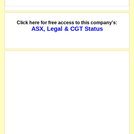
Click here for free access to this company's:
ASX, Legal & CGT Status