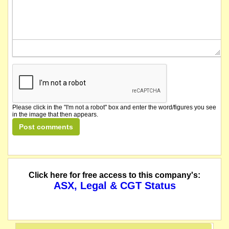
Please click in the "I'm not a robot" box and enter the word/figures you see
in the image that then appears.
Click here for free access to this company's:
ASX, Legal & CGT Status