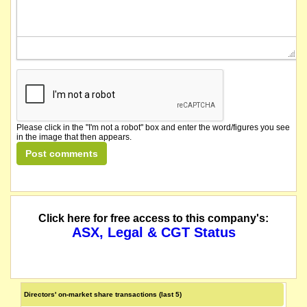
Please click in the "I'm not a robot" box and enter the word/figures you see
in the image that then appears.
Click here for free access to this company's:
ASX, Legal & CGT Status
Directors' on-market share transactions (last 5)