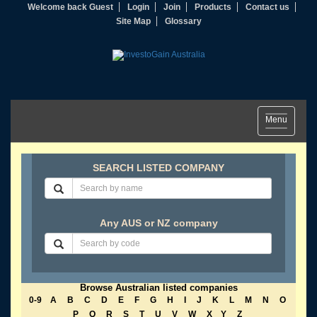
Welcome back Guest
Login
Join
Products
Contact us
Site Map
Glossary
Toggle
Menu
navigation
SEARCH LISTED COMPANY
Any AUS or NZ company
Browse Australian listed companies
0-9
A
B
C
D
E
F
G
H
I
J
K
L
M
N
O
P
Q
R
S
T
U
V
W
X
Y
Z