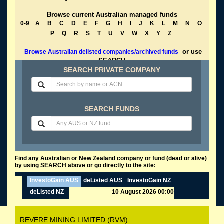
Browse current Australian managed funds
0-9
A
B
C
D
E
F
G
H
I
J
K
L
M
N
O
P
Q
R
S
T
U
V
W
X
Y
Z
or use
Browse Australian delisted companies/archived funds
SEARCH
SEARCH PRIVATE COMPANY
SEARCH FUNDS
Find any Australian or New Zealand company or fund (dead or alive)
by using SEARCH above or go directly to the site:
InvestoGain AUS
deListed AUS
InvestoGain NZ
deListed NZ
10 August 2026 00:00
REVERE MINING LIMITED (RVM)