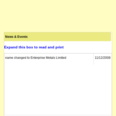
News & Events
Expand this box to read and print
name changed to Enterprise Metals Limited
11/12/2008