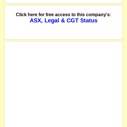
Click here for free access to this company's:
ASX, Legal & CGT Status