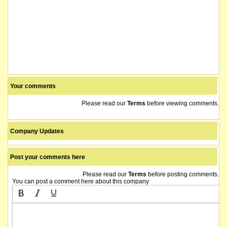
Your comments
Please read our
Terms
before viewing comments.
Company Updates
Post your comments here
Please read our
Terms
before posting comments.
You can post a comment here about this company