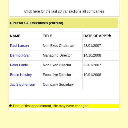
Click here for the last 20 transactions all companies
Directors & Executives (current)
NAME
TITLE
DATE OF APPT
Paul Larsen
Non Exec Chairman
23/01/2007
Dermot Ryan
Managing Director
14/10/2008
Peter Fante
Non Exec Director
23/01/2007
Bruce Hawley
Executive Director
10/01/2008
Jay Stephenson
Company Secretary
Date of first appointment, title may have changed.