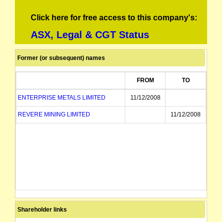
Click here for free access to this company's:
ASX, Legal & CGT Status
Former (or subsequent) names
FROM
TO
ENTERPRISE METALS LIMITED
11/12/2008
REVERE MINING LIMITED
11/12/2008
Shareholder links