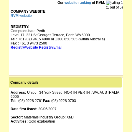
Our
website ranking
of RVM:
(1 out of 5)
COMPANY WEBSITE:
RVM
website
REGISTRY:
Computershare Perth
Level 17, 221 St Georges Terrace, Perth WA 6000
Tel :
+61 (0)3 9415 4000 or 1300 850 505 (within Australia)
Fax :
+61 3 9473 2500
Registry
Website
Registry
Email
Company details
Address:
Unit 6 , 34 York Street , NORTH PERTH , WA, AUSTRALIA,
6006
Tel:
(08) 9228 2761
Fax:
(08) 9228 0703
Date first listed:
20/06/2007
Sector:
Materials
Industry Group:
XMJ
Activities:
Gold exploration