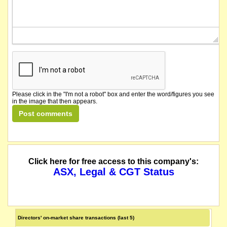
Please click in the "I'm not a robot" box and enter the word/figures you see
in the image that then appears.
Click here for free access to this company's:
ASX, Legal & CGT Status
Directors' on-market share transactions (last 5)