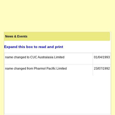
News & Events
Expand this box to read and print
name changed to CUC Australasia Limited
01/04/1993
name changed from Pharmol Pacific Limited
23/07/1992