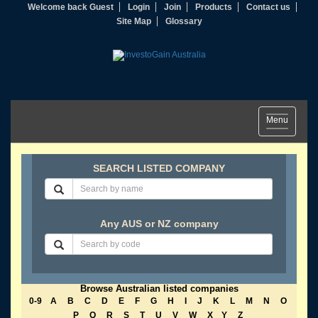
Welcome back Guest
Login
Join
Products
Contact us
Site Map
Glossary
Toggle
Menu
navigation
SEARCH LISTED COMPANY
Any AUS or NZ company
Browse Australian listed companies
0-9
A
B
C
D
E
F
G
H
I
J
K
L
M
N
O
P
Q
R
S
T
U
V
W
X
Y
Z