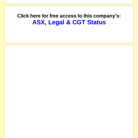
Click here for free access to this company's:
ASX, Legal & CGT Status