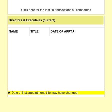
Click here for the last 20 transactions all companies
Directors & Executives (current)
NAME
TITLE
DATE OF APPT
Date of first appointment, title may have changed.