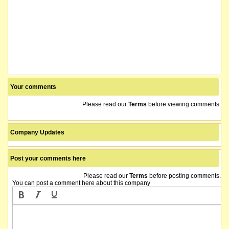
Your comments
Please read our
Terms
before viewing comments.
Company Updates
Post your comments here
Please read our
Terms
before posting comments.
You can post a comment here about this company