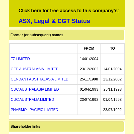
Click here for free access to this company's:
ASX, Legal & CGT Status
Former (or subsequent) names
FROM
TO
TZ LIMITED
14/01/2004
CED AUSTRALASIA LIMITED
23/12/2002
14/01/2004
CENDANT AUSTRALASIA LIMITED
25/11/1998
23/12/2002
CUC AUSTRALASIA LIMITED
01/04/1993
25/11/1998
CUC AUSTRALIA LIMITED
23/07/1992
01/04/1993
PHARMOL PACIFIC LIMITED
23/07/1992
Shareholder links