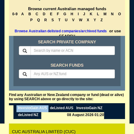
Browse current Australian managed funds
0-9
A
B
C
D
E
F
G
H
I
J
K
L
M
N
O
P
Q
R
S
T
U
V
W
X
Y
Z
or use
Browse Australian delisted companies/archived funds
SEARCH
SEARCH PRIVATE COMPANY
SEARCH FUNDS
Find any Australian or New Zealand company or fund (dead or alive)
by using SEARCH above or go directly to the site:
InvestoGain AUS
deListed AUS
InvestoGain NZ
deListed NZ
08 August 2026 01:20
CUC AUSTRALIA LIMITED (CUC)