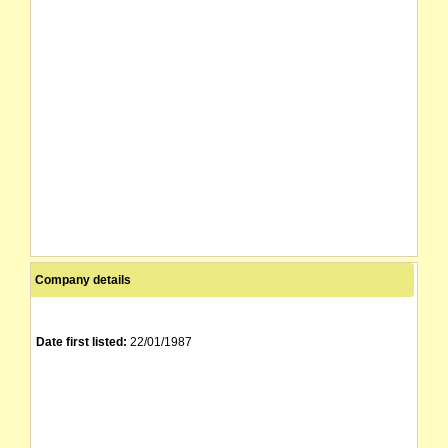
Company details
Date first listed:
22/01/1987