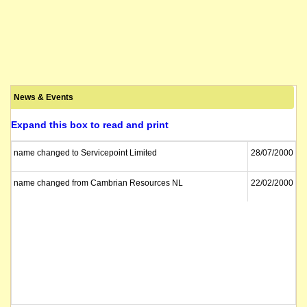
News & Events
Expand this box to read and print
name changed to Servicepoint Limited
28/07/2000
name changed from Cambrian Resources NL
22/02/2000