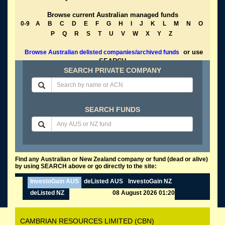
Browse current Australian managed funds
0-9
A
B
C
D
E
F
G
H
I
J
K
L
M
N
O
P
Q
R
S
T
U
V
W
X
Y
Z
or use
Browse Australian delisted companies/archived funds
SEARCH
SEARCH PRIVATE COMPANY
SEARCH FUNDS
Find any Australian or New Zealand company or fund (dead or alive)
by using SEARCH above or go directly to the site:
InvestoGain AUS
deListed AUS
InvestoGain NZ
deListed NZ
08 August 2026 01:20
CAMBRIAN RESOURCES LIMITED (CBN)