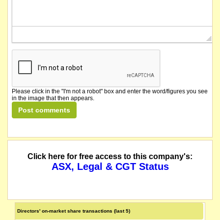
Please click in the "I'm not a robot" box and enter the word/figures you see
in the image that then appears.
Click here for free access to this company's:
ASX, Legal & CGT Status
Directors' on-market share transactions (last 5)