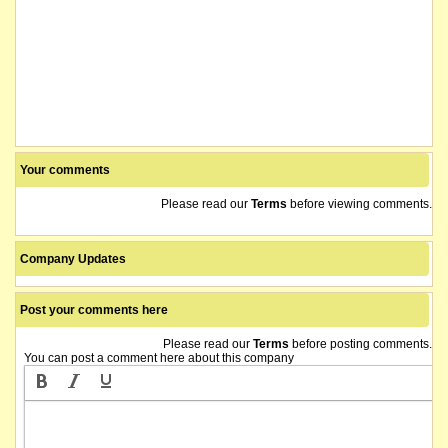
Your comments
Please read our
Terms
before viewing comments.
Company Updates
Post your comments here
Please read our
Terms
before posting comments.
You can post a comment here about this company