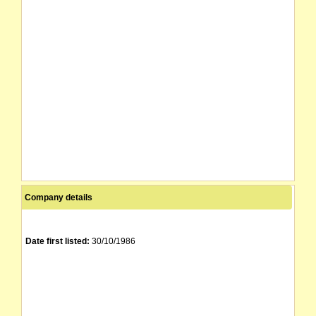
Company details
Date first listed:
30/10/1986