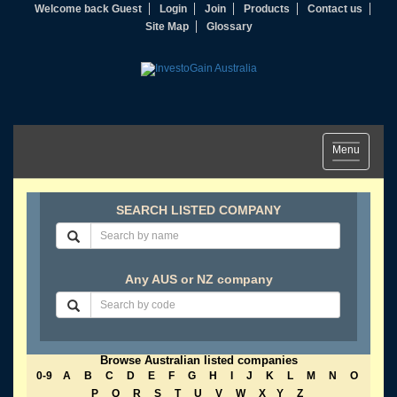
Welcome back Guest
Login
Join
Products
Contact us
Site Map
Glossary
Toggle
Menu
navigation
SEARCH LISTED COMPANY
Any AUS or NZ company
Browse Australian listed companies
0-9
A
B
C
D
E
F
G
H
I
J
K
L
M
N
O
P
Q
R
S
T
U
V
W
X
Y
Z