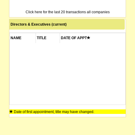
Click here for the last 20 transactions all companies
Directors & Executives (current)
NAME
TITLE
DATE OF APPT
Date of first appointment, title may have changed.