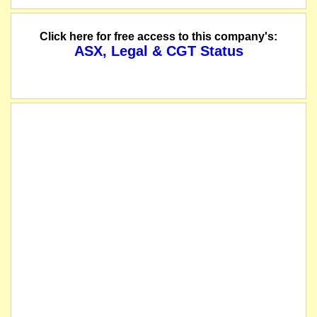
Click here for free access to this company's:
ASX, Legal & CGT Status