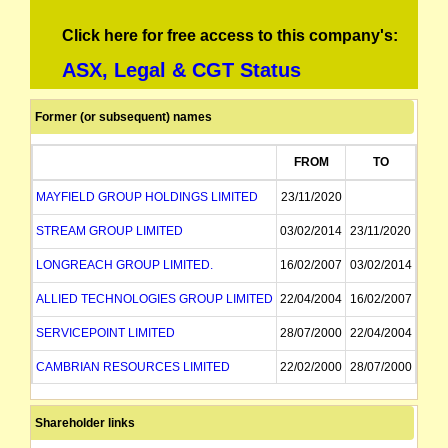
Click here for free access to this company's:
ASX, Legal & CGT Status
Former (or subsequent) names
FROM
TO
MAYFIELD GROUP HOLDINGS LIMITED
23/11/2020
STREAM GROUP LIMITED
03/02/2014
23/11/2020
LONGREACH GROUP LIMITED.
16/02/2007
03/02/2014
ALLIED TECHNOLOGIES GROUP LIMITED
22/04/2004
16/02/2007
SERVICEPOINT LIMITED
28/07/2000
22/04/2004
CAMBRIAN RESOURCES LIMITED
22/02/2000
28/07/2000
CAMBRIAN RESOURCES NL
22/02/2000
Shareholder links