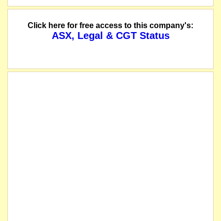
Click here for free access to this company's:
ASX, Legal & CGT Status