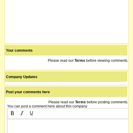
Your comments
Please read our
Terms
before viewing comments.
Company Updates
Post your comments here
Please read our
Terms
before posting comments.
You can post a comment here about this company