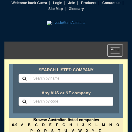
Welcome back Guest
Login
Join
Products
Contact us
Site Map
Glossary
Toggle
Menu
navigation
SEARCH LISTED COMPANY
Any AUS or NZ company
Browse Australian listed companies
0-9
A
B
C
D
E
F
G
H
I
J
K
L
M
N
O
P
Q
R
S
T
U
V
W
X
Y
Z