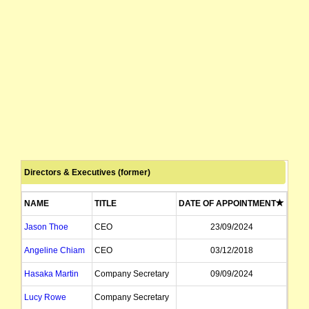
Directors & Executives (former)
NAME
TITLE
DATE OF APPOINTMENT
DATE
Jason Thoe
CEO
23/09/2024
Angeline Chiam
CEO
03/12/2018
Hasaka Martin
Company Secretary
09/09/2024
Lucy Rowe
Company Secretary