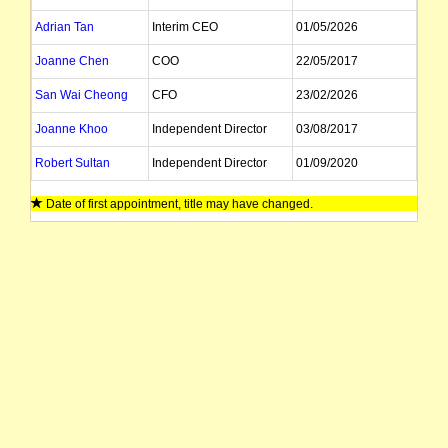
Adrian Tan
Interim CEO
01/05/2026
Joanne Chen
COO
22/05/2017
San Wai Cheong
CFO
23/02/2026
Joanne Khoo
Independent Director
03/08/2017
Robert Sultan
Independent Director
01/09/2020
Georg Chmiel
Non Exec Director
13/11/2023
Date of first appointment, title may have changed.
Lee Tamplin
Company Secretary
30/01/2025