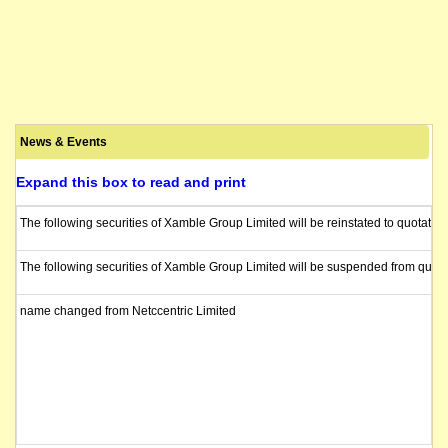
News & Events
Expand this box to read and print
The following securities of Xamble Group Limited will be reinstated to quotatio
The following securities of Xamble Group Limited will be suspended from quota
name changed from Netccentric Limited