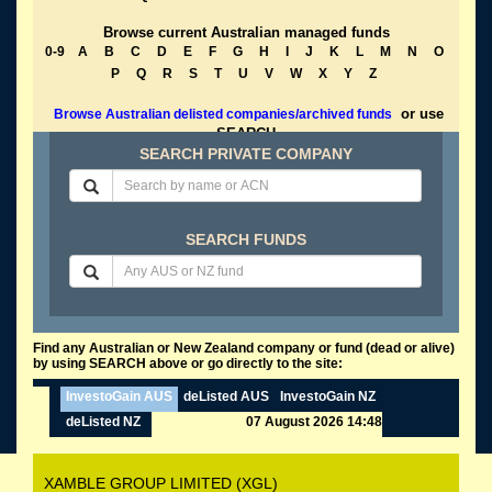
Browse current Australian managed funds
0-9
A
B
C
D
E
F
G
H
I
J
K
L
M
N
O
P
Q
R
S
T
U
V
W
X
Y
Z
or use
Browse Australian delisted companies/archived funds
SEARCH
SEARCH PRIVATE COMPANY
SEARCH FUNDS
Find any Australian or New Zealand company or fund (dead or alive)
by using SEARCH above or go directly to the site:
InvestoGain AUS
deListed AUS
InvestoGain NZ
deListed NZ
07 August 2026 14:48
XAMBLE GROUP LIMITED (XGL)