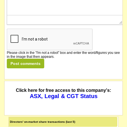
Please click in the "I'm not a robot" box and enter the word/figures you see
in the image that then appears.
Click here for free access to this company's:
ASX, Legal & CGT Status
Directors' on-market share transactions (last 5)