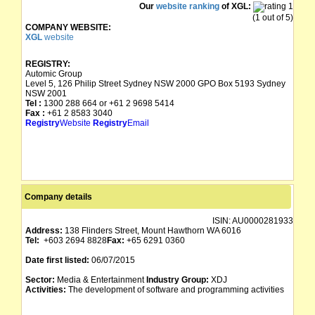
Our
website ranking
of XGL:
(1 out of 5)
COMPANY WEBSITE:
XGL
website
REGISTRY:
Automic Group
Level 5, 126 Philip Street Sydney NSW 2000 GPO Box 5193 Sydney
NSW 2001
Tel :
1300 288 664 or +61 2 9698 5414
Fax :
+61 2 8583 3040
Registry
Website
Registry
Email
Company details
ISIN:
AU0000281933
Address:
138 Flinders Street, Mount Hawthorn WA 6016
Tel:
+603 2694 8828
Fax:
+65 6291 0360
Date first listed:
06/07/2015
Sector:
Media & Entertainment
Industry Group:
XDJ
Activities:
The development of software and programming activities