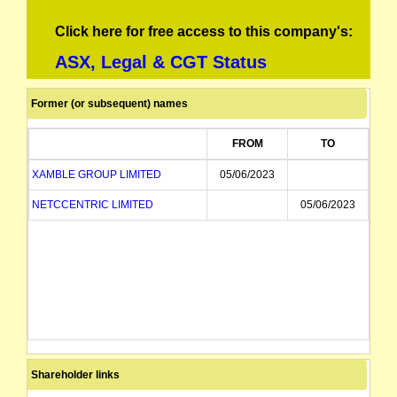
Click here for free access to this company's:
ASX, Legal & CGT Status
Former (or subsequent) names
FROM
TO
XAMBLE GROUP LIMITED
05/06/2023
NETCCENTRIC LIMITED
05/06/2023
Shareholder links