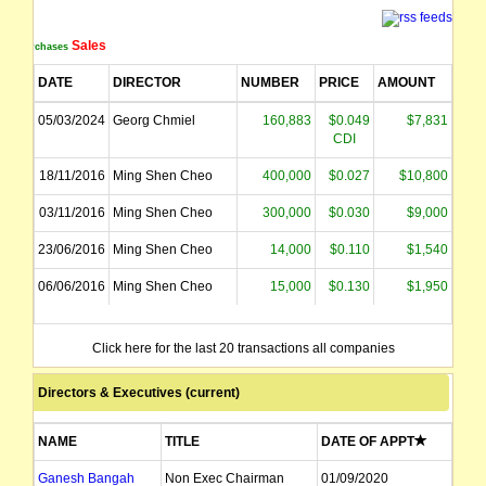
Sales
Purchases
DATE
DIRECTOR
NUMBER
PRICE
AMOUNT
05/03/2024
Georg Chmiel
160,883
$0.049
$7,831
CDI
18/11/2016
Ming Shen Cheo
400,000
$0.027
$10,800
03/11/2016
Ming Shen Cheo
300,000
$0.030
$9,000
23/06/2016
Ming Shen Cheo
14,000
$0.110
$1,540
06/06/2016
Ming Shen Cheo
15,000
$0.130
$1,950
Click here for the last 20 transactions all companies
Directors & Executives (current)
NAME
TITLE
DATE OF APPT
Ganesh Bangah
Non Exec Chairman
01/09/2020