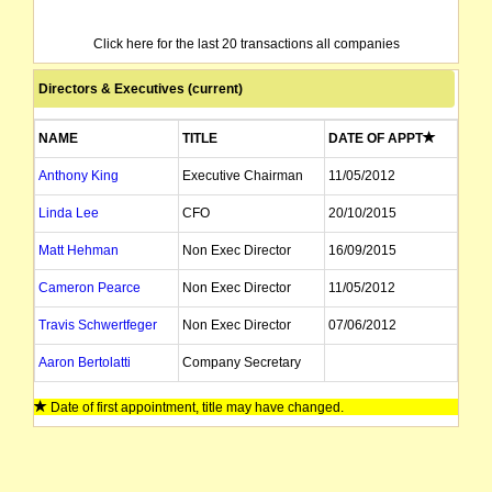
Click here for the last 20 transactions all companies
Directors & Executives (current)
NAME
TITLE
DATE OF APPT
Anthony King
Executive Chairman
11/05/2012
Linda Lee
CFO
20/10/2015
Matt Hehman
Non Exec Director
16/09/2015
Cameron Pearce
Non Exec Director
11/05/2012
Travis Schwertfeger
Non Exec Director
07/06/2012
Aaron Bertolatti
Company Secretary
Date of first appointment, title may have changed.