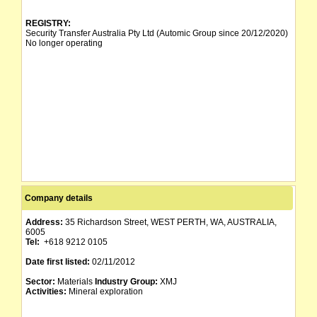
REGISTRY:
Security Transfer Australia Pty Ltd (Automic Group since 20/12/2020)
No longer operating
Company details
Address:
35 Richardson Street, WEST PERTH, WA, AUSTRALIA,
6005
Tel:
+618 9212 0105
Date first listed:
02/11/2012
Sector:
Materials
Industry Group:
XMJ
Activities:
Mineral exploration