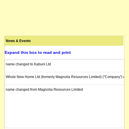
News & Events
Expand this box to read and print
name changed to Kabuni Ltd
Whole New Home Ltd (formerly Magnolia Resources Limited) ("Company") will b
name changed from Magnolia Resources Limited