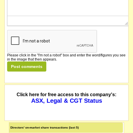
Please click in the "I'm not a robot" box and enter the word/figures you see
in the image that then appears.
Click here for free access to this company's:
ASX, Legal & CGT Status
Directors' on-market share transactions (last 5)