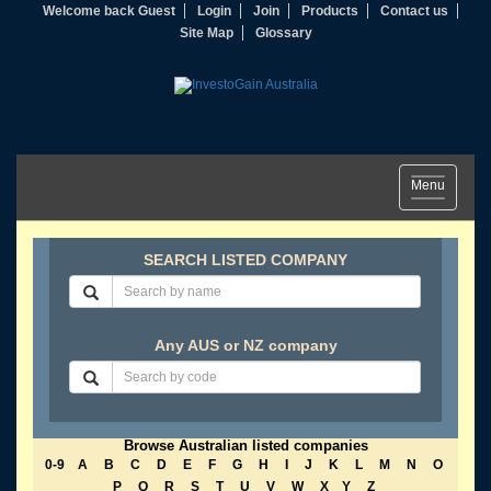
Welcome back Guest
Login
Join
Products
Contact us
Site Map
Glossary
Toggle
Menu
navigation
SEARCH LISTED COMPANY
Any AUS or NZ company
Browse Australian listed companies
0-9
A
B
C
D
E
F
G
H
I
J
K
L
M
N
O
P
Q
R
S
T
U
V
W
X
Y
Z