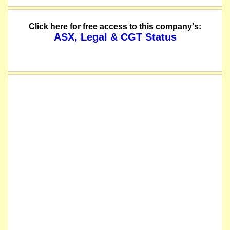
Click here for free access to this company's:
ASX, Legal & CGT Status