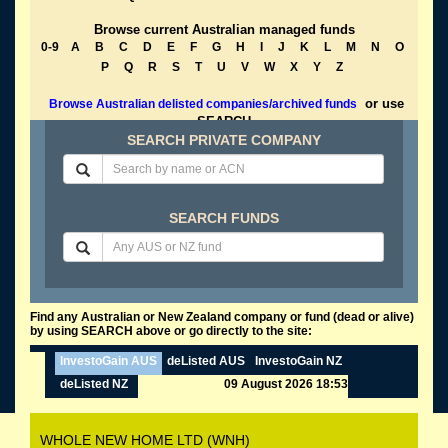
Browse current Australian managed funds
0-9
A
B
C
D
E
F
G
H
I
J
K
L
M
N
O
P
Q
R
S
T
U
V
W
X
Y
Z
or use
Browse Australian delisted companies/archived funds
SEARCH
SEARCH PRIVATE COMPANY
SEARCH FUNDS
Find any Australian or New Zealand company or fund (dead or alive)
by using SEARCH above or go directly to the site:
InvestoGain AUS
deListed AUS
InvestoGain NZ
deListed NZ
09 August 2026 18:53
WHOLE NEW HOME LTD (WNH)