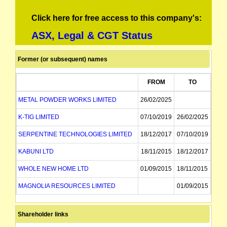
Click here for free access to this company's:
ASX, Legal & CGT Status
Former (or subsequent) names
FROM
TO
METAL POWDER WORKS LIMITED
26/02/2025
K-TIG LIMITED
07/10/2019
26/02/2025
SERPENTINE TECHNOLOGIES LIMITED
18/12/2017
07/10/2019
KABUNI LTD
18/11/2015
18/12/2017
WHOLE NEW HOME LTD
01/09/2015
18/11/2015
MAGNOLIA RESOURCES LIMITED
01/09/2015
Shareholder links