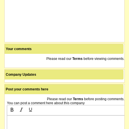
Your comments
Please read our
Terms
before viewing comments.
Company Updates
Post your comments here
Please read our
Terms
before posting comments.
You can post a comment here about this company