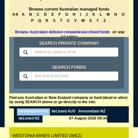
Browse current Australian managed funds
0-9
A
B
C
D
E
F
G
H
I
J
K
L
M
N
O
P
Q
R
S
T
U
V
W
X
Y
Z
or use
Browse Australian delisted companies/archived funds
SEARCH
SEARCH PRIVATE COMPANY
SEARCH FUNDS
Find any Australian or New Zealand company or fund (dead or alive)
by using SEARCH above or go directly to the site:
InvestoGain AUS
deListed AUS
InvestoGain NZ
deListed NZ
07 August 2026 09:34
WESTONIA MINES LIMITED (WEZ)