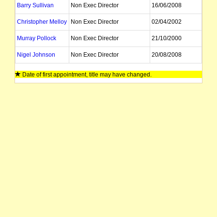
Barry Sullivan
Non Exec Director
16/06/2008
Christopher Melloy
Non Exec Director
02/04/2002
Murray Pollock
Non Exec Director
21/10/2000
Nigel Johnson
Non Exec Director
20/08/2008
John Rowe
Non Exec Director
Date of first appointment, title may have changed.
Graham Anderson
Company Secretary
Leonard Math
Company Secretary