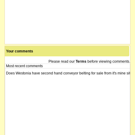
Your comments
Please read our
Terms
before viewing comments.
Most recent comments
Does Westonia have second hand conveyor belting for sale from it's mine si