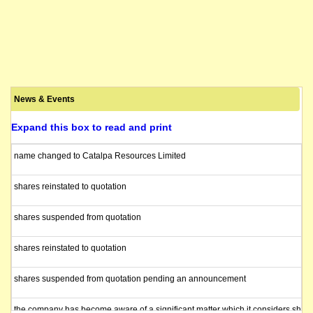
News & Events
Expand this box to read and print
name changed to Catalpa Resources Limited
shares reinstated to quotation
shares suspended from quotation
shares reinstated to quotation
shares suspended from quotation pending an announcement
the company has become aware of a significant matter which it considers shoul