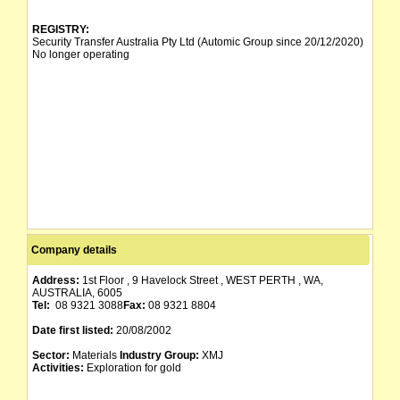
REGISTRY:
Security Transfer Australia Pty Ltd (Automic Group since 20/12/2020)
No longer operating
Company details
Address:
1st Floor , 9 Havelock Street , WEST PERTH , WA,
AUSTRALIA, 6005
Tel:
08 9321 3088
Fax:
08 9321 8804
Date first listed:
20/08/2002
Sector:
Materials
Industry Group:
XMJ
Activities:
Exploration for gold