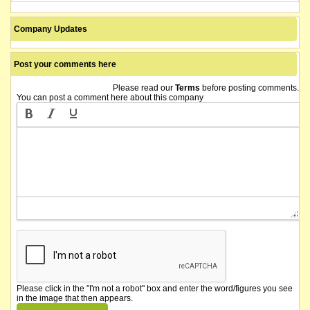
Company Updates
Post your comments here
Please read our
Terms
before posting comments.
You can post a comment here about this company
Please click in the "I'm not a robot" box and enter the word/figures you see
in the image that then appears.