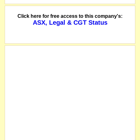
Click here for free access to this company's:
ASX, Legal & CGT Status