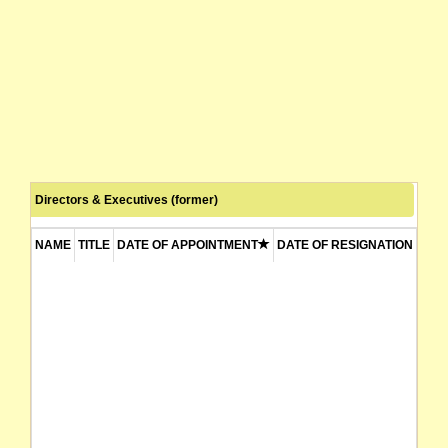
Directors & Executives (former)
NAME
TITLE
DATE OF APPOINTMENT
DATE OF RESIGNATION