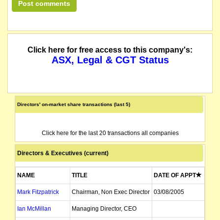
Click here for free access to this company's:
ASX, Legal & CGT Status
Directors' on-market share transactions (last 5)
Click here for the last 20 transactions all companies
Directors & Executives (current)
NAME
TITLE
DATE OF APPT
Mark Fitzpatrick
Chairman, Non Exec Director
03/08/2005
Ian McMillan
Managing Director, CEO