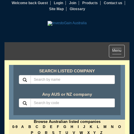
Welcome back Guest
Login
Join
Products
Contact us
Site Map
Glossary
Toggle
Menu
navigation
SEARCH LISTED COMPANY
Any AUS or NZ company
Browse Australian listed companies
0-9
A
B
C
D
E
F
G
H
I
J
K
L
M
N
O
P
Q
R
S
T
U
V
W
X
Y
Z