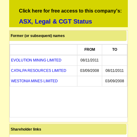
Click here for free access to this company's:
ASX, Legal & CGT Status
Former (or subsequent) names
FROM
TO
EVOLUTION MINING LIMITED
08/11/2011
CATALPA RESOURCES LIMITED
03/09/2008
08/11/2011
WESTONIA MINES LIMITED
03/09/2008
Shareholder links