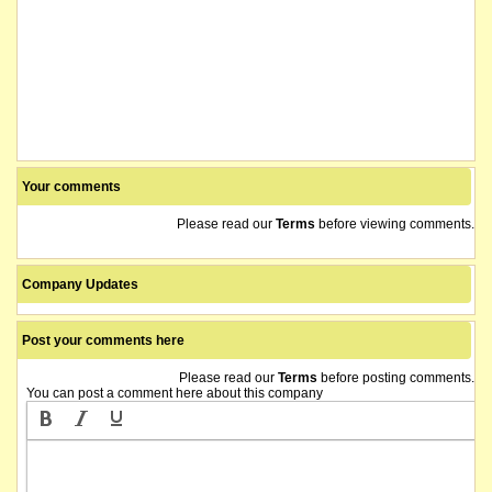
Your comments
Please read our
Terms
before viewing comments.
Company Updates
Post your comments here
Please read our
Terms
before posting comments.
You can post a comment here about this company