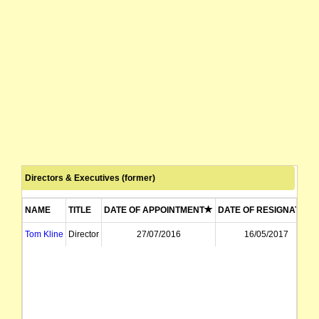
Directors & Executives (former)
NAME
TITLE
DATE OF APPOINTMENT
DATE OF RESIGNATION
Tom Kline
Director
27/07/2016
16/05/2017