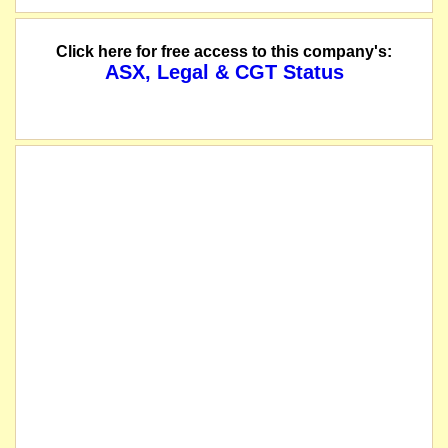
Click here for free access to this company's:
ASX, Legal & CGT Status