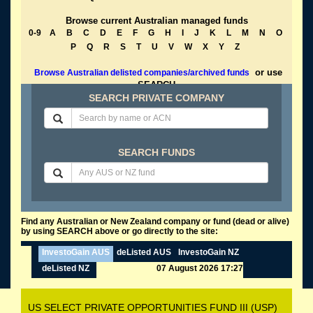
Browse current Australian managed funds
0-9
A
B
C
D
E
F
G
H
I
J
K
L
M
N
O
P
Q
R
S
T
U
V
W
X
Y
Z
or use
Browse Australian delisted companies/archived funds
SEARCH
SEARCH PRIVATE COMPANY
SEARCH FUNDS
Find any Australian or New Zealand company or fund (dead or alive)
by using SEARCH above or go directly to the site:
InvestoGain AUS
deListed AUS
InvestoGain NZ
deListed NZ
07 August 2026 17:27
US SELECT PRIVATE OPPORTUNITIES FUND III (USP)