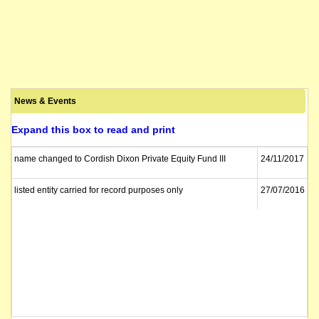
News & Events
Expand this box to read and print
name changed to Cordish Dixon Private Equity Fund III
24/11/2017
listed entity carried for record purposes only
27/07/2016