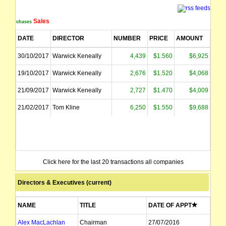
Sales
Purchases
DATE
DIRECTOR
NUMBER
PRICE
AMOUNT
30/10/2017
Warwick Keneally
4,439
$1.560
$6,925
19/10/2017
Warwick Keneally
2,676
$1.520
$4,068
21/09/2017
Warwick Keneally
2,727
$1.470
$4,009
21/02/2017
Tom Kline
6,250
$1.550
$9,688
Click here for the last 20 transactions all companies
Directors & Executives (current)
NAME
TITLE
DATE OF APPT
Alex MacLachlan
Chairman
27/07/2016