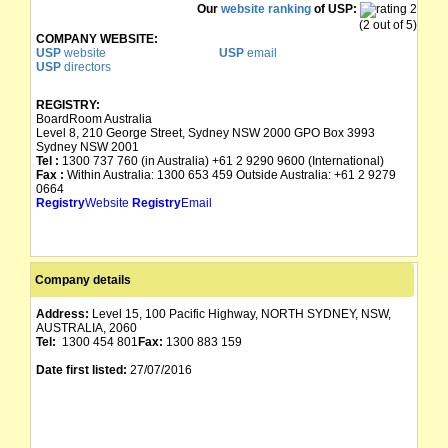
Our
website ranking
of USP:
(2 out of 5)
COMPANY WEBSITE:
USP
website
USP
email
USP
directors
REGISTRY:
BoardRoom Australia
Level 8, 210 George Street, Sydney NSW 2000 GPO Box 3993
Sydney NSW 2001
Tel :
1300 737 760 (in Australia) +61 2 9290 9600 (International)
Fax :
Within Australia: 1300 653 459 Outside Australia: +61 2 9279
0664
Registry
Website
Registry
Email
Company details
Address:
Level 15, 100 Pacific Highway, NORTH SYDNEY, NSW,
AUSTRALIA, 2060
Tel:
1300 454 801
Fax:
1300 883 159
Date first listed:
27/07/2016