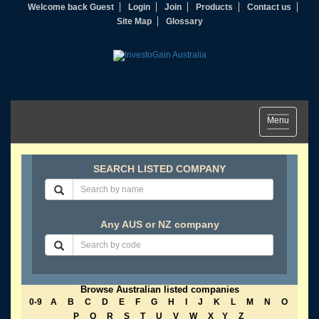
Welcome back Guest
Login
Join
Products
Contact us
Site Map
Glossary
Toggle
Menu
navigation
SEARCH LISTED COMPANY
Any AUS or NZ company
Browse Australian listed companies
0-9
A
B
C
D
E
F
G
H
I
J
K
L
M
N
O
P
Q
R
S
T
U
V
W
X
Y
Z