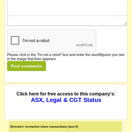
Please click in the "I'm not a robot" box and enter the word/figures you see
in the image that then appears.
Click here for free access to this company's:
ASX, Legal & CGT Status
Directors' on-market share transactions (last 5)