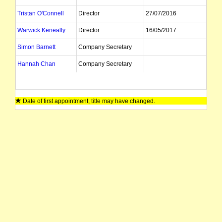
Tristan O'Connell
Director
27/07/2016
Warwick Keneally
Director
16/05/2017
Simon Barnett
Company Secretary
Hannah Chan
Company Secretary
Date of first appointment, title may have changed.