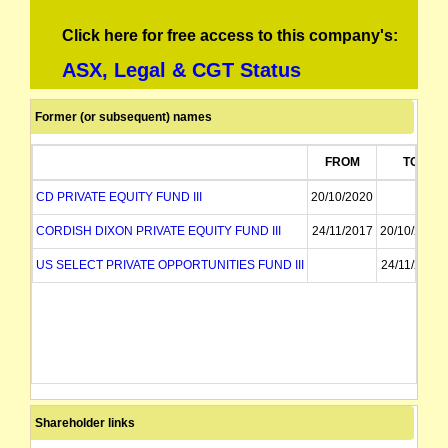
Click here for free access to this company's:
ASX, Legal & CGT Status
Former (or subsequent) names
FROM
TO
CD PRIVATE EQUITY FUND III
20/10/2020
CORDISH DIXON PRIVATE EQUITY FUND III
24/11/2017
20/10/2020
US SELECT PRIVATE OPPORTUNITIES FUND III
24/11/2017
Shareholder links