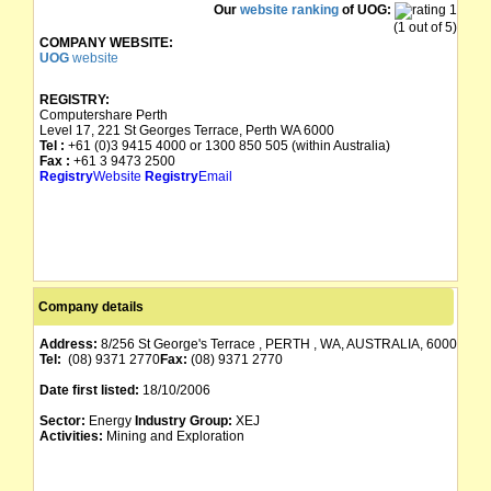
Our
website ranking
of UOG:
(1 out of 5)
COMPANY WEBSITE:
UOG
website
REGISTRY:
Computershare Perth
Level 17, 221 St Georges Terrace, Perth WA 6000
Tel :
+61 (0)3 9415 4000 or 1300 850 505 (within Australia)
Fax :
+61 3 9473 2500
Registry
Website
Registry
Email
Company details
Address:
8/256 St George's Terrace , PERTH , WA, AUSTRALIA, 6000
Tel:
(08) 9371 2770
Fax:
(08) 9371 2770
Date first listed:
18/10/2006
Sector:
Energy
Industry Group:
XEJ
Activities:
Mining and Exploration