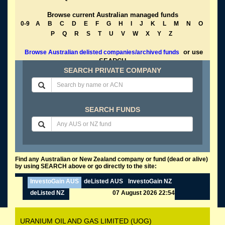
Browse current Australian managed funds
0-9
A
B
C
D
E
F
G
H
I
J
K
L
M
N
O
P
Q
R
S
T
U
V
W
X
Y
Z
or use
Browse Australian delisted companies/archived funds
SEARCH
SEARCH PRIVATE COMPANY
SEARCH FUNDS
Find any Australian or New Zealand company or fund (dead or alive)
by using SEARCH above or go directly to the site:
InvestoGain AUS
deListed AUS
InvestoGain NZ
deListed NZ
07 August 2026 22:54
URANIUM OIL AND GAS LIMITED (UOG)