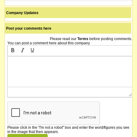
Company Updates
Post your comments here
Please read our
Terms
before posting comments.
You can post a comment here about this company
Please click in the "I'm not a robot" box and enter the word/figures you see
in the image that then appears.