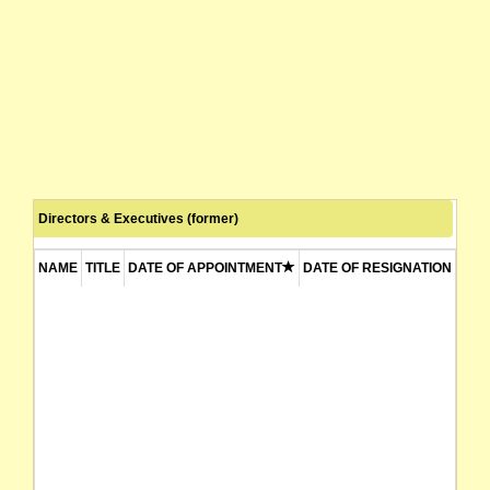
Directors & Executives (former)
NAME
TITLE
DATE OF APPOINTMENT
DATE OF RESIGNATION