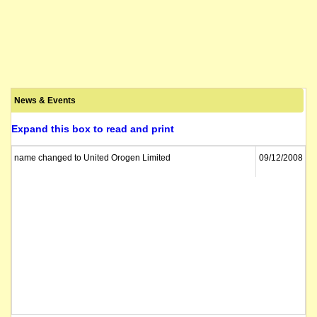
News & Events
Expand this box to read and print
name changed to United Orogen Limited
09/12/2008