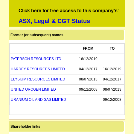
Click here for free access to this company's:
ASX, Legal & CGT Status
Former (or subsequent) names
FROM
TO
PATERSON RESOURCES LTD
16/12/2019
HARDEY RESOURCES LIMITED
04/12/2017
16/12/2019
ELYSIUM RESOURCES LIMITED
08/07/2013
04/12/2017
UNITED OROGEN LIMITED
09/12/2008
08/07/2013
URANIUM OIL AND GAS LIMITED
09/12/2008
Shareholder links