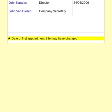
John Karajas
Director
24/05/2006
John Van Dieren
Company Secretary
Date of first appointment, title may have changed.