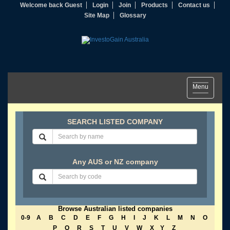
Welcome back Guest
Login
Join
Products
Contact us
Site Map
Glossary
Toggle
Menu
navigation
SEARCH LISTED COMPANY
Any AUS or NZ company
Browse Australian listed companies
0-9
A
B
C
D
E
F
G
H
I
J
K
L
M
N
O
P
Q
R
S
T
U
V
W
X
Y
Z