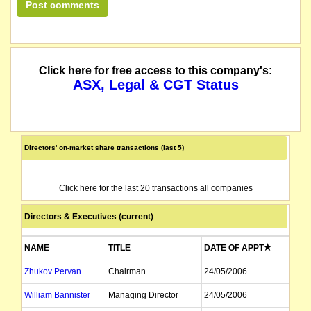
Click here for free access to this company's:
ASX, Legal & CGT Status
Directors' on-market share transactions (last 5)
Click here for the last 20 transactions all companies
Directors & Executives (current)
NAME
TITLE
DATE OF APPT
Zhukov Pervan
Chairman
24/05/2006
William Bannister
Managing Director
24/05/2006