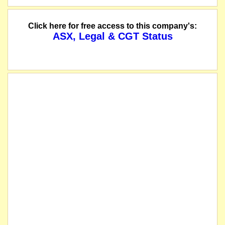
Click here for free access to this company's:
ASX, Legal & CGT Status