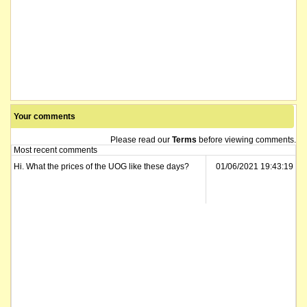
Your comments
Please read our
Terms
before viewing comments.
Most recent comments
Hi. What the prices of the UOG like these days?
01/06/2021 19:43:19