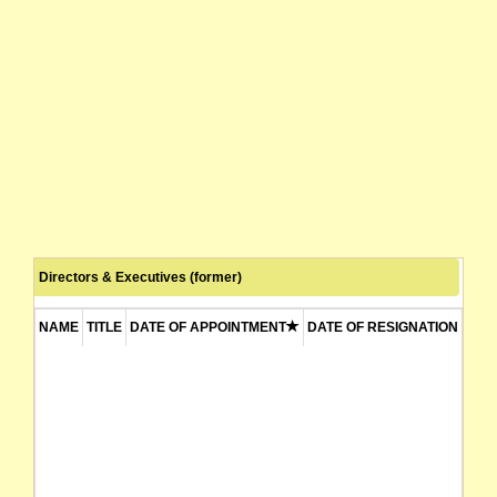
Directors & Executives (former)
NAME
TITLE
DATE OF APPOINTMENT
DATE OF RESIGNATION