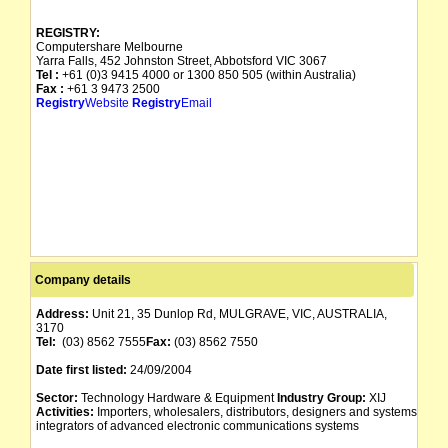
REGISTRY:
Computershare Melbourne
Yarra Falls, 452 Johnston Street, Abbotsford VIC 3067
Tel :
+61 (0)3 9415 4000 or 1300 850 505 (within Australia)
Fax :
+61 3 9473 2500
Registry
Website
Registry
Email
Company details
Address:
Unit 21, 35 Dunlop Rd, MULGRAVE, VIC, AUSTRALIA,
3170
Tel:
(03) 8562 7555
Fax:
(03) 8562 7550
Date first listed:
24/09/2004
Sector:
Technology Hardware & Equipment
Industry Group:
XIJ
Activities:
Importers, wholesalers, distributors, designers and systems
integrators of advanced electronic communications systems