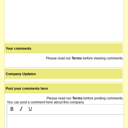
Your comments
Please read our
Terms
before viewing comments.
Company Updates
Post your comments here
Please read our
Terms
before posting comments.
You can post a comment here about this company