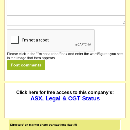
Please click in the "I'm not a robot" box and enter the word/figures you see
in the image that then appears.
Click here for free access to this company's:
ASX, Legal & CGT Status
Directors' on-market share transactions (last 5)