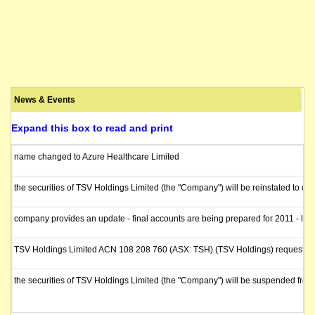
News & Events
Expand this box to read and print
name changed to Azure Healthcare Limited
the securities of TSV Holdings Limited (the "Company") will be reinstated to q
company provides an update - final accounts are being prepared for 2011 - liqui
TSV Holdings Limited ACN 108 208 760 (ASX: TSH) (TSV Holdings) requests a fu
the securities of TSV Holdings Limited (the "Company") will be suspended fr