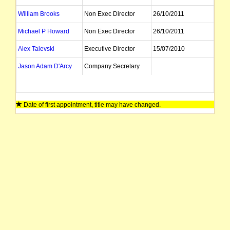
William Brooks
Non Exec Director
26/10/2011
Michael P Howard
Non Exec Director
26/10/2011
Alex Talevski
Executive Director
15/07/2010
Jason Adam D'Arcy
Company Secretary
Date of first appointment, title may have changed.