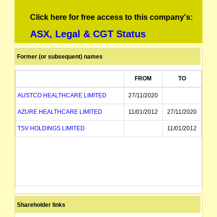
Click here for free access to this company's:
ASX, Legal & CGT Status
Former (or subsequent) names
FROM
TO
AUSTCO HEALTHCARE LIMITED
27/11/2020
AZURE HEALTHCARE LIMITED
11/01/2012
27/11/2020
TSV HOLDINGS LIMITED
11/01/2012
Shareholder links