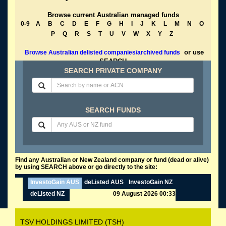
Browse current Australian managed funds
0-9
A
B
C
D
E
F
G
H
I
J
K
L
M
N
O
P
Q
R
S
T
U
V
W
X
Y
Z
or use
Browse Australian delisted companies/archived funds
SEARCH
SEARCH PRIVATE COMPANY
SEARCH FUNDS
Find any Australian or New Zealand company or fund (dead or alive)
by using SEARCH above or go directly to the site:
InvestoGain AUS
deListed AUS
InvestoGain NZ
deListed NZ
09 August 2026 00:33
TSV HOLDINGS LIMITED (TSH)