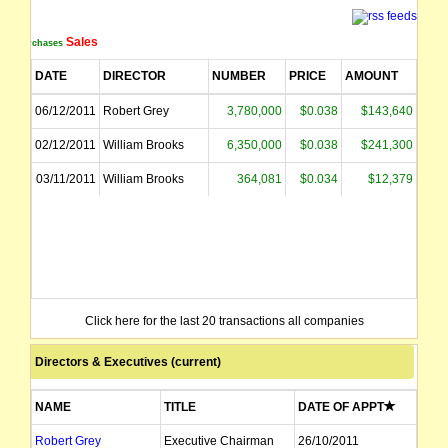
Sales
Purchases
DATE
DIRECTOR
NUMBER
PRICE
AMOUNT
06/12/2011
Robert Grey
3,780,000
$0.038
$143,640
02/12/2011
William Brooks
6,350,000
$0.038
$241,300
03/11/2011
William Brooks
364,081
$0.034
$12,379
Click here for the last 20 transactions all companies
Directors & Executives (current)
NAME
TITLE
DATE OF APPT
Robert Grey
Executive Chairman
26/10/2011