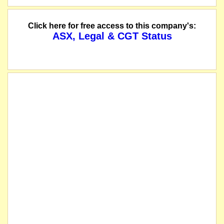
Click here for free access to this company's:
ASX, Legal & CGT Status