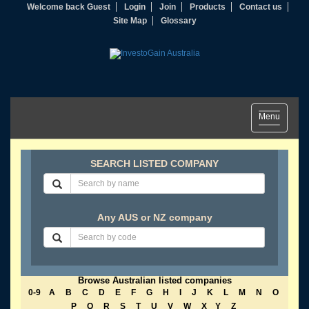
Welcome back Guest
Login
Join
Products
Contact us
Site Map
Glossary
Toggle
Menu
navigation
SEARCH LISTED COMPANY
Any AUS or NZ company
Browse Australian listed companies
0-9
A
B
C
D
E
F
G
H
I
J
K
L
M
N
O
P
Q
R
S
T
U
V
W
X
Y
Z