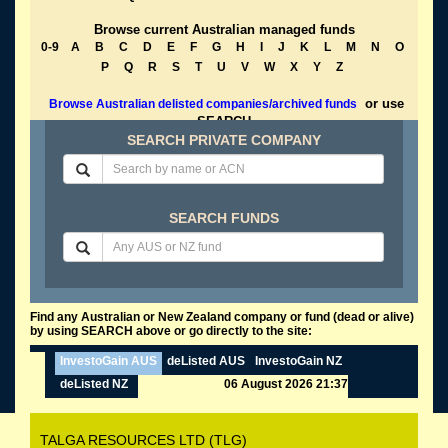
Browse current Australian managed funds
0-9
A
B
C
D
E
F
G
H
I
J
K
L
M
N
O
P
Q
R
S
T
U
V
W
X
Y
Z
or use
Browse Australian delisted companies/archived funds
SEARCH
SEARCH PRIVATE COMPANY
SEARCH FUNDS
Find any Australian or New Zealand company or fund (dead or alive)
by using SEARCH above or go directly to the site:
InvestoGain AUS
deListed AUS
InvestoGain NZ
deListed NZ
06 August 2026 21:37
TALGA RESOURCES LTD (TLG)