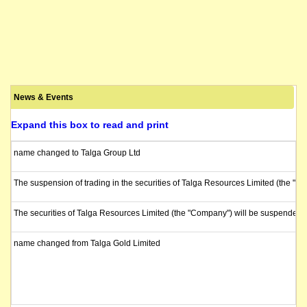
News & Events
Expand this box to read and print
name changed to Talga Group Ltd
The suspension of trading in the securities of Talga Resources Limited (the "C
The securities of Talga Resources Limited (the "Company") will be suspended 
name changed from Talga Gold Limited