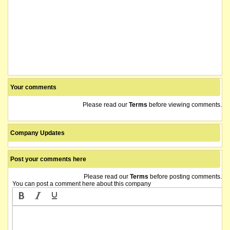
Your comments
Please read our
Terms
before viewing comments.
Company Updates
Post your comments here
Please read our
Terms
before posting comments.
You can post a comment here about this company