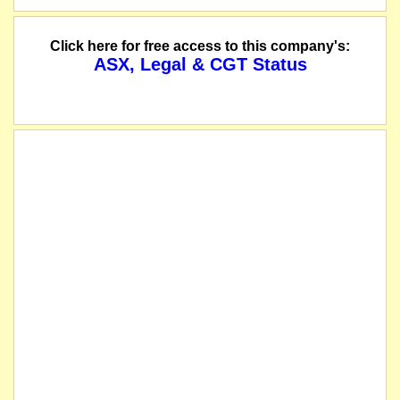
Click here for free access to this company's:
ASX, Legal & CGT Status