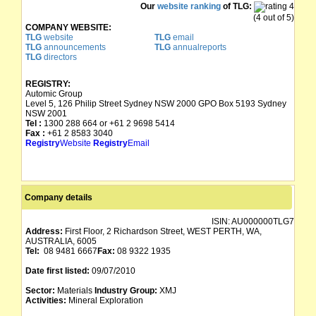
Our
website ranking
of TLG:
(4 out of 5)
COMPANY WEBSITE:
TLG
website
TLG
email
TLG
announcements
TLG
annualreports
TLG
directors
REGISTRY:
Automic Group
Level 5, 126 Philip Street Sydney NSW 2000 GPO Box 5193 Sydney
NSW 2001
Tel :
1300 288 664 or +61 2 9698 5414
Fax :
+61 2 8583 3040
Registry
Website
Registry
Email
Company details
ISIN:
AU000000TLG7
Address:
First Floor, 2 Richardson Street, WEST PERTH, WA,
AUSTRALIA, 6005
Tel:
08 9481 6667
Fax:
08 9322 1935
Date first listed:
09/07/2010
Sector:
Materials
Industry Group:
XMJ
Activities:
Mineral Exploration