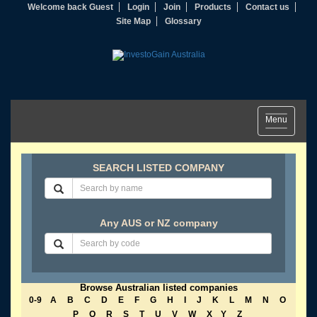
Welcome back Guest
Login
Join
Products
Contact us
Site Map
Glossary
Toggle
Menu
navigation
SEARCH LISTED COMPANY
Any AUS or NZ company
Browse Australian listed companies
0-9
A
B
C
D
E
F
G
H
I
J
K
L
M
N
O
P
Q
R
S
T
U
V
W
X
Y
Z