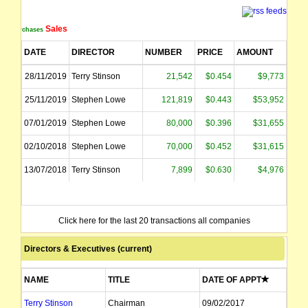
Sales
Purchases
DATE
DIRECTOR
NUMBER
PRICE
AMOUNT
28/11/2019
Terry Stinson
21,542
$0.454
$9,773
25/11/2019
Stephen Lowe
121,819
$0.443
$53,952
07/01/2019
Stephen Lowe
80,000
$0.396
$31,655
02/10/2018
Stephen Lowe
70,000
$0.452
$31,615
13/07/2018
Terry Stinson
7,899
$0.630
$4,976
Click here for the last 20 transactions all companies
Directors & Executives (current)
NAME
TITLE
DATE OF APPT
Terry Stinson
Chairman
09/02/2017