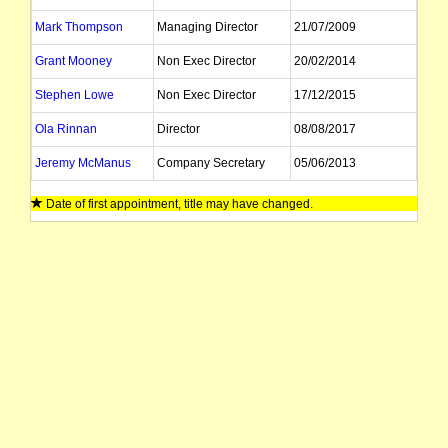
Mark Thompson
Managing Director
21/07/2009
Grant Mooney
Non Exec Director
20/02/2014
Stephen Lowe
Non Exec Director
17/12/2015
Ola Rinnan
Director
08/08/2017
Jeremy McManus
Company Secretary
05/06/2013
Dean Scarparolo
Company Secretary
Date of first appointment, title may have changed.