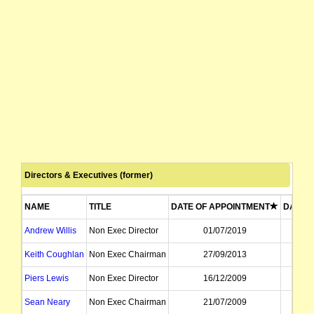
Directors & Executives (former)
NAME
TITLE
DATE OF APPOINTMENT
DATE O
Andrew Willis
Non Exec Director
01/07/2019
1
Keith Coughlan
Non Exec Chairman
27/09/2013
0
Piers Lewis
Non Exec Director
16/12/2009
2
Sean Neary
Non Exec Chairman
21/07/2009
2