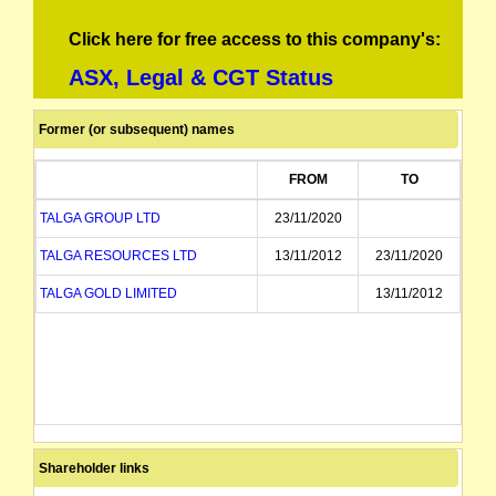
Click here for free access to this company's:
ASX, Legal & CGT Status
Former (or subsequent) names
FROM
TO
TALGA GROUP LTD
23/11/2020
TALGA RESOURCES LTD
13/11/2012
23/11/2020
TALGA GOLD LIMITED
13/11/2012
Shareholder links