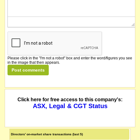
Please click in the "I'm not a robot" box and enter the word/figures you see
in the image that then appears.
Click here for free access to this company's:
ASX, Legal & CGT Status
Directors' on-market share transactions (last 5)