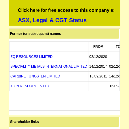
Click here for free access to this company's:
ASX, Legal & CGT Status
Former (or subsequent) names
FROM
TO
EQ RESOURCES LIMITED
02/12/2020
SPECIALITY METALS INTERNATIONAL LIMITED
14/12/2017
02/12/2020
CARBINE TUNGSTEN LIMITED
16/09/2011
14/12/2017
ICON RESOURCES LTD
16/09/2011
Shareholder links