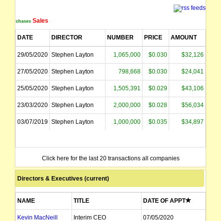
Sales
Purchases
DATE
DIRECTOR
NUMBER
PRICE
AMOUNT
29/05/2020
Stephen Layton
1,065,000
$0.030
$32,126
27/05/2020
Stephen Layton
798,668
$0.030
$24,041
25/05/2020
Stephen Layton
1,505,391
$0.029
$43,106
23/03/2020
Stephen Layton
2,000,000
$0.028
$56,034
03/07/2019
Stephen Layton
1,000,000
$0.035
$34,897
Click here for the last 20 transactions all companies
Directors & Executives (current)
NAME
TITLE
DATE OF APPT
Kevin MacNeill
Interim CEO
07/05/2020