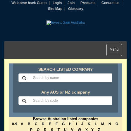
Welcome back Guest
Login
Join
Products
Contact us
Site Map
Glossary
Toggle
Menu
navigation
SEARCH LISTED COMPANY
Any AUS or NZ company
Browse Australian listed companies
0-9
A
B
C
D
E
F
G
H
I
J
K
L
M
N
O
P
Q
R
S
T
U
V
W
X
Y
Z