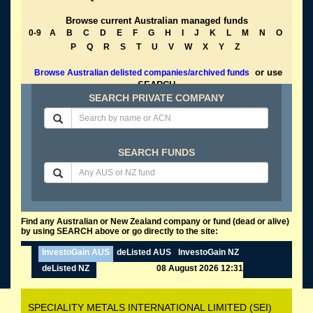
Browse current Australian managed funds
0-9
A
B
C
D
E
F
G
H
I
J
K
L
M
N
O
P
Q
R
S
T
U
V
W
X
Y
Z
or use
Browse Australian delisted companies/archived funds
SEARCH
SEARCH PRIVATE COMPANY
SEARCH FUNDS
Find any Australian or New Zealand company or fund (dead or alive)
by using SEARCH above or go directly to the site:
InvestoGain AUS
deListed AUS
InvestoGain NZ
deListed NZ
08 August 2026 12:31
SPECIALITY METALS INTERNATIONAL LIMITED (SEI)