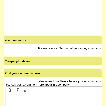
Your comments
Please read our
Terms
before viewing comments.
Company Updates
Post your comments here
Please read our
Terms
before posting comments.
You can post a comment here about this company