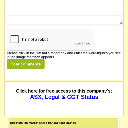
Please click in the "I'm not a robot" box and enter the word/figures you see
in the image that then appears.
Click here for free access to this company's:
ASX, Legal & CGT Status
Directors' on-market share transactions (last 5)