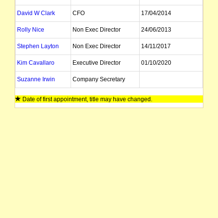
David W Clark
CFO
17/04/2014
Rolly Nice
Non Exec Director
24/06/2013
Stephen Layton
Non Exec Director
14/11/2017
Kim Cavallaro
Executive Director
01/10/2020
Suzanne Irwin
Company Secretary
Date of first appointment, title may have changed.