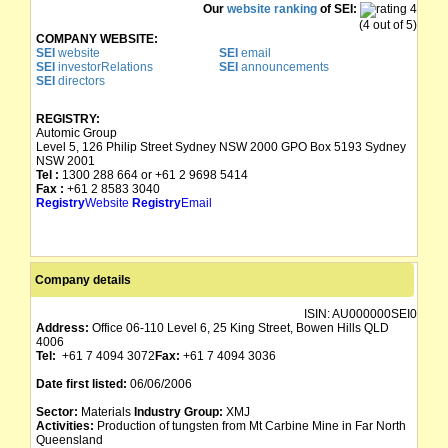
Our
website ranking
of SEI:
(4 out of 5)
COMPANY WEBSITE:
SEI
website
SEI
email
SEI
investorRelations
SEI
announcements
SEI
directors
REGISTRY:
Automic Group
Level 5, 126 Philip Street Sydney NSW 2000 GPO Box 5193 Sydney
NSW 2001
Tel :
1300 288 664 or +61 2 9698 5414
Fax :
+61 2 8583 3040
Registry
Website
Registry
Email
Company details
ISIN:
AU000000SEI0
Address:
Office 06-110 Level 6, 25 King Street, Bowen Hills QLD
4006
Tel:
+61 7 4094 3072
Fax:
+61 7 4094 3036
Date first listed:
06/06/2006
Sector:
Materials
Industry Group:
XMJ
Activities:
Production of tungsten from Mt Carbine Mine in Far North
Queensland