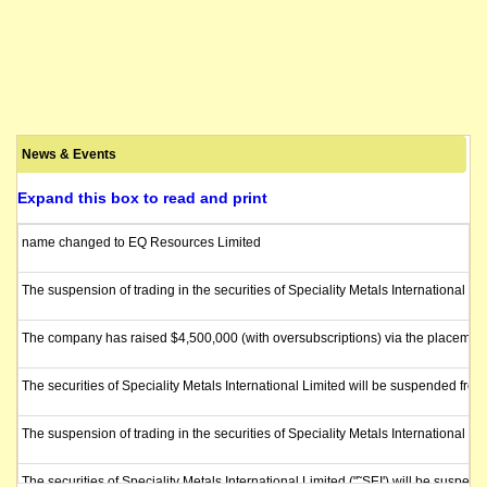
News & Events
Expand this box to read and print
name changed to EQ Resources Limited
The suspension of trading in the securities of Speciality Metals International Li
The company has raised $4,500,000 (with oversubscriptions) via the placement of
The securities of Speciality Metals International Limited will be suspended fro
The suspension of trading in the securities of Speciality Metals International L
The securities of Speciality Metals International Limited ("˜SEI') will be suspe