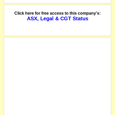
name changed from Carbine Tungsten Limited
Click here for free access to this company's:
ASX, Legal & CGT Status