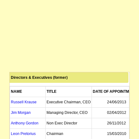
Directors & Executives (former)
NAME
TITLE
DATE OF APPOINTMENT
Russell Krause
Executive Chairman, CEO
24/06/2013
Jim Morgan
Managing Director, CEO
02/04/2012
Anthony Gordon
Non Exec Director
26/11/2012
Leon Pretorius
Chairman
15/03/2010