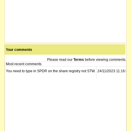
Your comments
Please read our
Terms
before viewing comments.
Most recent comments
You need to type in SPDR on the share registry not STW.
24/11/2023 11:16:02