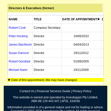
Directors & Executives (former)
NAME
TITLE
DATE OF APPOINTMENT
DATE 
Robert Cook
Company Secretary
Peter Hocking
Director
24/06/2022
James MacNevin
Director
04/04/2013
Susan Darroch
Director
29/11/2012
Robert Goodlad
Director
01/08/2005
Michael Nairn
Director
24/11/2009
Date of first appointment, title may have changed.
Contact Us
|
Financial Services Guide
|
Privacy Policy
This website is owned and operated by Investogain Pty Limited.
ABN 88 129 443 447 | AFSL 334036
Information provided is of a general nature and not for trading or advice.