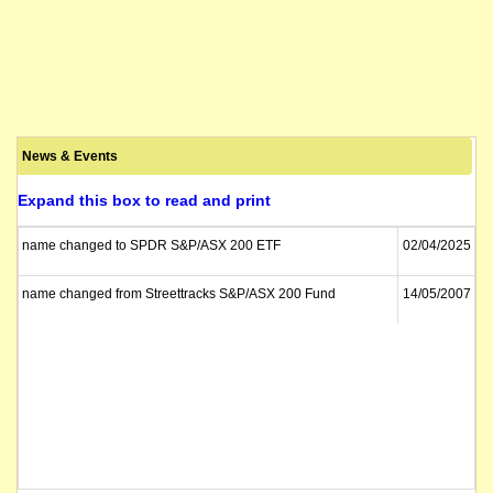
News & Events
Expand this box to read and print
name changed to SPDR S&P/ASX 200 ETF
02/04/2025
name changed from Streettracks S&P/ASX 200 Fund
14/05/2007