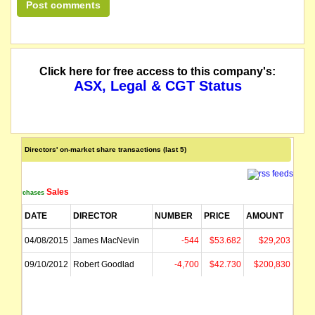
Click here for free access to this company's:
ASX, Legal & CGT Status
Directors' on-market share transactions (last 5)
Sales
Purchases
DATE
DIRECTOR
NUMBER
PRICE
AMOUNT
04/08/2015
James MacNevin
-544
$53.682
$29,203
09/10/2012
Robert Goodlad
-4,700
$42.730
$200,830