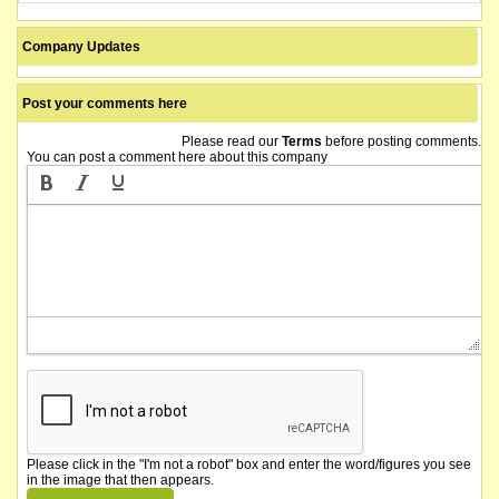
Company Updates
Post your comments here
Please read our
Terms
before posting comments.
You can post a comment here about this company
Please click in the "I'm not a robot" box and enter the word/figures you see
in the image that then appears.