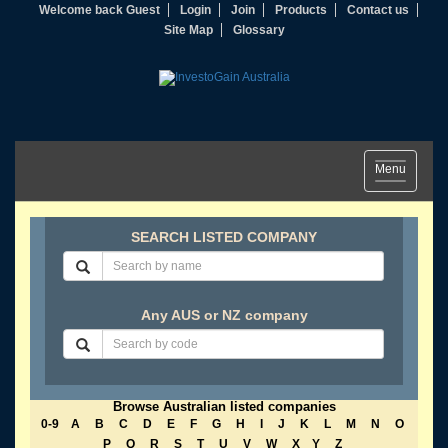
Welcome back Guest
Login
Join
Products
Contact us
Site Map
Glossary
Toggle
Menu
navigation
SEARCH LISTED COMPANY
Any AUS or NZ company
Browse Australian listed companies
0-9
A
B
C
D
E
F
G
H
I
J
K
L
M
N
O
P
Q
R
S
T
U
V
W
X
Y
Z