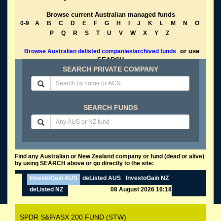
Browse current Australian managed funds
0-9
A
B
C
D
E
F
G
H
I
J
K
L
M
N
O
P
Q
R
S
T
U
V
W
X
Y
Z
or use
Browse Australian delisted companies/archived funds
SEARCH
SEARCH PRIVATE COMPANY
SEARCH FUNDS
Find any Australian or New Zealand company or fund (dead or alive)
by using SEARCH above or go directly to the site:
InvestoGain AUS
deListed AUS
InvestoGain NZ
deListed NZ
08 August 2026 16:18
SPDR S&P/ASX 200 FUND (STW)