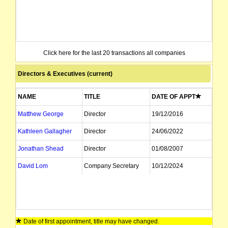
Click here for the last 20 transactions all companies
Directors & Executives (current)
NAME
TITLE
DATE OF APPT
Matthew George
Director
19/12/2016
Kathleen Gallagher
Director
24/06/2022
Jonathan Shead
Director
01/08/2007
David Lom
Company Secretary
10/12/2024
Date of first appointment, title may have changed.