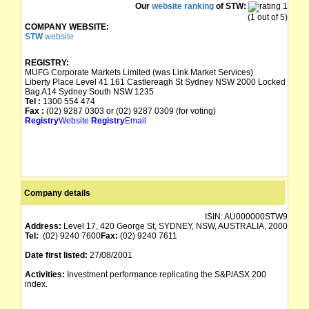
Our
website ranking
of STW:
(1 out of 5)
COMPANY WEBSITE:
STW
website
REGISTRY:
MUFG Corporate Markets Limited (was Link Market Services)
Liberty Place Level 41 161 Castlereagh St Sydney NSW 2000 Locked
Bag A14 Sydney South NSW 1235
Tel :
1300 554 474
Fax :
(02) 9287 0303 or (02) 9287 0309 (for voting)
Registry
Website
Registry
Email
Company details
ISIN:
AU000000STW9
Address:
Level 17, 420 George St, SYDNEY, NSW, AUSTRALIA, 2000
Tel:
(02) 9240 7600
Fax:
(02) 9240 7611
Date first listed:
27/08/2001
Activities:
Investment performance replicating the S&P/ASX 200
index.