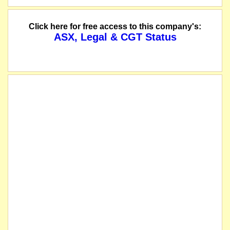
Click here for free access to this company's:
ASX, Legal & CGT Status