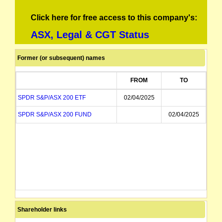
Click here for free access to this company's:
ASX, Legal & CGT Status
Former (or subsequent) names
FROM
TO
SPDR S&P/ASX 200 ETF
02/04/2025
SPDR S&P/ASX 200 FUND
02/04/2025
Shareholder links