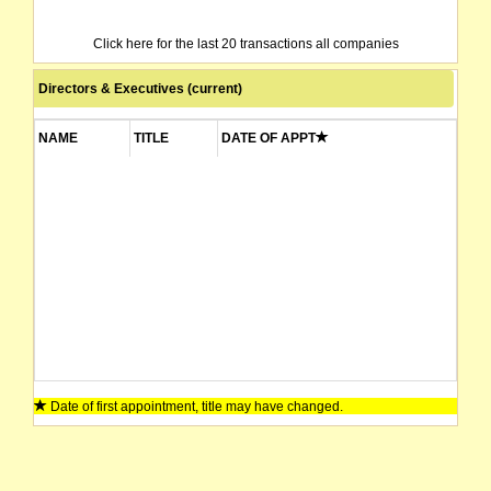
Click here for the last 20 transactions all companies
Directors & Executives (current)
NAME
TITLE
DATE OF APPT
Date of first appointment, title may have changed.