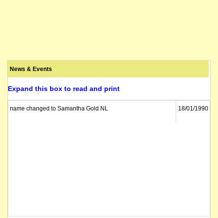
News & Events
Expand this box to read and print
name changed to Samantha Gold NL
18/01/1990