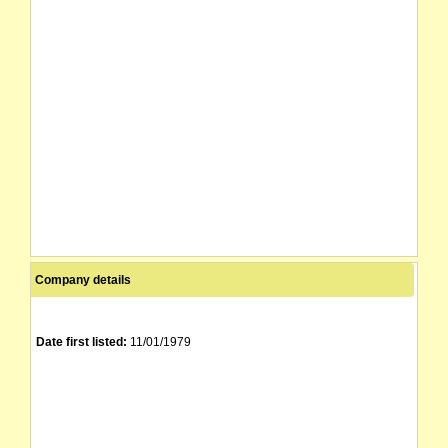
Company details
Date first listed:
11/01/1979