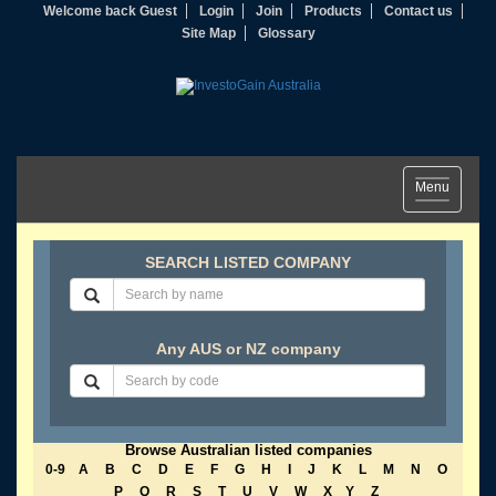
Welcome back Guest
Login
Join
Products
Contact us
Site Map
Glossary
Toggle
Menu
navigation
SEARCH LISTED COMPANY
Any AUS or NZ company
Browse Australian listed companies
0-9
A
B
C
D
E
F
G
H
I
J
K
L
M
N
O
P
Q
R
S
T
U
V
W
X
Y
Z