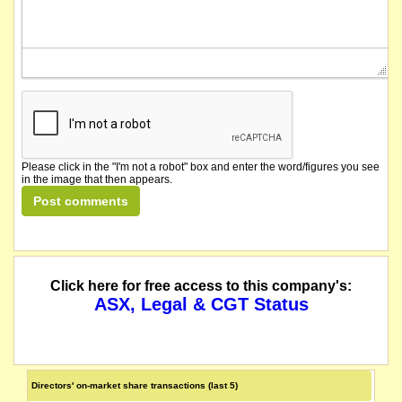
Please click in the "I'm not a robot" box and enter the word/figures you see
in the image that then appears.
Click here for free access to this company's:
ASX, Legal & CGT Status
Directors' on-market share transactions (last 5)