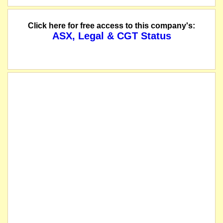
Click here for free access to this company's:
ASX, Legal & CGT Status