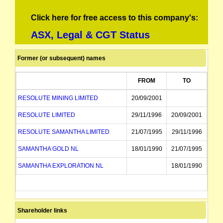
Click here for free access to this company's:
ASX, Legal & CGT Status
Former (or subsequent) names
FROM
TO
RESOLUTE MINING LIMITED
20/09/2001
RESOLUTE LIMITED
29/11/1996
20/09/2001
RESOLUTE SAMANTHA LIMITED
21/07/1995
29/11/1996
SAMANTHA GOLD NL
18/01/1990
21/07/1995
SAMANTHA EXPLORATION NL
18/01/1990
Shareholder links