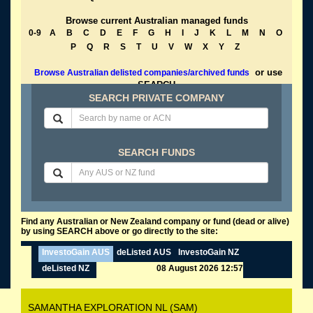
Browse current Australian managed funds
0-9
A
B
C
D
E
F
G
H
I
J
K
L
M
N
O
P
Q
R
S
T
U
V
W
X
Y
Z
or use
Browse Australian delisted companies/archived funds
SEARCH
SEARCH PRIVATE COMPANY
SEARCH FUNDS
Find any Australian or New Zealand company or fund (dead or alive)
by using SEARCH above or go directly to the site:
InvestoGain AUS
deListed AUS
InvestoGain NZ
deListed NZ
08 August 2026 12:57
SAMANTHA EXPLORATION NL (SAM)