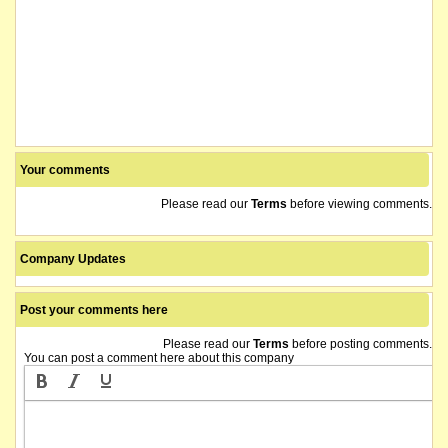
Your comments
Please read our
Terms
before viewing comments.
Company Updates
Post your comments here
Please read our
Terms
before posting comments.
You can post a comment here about this company