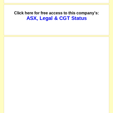
The directors are pleased to advise that substantial progress has been made re
Click here for free access to this company's:
ASX, Legal & CGT Status
The company lodges its quarterly cashflow report.
The company lodges its quarterly activities report.
The company advises that the resolutions contained in the Notice of General 
The securities of Rubianna Resources Limited (the "Company") will be suspend
listed entity carried for record purposes only