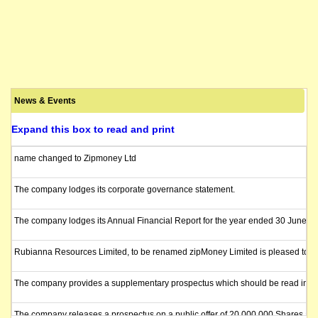
News & Events
Expand this box to read and print
name changed to Zipmoney Ltd
The company lodges its corporate governance statement.
The company lodges its Annual Financial Report for the year ended 30 June 2
Rubianna Resources Limited, to be renamed zipMoney Limited is pleased to annou
The company provides a supplementary prospectus which should be read in con
The company releases a prospectus on a public offer of 20,000,000 Shares at an i