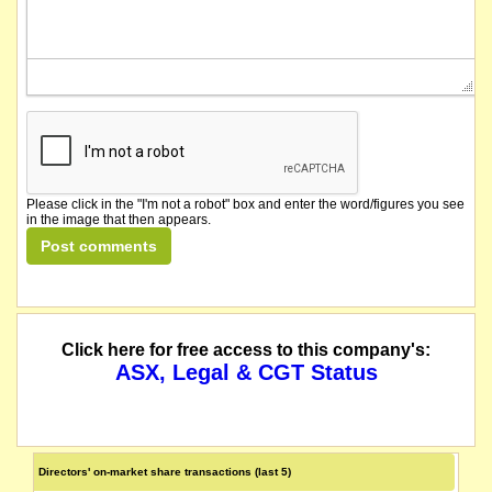
Please click in the "I'm not a robot" box and enter the word/figures you see
in the image that then appears.
Click here for free access to this company's:
ASX, Legal & CGT Status
Directors' on-market share transactions (last 5)