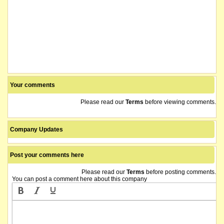
Your comments
Please read our
Terms
before viewing comments.
Company Updates
Post your comments here
Please read our
Terms
before posting comments.
You can post a comment here about this company