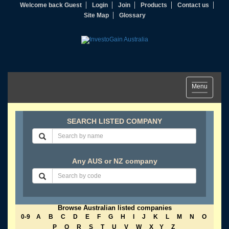
Welcome back Guest
Login
Join
Products
Contact us
Site Map
Glossary
Toggle
Menu
navigation
SEARCH LISTED COMPANY
Any AUS or NZ company
Browse Australian listed companies
0-9
A
B
C
D
E
F
G
H
I
J
K
L
M
N
O
P
Q
R
S
T
U
V
W
X
Y
Z