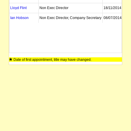
Lloyd Flint
Non Exec Director
18/11/2014
Ian Hobson
Non Exec Director, Company Secretary
08/07/2014
Date of first appointment, title may have changed.