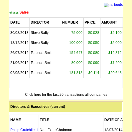
Sales
Purchases
DATE
DIRECTOR
NUMBER
PRICE
AMOUNT
30/08/2013
Steve Batty
75,000
$0.028
$2,100
18/12/2012
Steve Batty
100,000
$0.050
$5,000
26/07/2012
Terence Smith
154,647
$0.080
$12,372
21/06/2012
Terence Smith
80,000
$0.090
$7,200
02/05/2012
Terence Smith
181,818
$0.114
$20,648
Click here for the last 20 transactions all companies
Directors & Executives (current)
NAME
TITLE
DATE OF APPT
Philip Crutchfield
Non Exec Chairman
18/07/2014