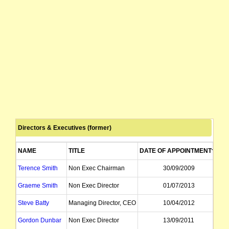
Directors & Executives (former)
NAME
TITLE
DATE OF APPOINTMENT
DA
Terence Smith
Non Exec Chairman
30/09/2009
Graeme Smith
Non Exec Director
01/07/2013
Steve Batty
Managing Director, CEO
10/04/2012
Gordon Dunbar
Non Exec Director
13/09/2011