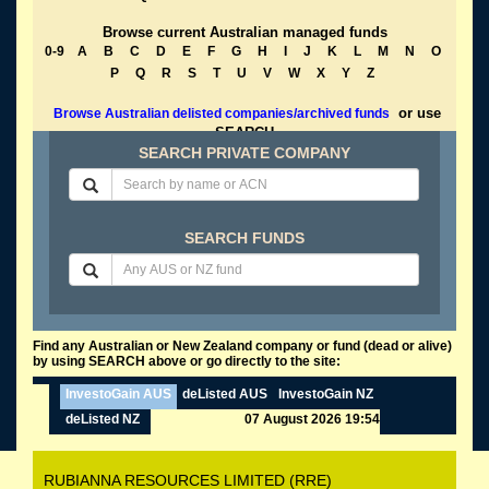
Browse current Australian managed funds
0-9
A
B
C
D
E
F
G
H
I
J
K
L
M
N
O
P
Q
R
S
T
U
V
W
X
Y
Z
or use
Browse Australian delisted companies/archived funds
SEARCH
SEARCH PRIVATE COMPANY
SEARCH FUNDS
Find any Australian or New Zealand company or fund (dead or alive)
by using SEARCH above or go directly to the site:
InvestoGain AUS
deListed AUS
InvestoGain NZ
deListed NZ
07 August 2026 19:54
RUBIANNA RESOURCES LIMITED (RRE)