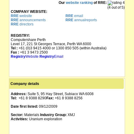
Our
website ranking
of RRE:
(4 out of 5)
COMPANY WEBSITE:
RRE
website
RRE
email
RRE
announcements
RRE
annualreports
RRE
directors
REGISTRY:
Computershare Perth
Level 17, 221 St Georges Terrace, Perth WA 6000
Tel :
+61 (0)3 9415 4000 or 1300 850 505 (within Australia)
Fax :
+61 3 9473 2500
Registry
Website
Registry
Email
Company details
Address:
Suite 5, 95 Hay Street, Subiaco WA 6008
Tel:
+61 8 9388 8290
Fax:
+61 8 9388 8256
Date first listed:
09/12/2009
Sector:
Materials
Industry Group:
XMJ
Activities:
Uranium exploration