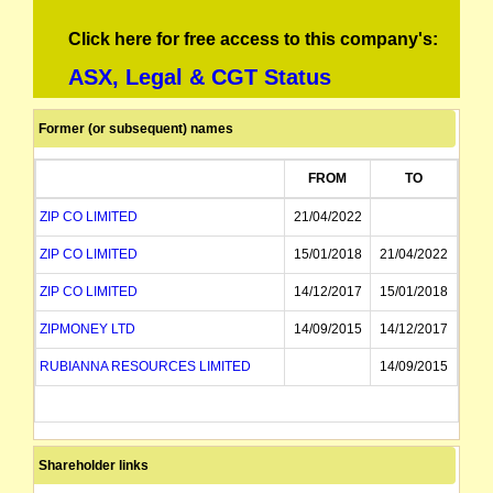
Click here for free access to this company's:
ASX, Legal & CGT Status
Former (or subsequent) names
FROM
TO
ZIP CO LIMITED
21/04/2022
ZIP CO LIMITED
15/01/2018
21/04/2022
ZIP CO LIMITED
14/12/2017
15/01/2018
ZIPMONEY LTD
14/09/2015
14/12/2017
RUBIANNA RESOURCES LIMITED
14/09/2015
Shareholder links