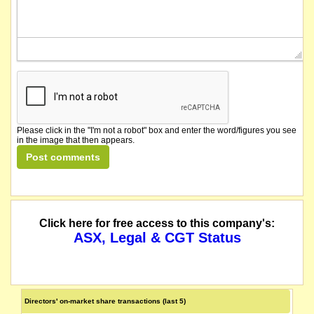
Please click in the "I'm not a robot" box and enter the word/figures you see
in the image that then appears.
Click here for free access to this company's:
ASX, Legal & CGT Status
Directors' on-market share transactions (last 5)