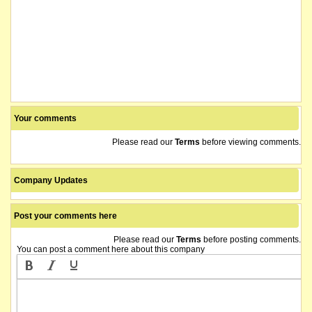
Your comments
Please read our
Terms
before viewing comments.
Company Updates
Post your comments here
Please read our
Terms
before posting comments.
You can post a comment here about this company