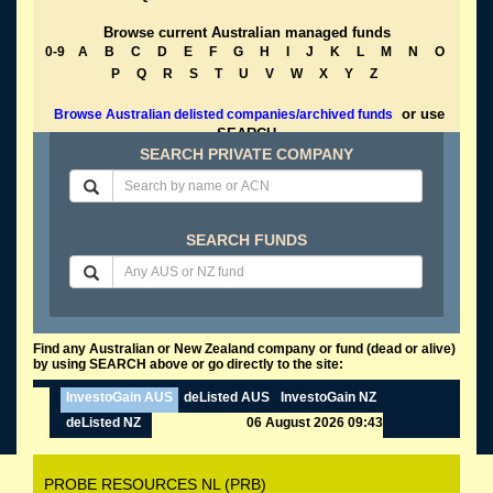
Browse current Australian managed funds
0-9
A
B
C
D
E
F
G
H
I
J
K
L
M
N
O
P
Q
R
S
T
U
V
W
X
Y
Z
or use
Browse Australian delisted companies/archived funds
SEARCH
SEARCH PRIVATE COMPANY
SEARCH FUNDS
Find any Australian or New Zealand company or fund (dead or alive)
by using SEARCH above or go directly to the site:
InvestoGain AUS
deListed AUS
InvestoGain NZ
deListed NZ
06 August 2026 09:43
PROBE RESOURCES NL (PRB)