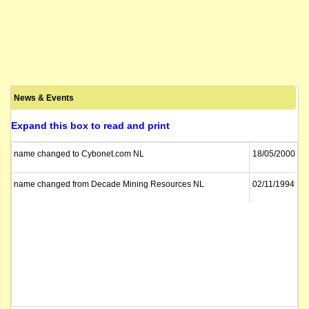
News & Events
Expand this box to read and print
name changed to Cybonet.com NL
18/05/2000
name changed from Decade Mining Resources NL
02/11/1994