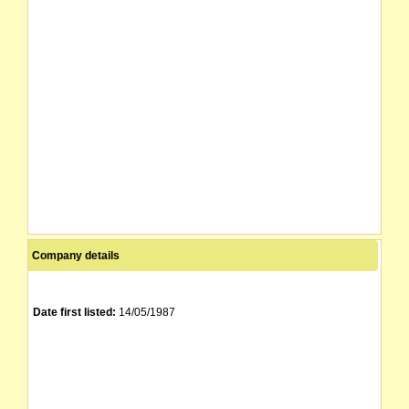
Company details
Date first listed:
14/05/1987