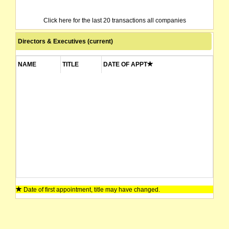
Click here for the last 20 transactions all companies
Directors & Executives (current)
NAME
TITLE
DATE OF APPT
Date of first appointment, title may have changed.