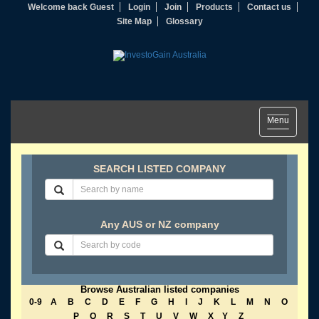
Welcome back Guest
Login
Join
Products
Contact us
Site Map
Glossary
Toggle
Menu
navigation
SEARCH LISTED COMPANY
Any AUS or NZ company
Browse Australian listed companies
0-9
A
B
C
D
E
F
G
H
I
J
K
L
M
N
O
P
Q
R
S
T
U
V
W
X
Y
Z