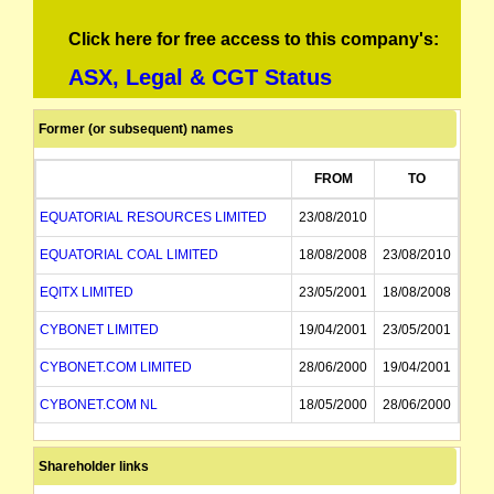
Click here for free access to this company's:
ASX, Legal & CGT Status
Former (or subsequent) names
FROM
TO
EQUATORIAL RESOURCES LIMITED
23/08/2010
EQUATORIAL COAL LIMITED
18/08/2008
23/08/2010
EQITX LIMITED
23/05/2001
18/08/2008
CYBONET LIMITED
19/04/2001
23/05/2001
CYBONET.COM LIMITED
28/06/2000
19/04/2001
CYBONET.COM NL
18/05/2000
28/06/2000
PROBE RESOURCES NL
02/11/1994
18/05/2000
Shareholder links
DECADE MINING RESOURCES NL
02/11/1994