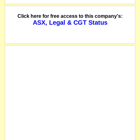
Click here for free access to this company's:
ASX, Legal & CGT Status