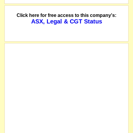
Click here for free access to this company's:
ASX, Legal & CGT Status