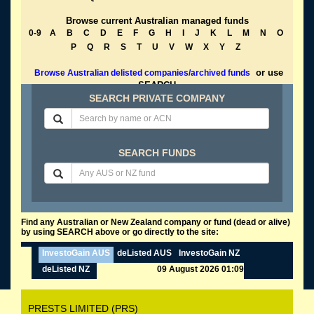
Browse current Australian managed funds
0-9
A
B
C
D
E
F
G
H
I
J
K
L
M
N
O
P
Q
R
S
T
U
V
W
X
Y
Z
or use
Browse Australian delisted companies/archived funds
SEARCH
SEARCH PRIVATE COMPANY
SEARCH FUNDS
Find any Australian or New Zealand company or fund (dead or alive)
by using SEARCH above or go directly to the site:
InvestoGain AUS
deListed AUS
InvestoGain NZ
deListed NZ
09 August 2026 01:09
PRESTS LIMITED (PRS)