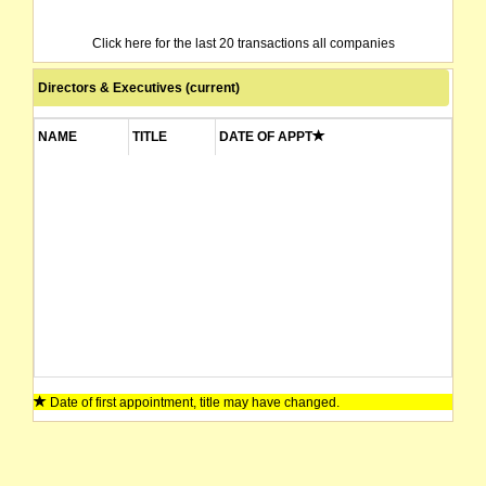
Click here for the last 20 transactions all companies
Directors & Executives (current)
NAME
TITLE
DATE OF APPT
Date of first appointment, title may have changed.