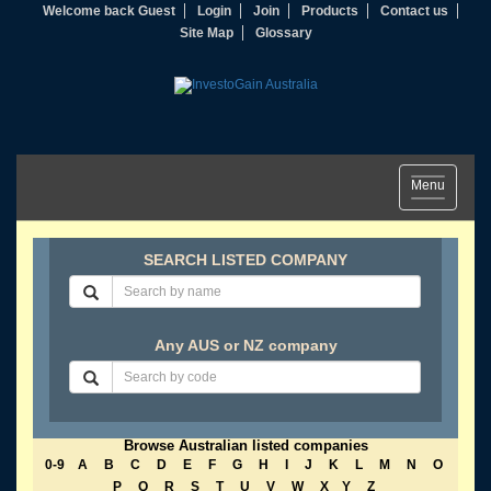
Welcome back Guest
Login
Join
Products
Contact us
Site Map
Glossary
Toggle
Menu
navigation
SEARCH LISTED COMPANY
Any AUS or NZ company
Browse Australian listed companies
0-9
A
B
C
D
E
F
G
H
I
J
K
L
M
N
O
P
Q
R
S
T
U
V
W
X
Y
Z