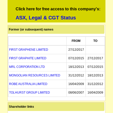
Click here for free access to this company's:
ASX, Legal & CGT Status
Former (or subsequent) names
FROM
TO
FIRST GRAPHENE LIMITED
27/12/2017
FIRST GRAPHITE LIMITED
07/12/2015
27/12/2017
MRL CORPORATION LTD
18/12/2013
07/12/2015
MONGOLIAN RESOURCES LIMITED
31/12/2012
18/12/2013
ROBE AUSTRALIA LIMITED
16/04/2009
31/12/2012
TOLHURST GROUP LIMITED
08/06/2007
16/04/2009
TOLHURST NOALL GROUP LIMITED
26/09/2001
08/06/2007
Shareholder links
NOALL GROUP LIMITED
31/08/2000
26/09/2001