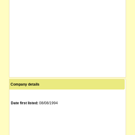
ALLIANCE PROPERTIES LIMITED
16/01/1995
31/08/2000
PRESTS LIMITED
16/01/1995
Company details
Date first listed:
08/08/1994