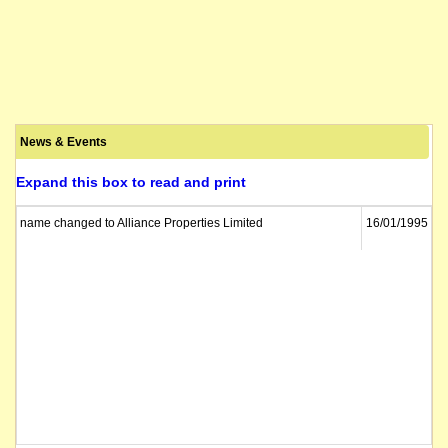
News & Events
Expand this box to read and print
name changed to Alliance Properties Limited
16/01/1995