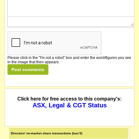
Please click in the "I'm not a robot" box and enter the word/figures you see
in the image that then appears.
Click here for free access to this company's:
ASX, Legal & CGT Status
Directors' on-market share transactions (last 5)