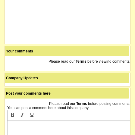
Your comments
Please read our
Terms
before viewing comments.
Company Updates
Post your comments here
Please read our
Terms
before posting comments.
You can post a comment here about this company