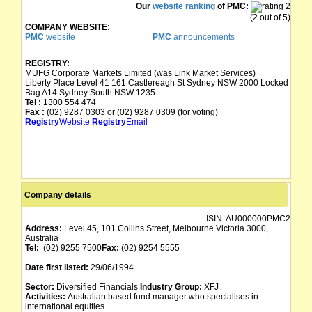
Our
website ranking
of PMC:
(2 out of 5)
COMPANY WEBSITE:
PMC
website
PMC
announcements
REGISTRY:
MUFG Corporate Markets Limited (was Link Market Services)
Liberty Place Level 41 161 Castlereagh St Sydney NSW 2000 Locked
Bag A14 Sydney South NSW 1235
Tel :
1300 554 474
Fax :
(02) 9287 0303 or (02) 9287 0309 (for voting)
Registry
Website
Registry
Email
Company details
ISIN:
AU000000PMC2
Address:
Level 45, 101 Collins Street, Melbourne Victoria 3000,
Australia
Tel:
(02) 9255 7500
Fax:
(02) 9254 5555
Date first listed:
29/06/1994
Sector:
Diversified Financials
Industry Group:
XFJ
Activities:
Australian based fund manager who specialises in
international equities