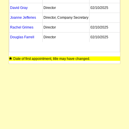
David Gray
Director
02/10/2025
Joanne Jefferies
Director, Company Secretary
Rachel Grimes
Director
02/10/2025
Douglas Farrell
Director
02/10/2025
Date of first appointment, title may have changed.