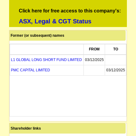
Click here for free access to this company's:
ASX, Legal & CGT Status
Former (or subsequent) names
FROM
TO
L1 GLOBAL LONG SHORT FUND LIMITED
03/12/2025
PMC CAPITAL LIMITED
03/12/2025
Shareholder links