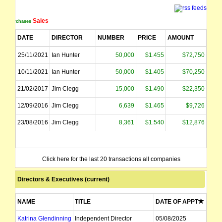
Sales
Purchases
DATE
DIRECTOR
NUMBER
PRICE
AMOUNT
25/11/2021
Ian Hunter
50,000
$1.455
$72,750
10/11/2021
Ian Hunter
50,000
$1.405
$70,250
21/02/2017
Jim Clegg
15,000
$1.490
$22,350
12/09/2016
Jim Clegg
6,639
$1.465
$9,726
23/08/2016
Jim Clegg
8,361
$1.540
$12,876
Click here for the last 20 transactions all companies
Directors & Executives (current)
NAME
TITLE
DATE OF APPT
Katrina Glendinning
Independent Director
05/08/2025