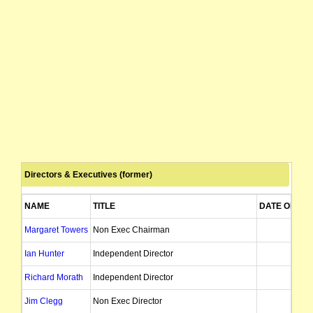
Directors & Executives (former)
NAME
TITLE
DATE OF AP
Margaret Towers
Non Exec Chairman
31/03
Ian Hunter
Independent Director
09/09
Richard Morath
Independent Director
27/03
Jim Clegg
Non Exec Director
05/06