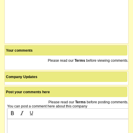
Your comments
Please read our
Terms
before viewing comments.
Company Updates
Post your comments here
Please read our
Terms
before posting comments.
You can post a comment here about this company