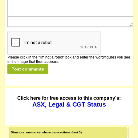
Please click in the "I'm not a robot" box and enter the word/figures you see
in the image that then appears.
Click here for free access to this company's:
ASX, Legal & CGT Status
Directors' on-market share transactions (last 5)