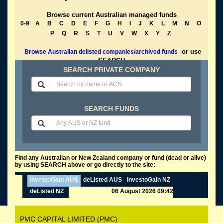
Browse current Australian managed funds
0-9
A
B
C
D
E
F
G
H
I
J
K
L
M
N
O
P
Q
R
S
T
U
V
W
X
Y
Z
or use
Browse Australian delisted companies/archived funds
SEARCH
SEARCH PRIVATE COMPANY
SEARCH FUNDS
Find any Australian or New Zealand company or fund (dead or alive)
by using SEARCH above or go directly to the site:
InvestoGain AUS
deListed AUS
InvestoGain NZ
deListed NZ
06 August 2026 09:42
PMC CAPITAL LIMITED (PMC)