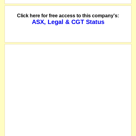
Click here for free access to this company's:
ASX, Legal & CGT Status