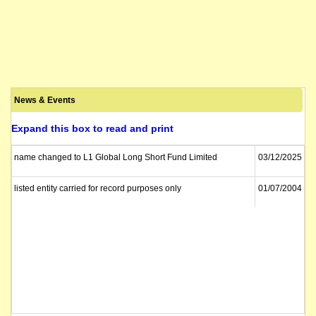
News & Events
Expand this box to read and print
name changed to L1 Global Long Short Fund Limited
03/12/2025
listed entity carried for record purposes only
01/07/2004