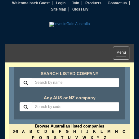
Welcome back Guest
Login
Join
Products
Contact us
Site Map
Glossary
Toggle
Menu
navigation
SEARCH LISTED COMPANY
Any AUS or NZ company
Browse Australian listed companies
0-9
A
B
C
D
E
F
G
H
I
J
K
L
M
N
O
P
Q
R
S
T
U
V
W
X
Y
Z