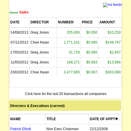
Sales
Purchases
DATE
DIRECTOR
NUMBER
PRICE
AMOUNT
14/08/2013
Greg Jones
205,000
$0.050
$10,250
07/11/2012
Chee Kwan
1,771,101
$0.085
$149,787
17/05/2012
Greg Jones
31,729
$0.085
$2,697
11/05/2012
Greg Jones
168,271
$0.083
$13,966
23/03/2012
Chee Kwan
3,477,695
$0.087
$303,090
Click here for the last 20 transactions all companies
Directors & Executives (current)
NAME
TITLE
DATE OF APPT
Patrick Elliott
Non Exec Chairman
22/12/2008