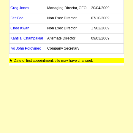
Greg Jones
Managing Director, CEO
20/04/2009
Fatt Foo
Non Exec Director
07/10/2009
Chee Kwan
Non Exec Director
17/02/2009
Kantilal Champaklal
Alternate Director
09/03/2009
Ivo John Polovineo
Company Secretary
Date of first appointment, title may have changed.