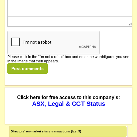
Please click in the "I'm not a robot" box and enter the word/figures you see
in the image that then appears.
Click here for free access to this company's:
ASX, Legal & CGT Status
Directors' on-market share transactions (last 5)