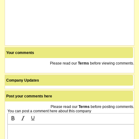
Your comments
Please read our
Terms
before viewing comments.
Company Updates
Post your comments here
Please read our
Terms
before posting comments.
You can post a comment here about this company