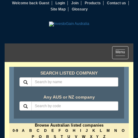
Welcome back Guest
Login
Join
Products
Contact us
Site Map
Glossary
Toggle
Menu
navigation
SEARCH LISTED COMPANY
Any AUS or NZ company
Browse Australian listed companies
0-9
A
B
C
D
E
F
G
H
I
J
K
L
M
N
O
P
Q
R
S
T
U
V
W
X
Y
Z