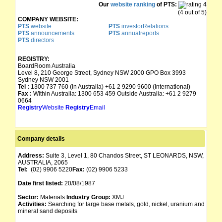
Our
website ranking
of PTS:
(4 out of 5)
COMPANY WEBSITE:
PTS
website
PTS
investorRelations
PTS
announcements
PTS
annualreports
PTS
directors
REGISTRY:
BoardRoom Australia
Level 8, 210 George Street, Sydney NSW 2000 GPO Box 3993
Sydney NSW 2001
Tel :
1300 737 760 (in Australia) +61 2 9290 9600 (International)
Fax :
Within Australia: 1300 653 459 Outside Australia: +61 2 9279
0664
Registry
Website
Registry
Email
Company details
Address:
Suite 3, Level 1, 80 Chandos Street, ST LEONARDS, NSW,
AUSTRALIA, 2065
Tel:
(02) 9906 5220
Fax:
(02) 9906 5233
Date first listed:
20/08/1987
Sector:
Materials
Industry Group:
XMJ
Activities:
Searching for large base metals, gold, nickel, uranium and
mineral sand deposits