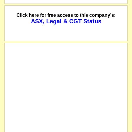
Click here for free access to this company's:
ASX, Legal & CGT Status