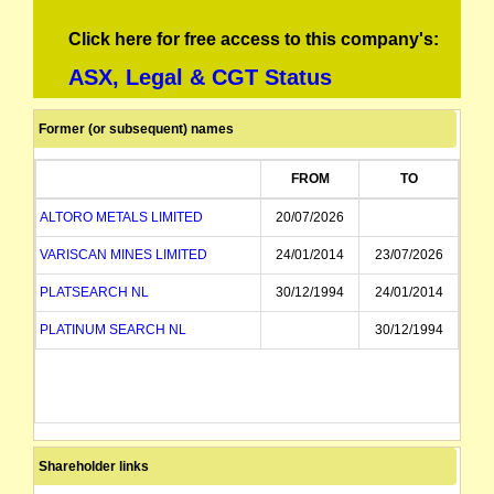
Click here for free access to this company's:
ASX, Legal & CGT Status
Former (or subsequent) names
FROM
TO
ALTORO METALS LIMITED
20/07/2026
VARISCAN MINES LIMITED
24/01/2014
23/07/2026
PLATSEARCH NL
30/12/1994
24/01/2014
PLATINUM SEARCH NL
30/12/1994
Shareholder links