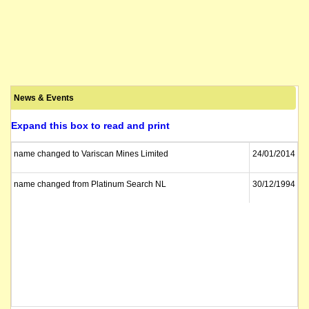
News & Events
Expand this box to read and print
name changed to Variscan Mines Limited
24/01/2014
name changed from Platinum Search NL
30/12/1994