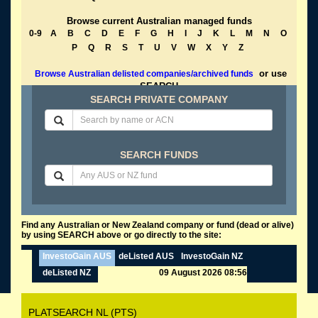
Browse current Australian managed funds
0-9
A
B
C
D
E
F
G
H
I
J
K
L
M
N
O
P
Q
R
S
T
U
V
W
X
Y
Z
or use
Browse Australian delisted companies/archived funds
SEARCH
SEARCH PRIVATE COMPANY
SEARCH FUNDS
Find any Australian or New Zealand company or fund (dead or alive)
by using SEARCH above or go directly to the site:
InvestoGain AUS
deListed AUS
InvestoGain NZ
deListed NZ
09 August 2026 08:56
PLATSEARCH NL (PTS)