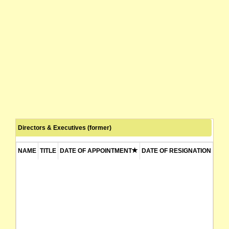
Directors & Executives (former)
NAME
TITLE
DATE OF APPOINTMENT
DATE OF RESIGNATION