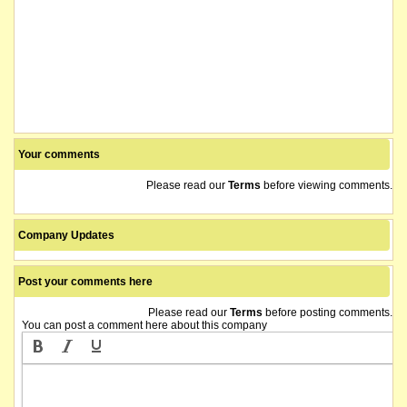
Your comments
Please read our
Terms
before viewing comments.
Company Updates
Post your comments here
Please read our
Terms
before posting comments.
You can post a comment here about this company