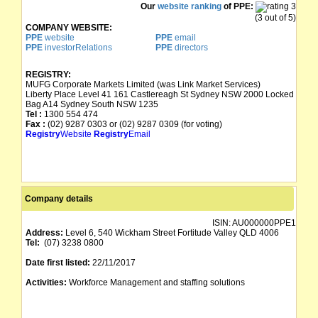
Our
website ranking
of PPE:
(3 out of 5)
COMPANY WEBSITE:
PPE
website
PPE
email
PPE
investorRelations
PPE
directors
REGISTRY:
MUFG Corporate Markets Limited (was Link Market Services)
Liberty Place Level 41 161 Castlereagh St Sydney NSW 2000 Locked
Bag A14 Sydney South NSW 1235
Tel :
1300 554 474
Fax :
(02) 9287 0303 or (02) 9287 0309 (for voting)
Registry
Website
Registry
Email
Company details
ISIN:
AU000000PPE1
Address:
Level 6, 540 Wickham Street Fortitude Valley QLD 4006
Tel:
(07) 3238 0800
Date first listed:
22/11/2017
Activities:
Workforce Management and staffing solutions