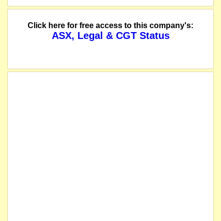
Click here for free access to this company's:
ASX, Legal & CGT Status