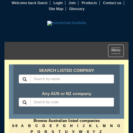
Welcome back Guest
Login
Join
Products
Contact us
Site Map
Glossary
Toggle
Menu
navigation
SEARCH LISTED COMPANY
Any AUS or NZ company
Browse Australian listed companies
0-9
A
B
C
D
E
F
G
H
I
J
K
L
M
N
O
P
Q
R
S
T
U
V
W
X
Y
Z