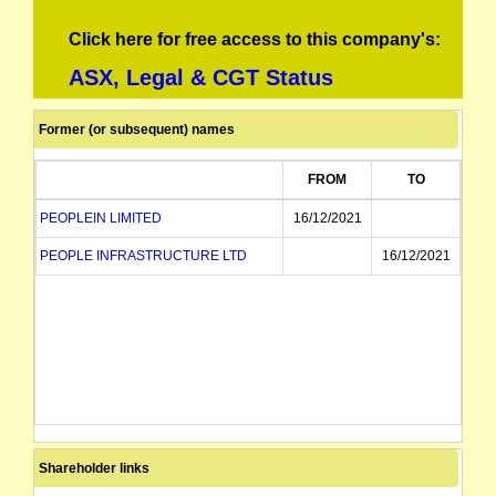
Click here for free access to this company's:
ASX, Legal & CGT Status
Former (or subsequent) names
FROM
TO
PEOPLEIN LIMITED
16/12/2021
PEOPLE INFRASTRUCTURE LTD
16/12/2021
Shareholder links