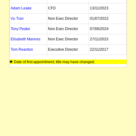
Adam Leake
CFO
13/11/2023
Vu Tran
Non Exec Director
01/07/2022
Tony Peake
Non Exec Director
07/06/2024
Elisabeth Mannes
Non Exec Director
27/11/2023
Tom Reardon
Executive Director
22/11/2017
Jane Prior
Company Secretary
Date of first appointment, title may have changed.