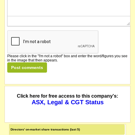
Please click in the "I'm not a robot" box and enter the word/figures you see
in the image that then appears.
Click here for free access to this company's:
ASX, Legal & CGT Status
Directors' on-market share transactions (last 5)