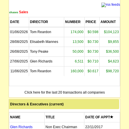
Sales
Purchases
DATE
DIRECTOR
NUMBER
PRICE
AMOUNT
01/06/2026
Tom Reardon
174,000
$0.598
$104,123
28/08/2025
Elisabeth Mannes
13,500
$0.730
$9,855
26/08/2025
Tony Peake
50,000
$0.730
$36,500
27/06/2025
Glen Richards
6,511
$0.710
$4,623
11/06/2025
Tom Reardon
160,000
$0.617
$98,720
Click here for the last 20 transactions all companies
Directors & Executives (current)
NAME
TITLE
DATE OF APPT
Glen Richards
Non Exec Chairman
22/11/2017