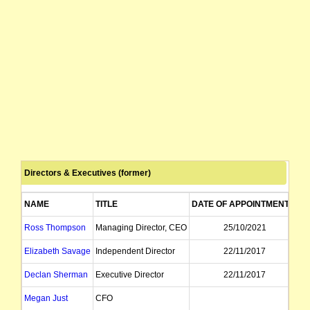
Directors & Executives (former)
NAME
TITLE
DATE OF APPOINTMENT
D
Ross Thompson
Managing Director, CEO
25/10/2021
Elizabeth Savage
Independent Director
22/11/2017
Declan Sherman
Executive Director
22/11/2017
Megan Just
CFO