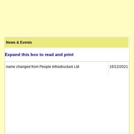
News & Events
Expand this box to read and print
name changed from People Infrastructure Ltd
16/12/2021