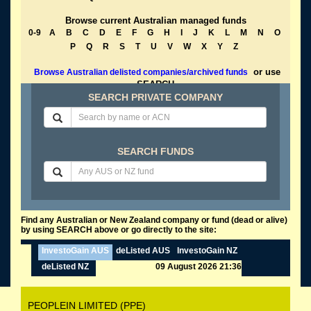
Browse current Australian managed funds
0-9
A
B
C
D
E
F
G
H
I
J
K
L
M
N
O
P
Q
R
S
T
U
V
W
X
Y
Z
or use
Browse Australian delisted companies/archived funds
SEARCH
SEARCH PRIVATE COMPANY
SEARCH FUNDS
Find any Australian or New Zealand company or fund (dead or alive)
by using SEARCH above or go directly to the site:
InvestoGain AUS
deListed AUS
InvestoGain NZ
deListed NZ
09 August 2026 21:36
PEOPLEIN LIMITED (PPE)