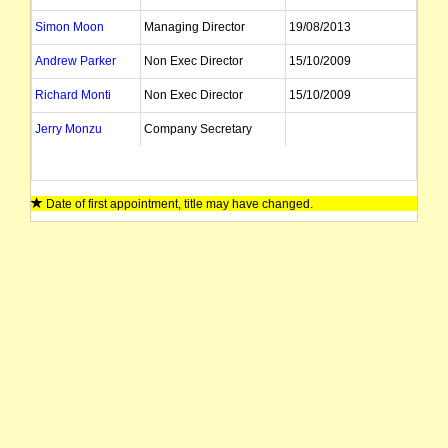
Simon Moon
Managing Director
19/08/2013
Andrew Parker
Non Exec Director
15/10/2009
Richard Monti
Non Exec Director
15/10/2009
Jerry Monzu
Company Secretary
Date of first appointment, title may have changed.