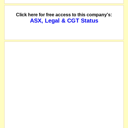
Pacifico signs an option agreement to purchase 100% interest in the Violin Gol
Click here for free access to this company's:
ASX, Legal & CGT Status
The securities of Pacifico Minerals Limited will be suspended from official qu
name changed from Jaguar Minerals Limited