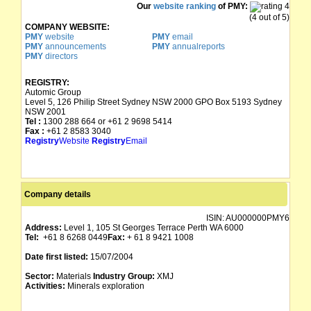
Our
website ranking
of PMY:
(4 out of 5)
COMPANY WEBSITE:
PMY
website
PMY
email
PMY
announcements
PMY
annualreports
PMY
directors
REGISTRY:
Automic Group
Level 5, 126 Philip Street Sydney NSW 2000 GPO Box 5193 Sydney
NSW 2001
Tel :
1300 288 664 or +61 2 9698 5414
Fax :
+61 2 8583 3040
Registry
Website
Registry
Email
Company details
ISIN:
AU000000PMY6
Address:
Level 1, 105 St Georges Terrace Perth WA 6000
Tel:
+61 8 6268 0449
Fax:
+ 61 8 9421 1008
Date first listed:
15/07/2004
Sector:
Materials
Industry Group:
XMJ
Activities:
Minerals exploration