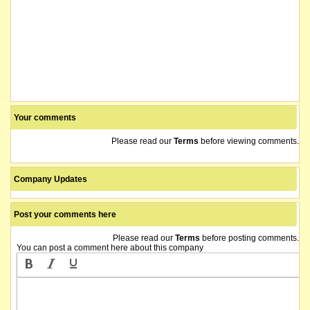
Your comments
Please read our
Terms
before viewing comments.
Company Updates
Post your comments here
Please read our
Terms
before posting comments.
You can post a comment here about this company