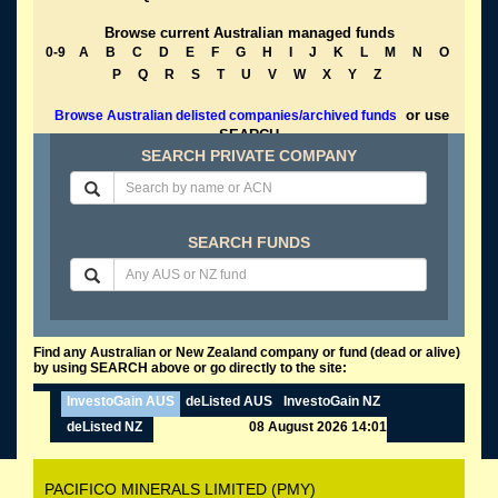
Browse current Australian managed funds
0-9
A
B
C
D
E
F
G
H
I
J
K
L
M
N
O
P
Q
R
S
T
U
V
W
X
Y
Z
or use
Browse Australian delisted companies/archived funds
SEARCH
SEARCH PRIVATE COMPANY
SEARCH FUNDS
Find any Australian or New Zealand company or fund (dead or alive)
by using SEARCH above or go directly to the site:
InvestoGain AUS
deListed AUS
InvestoGain NZ
deListed NZ
08 August 2026 14:01
PACIFICO MINERALS LIMITED (PMY)