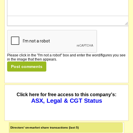
Please click in the "I'm not a robot" box and enter the word/figures you see
in the image that then appears.
Click here for free access to this company's:
ASX, Legal & CGT Status
Directors' on-market share transactions (last 5)