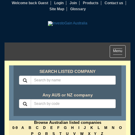
Welcome back Guest
Login
Join
Products
Contact us
Site Map
Glossary
Toggle
Menu
navigation
SEARCH LISTED COMPANY
Any AUS or NZ company
Browse Australian listed companies
0-9
A
B
C
D
E
F
G
H
I
J
K
L
M
N
O
P
Q
R
S
T
U
V
W
X
Y
Z