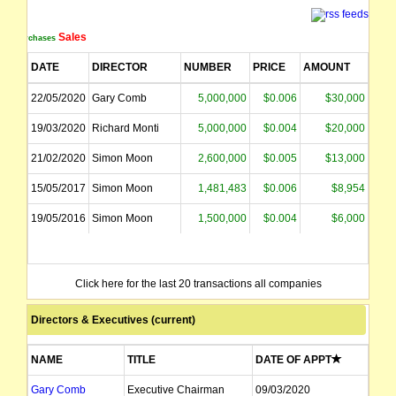
Sales
Purchases
DATE
DIRECTOR
NUMBER
PRICE
AMOUNT
22/05/2020
Gary Comb
5,000,000
$0.006
$30,000
19/03/2020
Richard Monti
5,000,000
$0.004
$20,000
21/02/2020
Simon Moon
2,600,000
$0.005
$13,000
15/05/2017
Simon Moon
1,481,483
$0.006
$8,954
19/05/2016
Simon Moon
1,500,000
$0.004
$6,000
Click here for the last 20 transactions all companies
Directors & Executives (current)
NAME
TITLE
DATE OF APPT
Gary Comb
Executive Chairman
09/03/2020