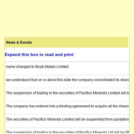
News & Events
Expand this box to read and print
name changed to Boab Metals Limited
we understand that on or about this date the company consolidated its shares 1
The suspension of trading in the securities of Pacifico Minerals Limited will b
The company has entered into a binding agreement to acquire all the shares in
The securities of Pacifico Minerals Limited will be suspended from quotation i
The suspension of trading in the securities of Pacifico Minerals Ltd will be lift