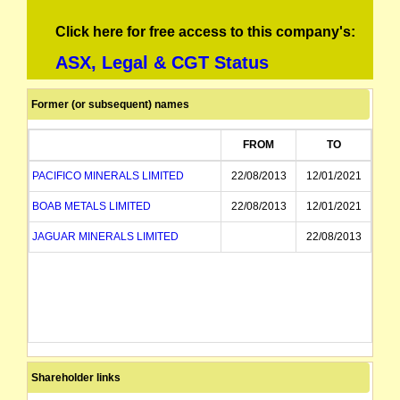
Click here for free access to this company's:
ASX, Legal & CGT Status
Former (or subsequent) names
FROM
TO
PACIFICO MINERALS LIMITED
22/08/2013
12/01/2021
BOAB METALS LIMITED
22/08/2013
12/01/2021
JAGUAR MINERALS LIMITED
22/08/2013
Shareholder links