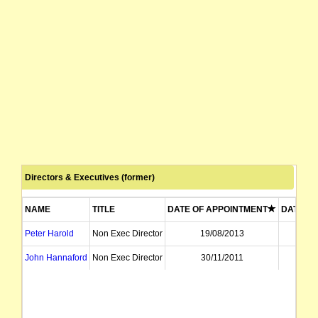
Directors & Executives (former)
NAME
TITLE
DATE OF APPOINTMENT
DATE OF
Peter Harold
Non Exec Director
19/08/2013
07
John Hannaford
Non Exec Director
30/11/2011
19